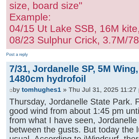
size, board size"
Example:
04/15 Ut Lake SSB, 16M kite
08/23 Sulphur Crick, 3.7M/7
Post a reply
7/31, Jordanelle SP, 5M Wing,
1480cm hydrofoil
by
tomhughes1
» Thu Jul 31, 2025 11:27
Thursday, Jordanelle State Park. F
good wind from about 1:45 pm unti
from what I have seen, Jordanelle 
between the gusts. But today the l
usual. According to iWindsurf, the