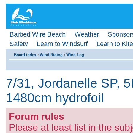
Barbed Wire Beach
Weather
Sponsor
Safety
Learn to Windsurf
Learn to Kite
Board index
‹
Wind Riding
‹
Wind Log
7/31, Jordanelle SP, 
1480cm hydrofoil
Forum rules
Please at least list in the subj