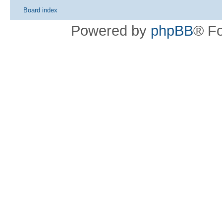
Board index
Powered by
phpBB
® F