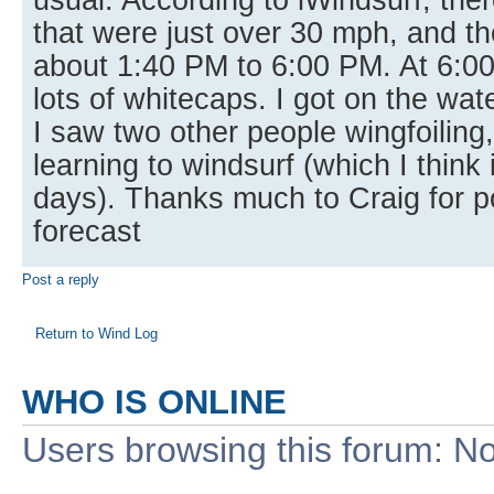
that were just over 30 mph, and th
about 1:40 PM to 6:00 PM. At 6:00
lots of whitecaps. I got on the wa
I saw two other people wingfoilin
learning to windsurf (which I think 
days). Thanks much to Craig for p
forecast
Post a reply
Return to Wind Log
WHO IS ONLINE
Users browsing this forum: No