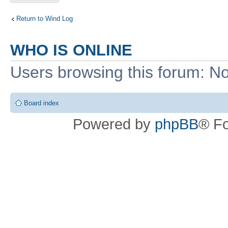
Return to Wind Log
WHO IS ONLINE
Users browsing this forum: No
Board index
Powered by
phpBB
® F