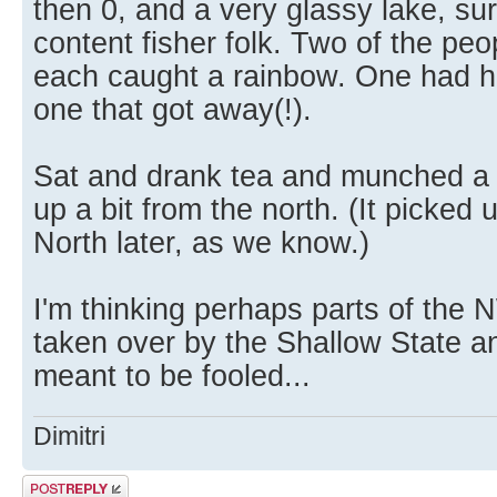
then 0, and a very glassy lake, su
content fisher folk. Two of the pe
each caught a rainbow. One had hi
one that got away(!).
Sat and drank tea and munched a 
up a bit from the north. (It picked
North later, as we know.)
I'm thinking perhaps parts of th
taken over by the Shallow State a
meant to be fooled...
Dimitri
Post a reply