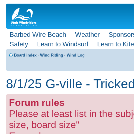
Barbed Wire Beach
Weather
Sponsor
Safety
Learn to Windsurf
Learn to Kite
Board index
‹
Wind Riding
‹
Wind Log
8/1/25 G-ville - Tricke
Forum rules
Please at least list in the subj
size, board size"