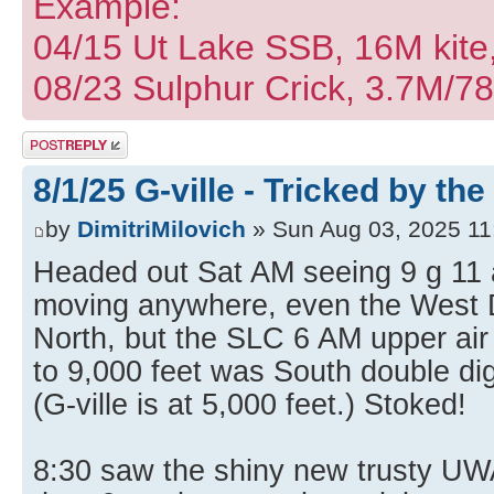
Example:
04/15 Ut Lake SSB, 16M kite
08/23 Sulphur Crick, 3.7M/7
Post a reply
8/1/25 G-ville - Tricked by the
by
DimitriMilovich
» Sun Aug 03, 2025 11
Headed out Sat AM seeing 9 g 11 a
moving anywhere, even the West 
North, but the SLC 6 AM upper air
to 9,000 feet was South double digi
(G-ville is at 5,000 feet.) Stoked!
8:30 saw the shiny new trusty UW