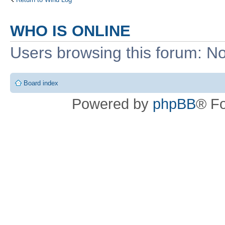
WHO IS ONLINE
Users browsing this forum: No
Board index
Powered by
phpBB
® F