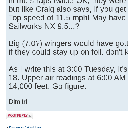
in the straps twice! OK, they were
but like Craig also says, if you get 
Top speed of 11.5 mph! May have t
Sailworks NX 9.5...?
Big (7.0?) wingers would have got
if they could stay up on foil, don't
As I write this at 3:00 Tuesday, it'
18. Upper air readings at 6:00 AM 
14,000 feet. Go figure.
Dimitri
Post a reply
Return to Wind Log