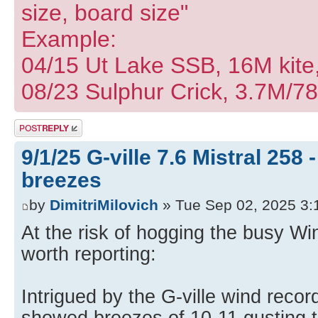
size, board size"
Example:
04/15 Ut Lake SSB, 16M kite
08/23 Sulphur Crick, 3.7M/7
Post a reply
9/1/25 G-ville 7.6 Mistral 258
breezes
by
DimitriMilovich
» Tue Sep 02, 2025 3:
At the risk of hogging the busy Win
worth reporting:
Intrigued by the G-ville wind reco
showed breezes of 10-11 gusting t