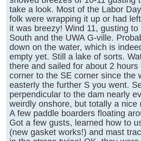
take a look. Most of the Labor Da
folk were wrapping it up or had left
it was breezy! Wind 11, gusting to 
South and the UWA G-ville. Probab
down on the water, which is inde
empty yet. Still a lake of sorts. W
there and sailed for about 2 hour
corner to the SE corner since the
easterly the further S you went. 
perpendicular to the dam nearly e
weirdly onshore, but totally a nice r
A few paddle boarders floating arou
Got a few gusts, learned how to u
(new gasket works!) and mast tra