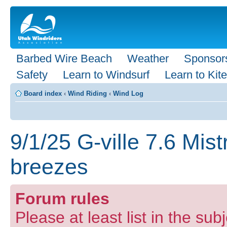
Barbed Wire Beach
Weather
Sponsor
Safety
Learn to Windsurf
Learn to Kite
Board index
‹
Wind Riding
‹
Wind Log
9/1/25 G-ville 7.6 Mis
breezes
Forum rules
Please at least list in the subj