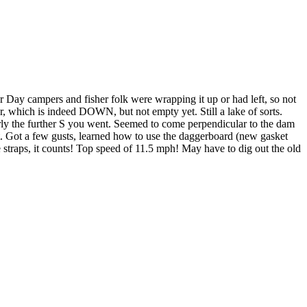
r Day campers and fisher folk were wrapping it up or had left, so not
, which is indeed DOWN, but not empty yet. Still a lake of sorts.
rly the further S you went. Seemed to come perpendicular to the dam
 it. Got a few gusts, learned how to use the daggerboard (new gasket
e straps, it counts! Top speed of 11.5 mph! May have to dig out the old