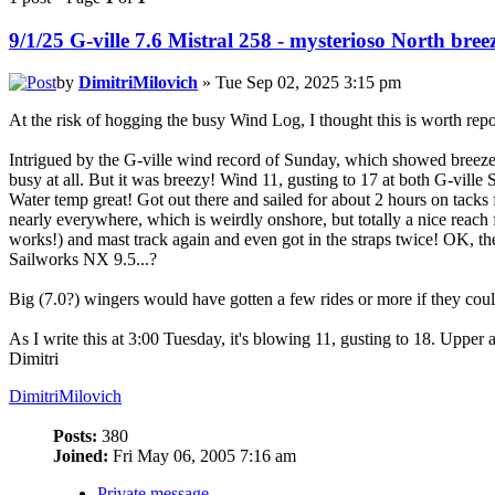
9/1/25 G-ville 7.6 Mistral 258 - mysterioso North bree
by
DimitriMilovich
» Tue Sep 02, 2025 3:15 pm
At the risk of hogging the busy Wind Log, I thought this is worth repo
Intrigued by the G-ville wind record of Sunday, which showed breezes 
busy at all. But it was breezy! Wind 11, gusting to 17 at both G-vill
Water temp great! Got out there and sailed for about 2 hours on tack
nearly everywhere, which is weirdly onshore, but totally a nice reach 
works!) and mast track again and even got in the straps twice! OK, the
Sailworks NX 9.5...?
Big (7.0?) wingers would have gotten a few rides or more if they coul
As I write this at 3:00 Tuesday, it's blowing 11, gusting to 18. Upper 
Dimitri
DimitriMilovich
Posts:
380
Joined:
Fri May 06, 2005 7:16 am
Private message