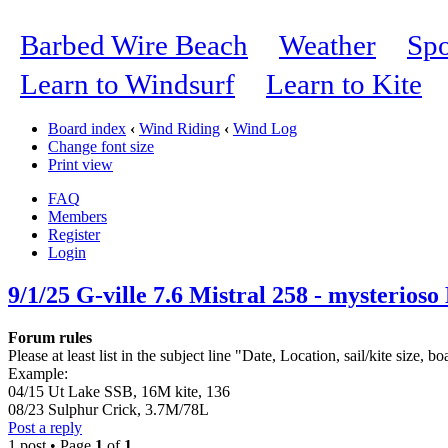
Barbed Wire Beach
Weather
Spo
Learn to Windsurf
Learn to Kite
Board index
‹
Wind Riding
‹
Wind Log
Change font size
Print view
FAQ
Members
Register
Login
9/1/25 G-ville 7.6 Mistral 258 - mysterioso
Forum rules
Please at least list in the subject line "Date, Location, sail/kite size, bo
Example:
04/15 Ut Lake SSB, 16M kite, 136
08/23 Sulphur Crick, 3.7M/78L
Post a reply
1 post • Page
1
of
1