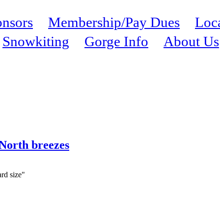
nsors
Membership/Pay Dues
Loc
Snowkiting
Gorge Info
About Us
 North breezes
ard size"