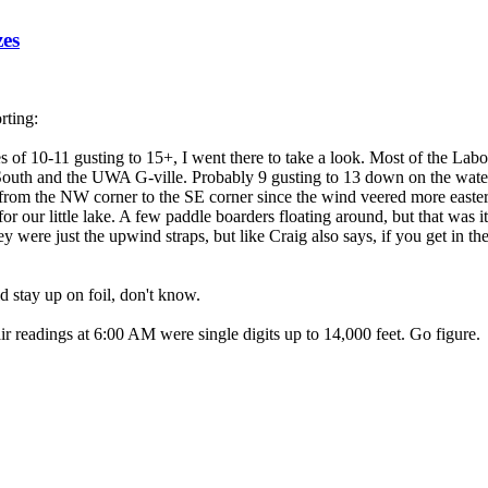
zes
rting:
of 10-11 gusting to 15+, I went there to take a look. Most of the Labo
e South and the UWA G-ville. Probably 9 gusting to 13 down on the water
s from the NW corner to the SE corner since the wind veered more easte
for our little lake. A few paddle boarders floating around, but that was
y were just the upwind straps, but like Craig also says, if you get in th
d stay up on foil, don't know.
air readings at 6:00 AM were single digits up to 14,000 feet. Go figure.