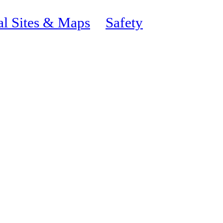
al Sites & Maps
Safety