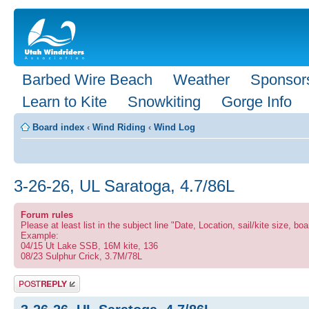
Barbed Wire Beach
Weather
Sponsor
Learn to Kite
Snowkiting
Gorge Info
Board index
‹
Wind Riding
‹
Wind Log
3-26-26, UL Saratoga, 4.7/86L
Forum rules
Please at least list in the subject line "Date, Location, sail/kite size, boa
Example:
04/15 Ut Lake SSB, 16M kite, 136
08/23 Sulphur Crick, 3.7M/78L
Post a reply