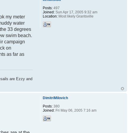
Posts:
497
Joined:
Sun Apr 17, 2005 9:32 am
Location:
Most likely Grantsville
ook my meter
 muddy water
 the 33 degrees
 new swim beach.
heir campaign
ack on
ts as far as
 sails are Ezzy and
DimitriMilovich
Posts:
380
Joined:
Fri May 06, 2005 7:16 am
ches are at the