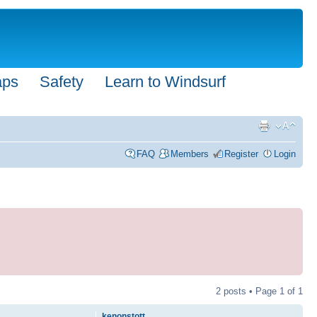
aps
Safety
Learn to Windsurf
FAQ
Members
Register
Login
2 posts • Page
1
of
1
kenonstott