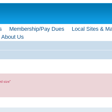
s
Membership/Pay Dues
Local Sites & M
About Us
rd size"