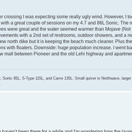
er crossing I was expecting some really ugly wind. However, I t
 with a great couple of sessions on my 4.7 and 86L Sonic. The
e waves were great and the water seemed warmer than Mojave (Not
provements with a 2nd set of restrooms, outdoor showers, and a
he new north dike but it is keeping the beach much cleaner. Plus t
ons with floaters. Downside: huge population increase. I went b
w mall between Pioneer and the old Lehi highway and apartmen
; Sonic 85L, S-Type 115L, and Carve 135L. Small quiver is Northwave, larger
.
e haven't been there for a while and I'm wondering how the laun