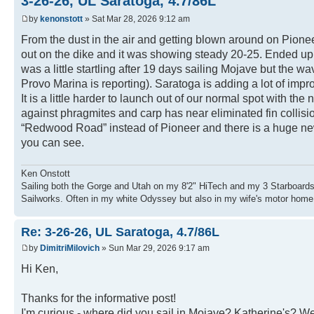
3-26-26, UL Saratoga, 4.7/86L
by
kenonstott
» Sat Mar 28, 2026 9:12 am
From the dust in the air and getting blown around on Pione
out on the dike and it was showing steady 20-25. Ended up
was a little startling after 19 days sailing Mojave but th
Provo Marina is reporting). Saratoga is adding a lot of im
It is a little harder to launch out of our normal spot with t
against phragmites and carp has near eliminated fin collisi
“Redwood Road” instead of Pioneer and there is a huge ne
you can see.
Ken Onstott
Sailing both the Gorge and Utah on my 8'2" HiTech and my 3 Starboards
Sailworks. Often in my white Odyssey but also in my wife's motor home
Re: 3-26-26, UL Saratoga, 4.7/86L
by
DimitriMilovich
» Sun Mar 29, 2026 9:17 am
Hi Ken,
Thanks for the informative post!
I'm curious - where did you sail in Mojave? Katherine's? W