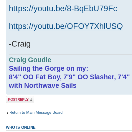
https://youtu.be/8-BqEbU79Fc
https://youtu.be/OFOY7XhlUSQ
-Craig
Craig Goudie
Sailing the Gorge on my:
8'4" OO Fat Boy, 7'9" OO Slasher, 7'4
with Northwave Sails
Post a reply
Return to Main Message Board
WHO IS ONLINE