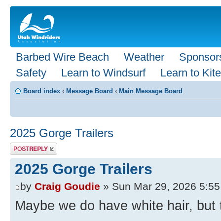
Barbed Wire Beach
Weather
Sponsor
Safety
Learn to Windsurf
Learn to Kite
Board index
‹
Message Board
‹
Main Message Board
2025 Gorge Trailers
Post a reply
2025 Gorge Trailers
by
Craig Goudie
» Sun Mar 29, 2026 5:5
Maybe we do have white hair, but the