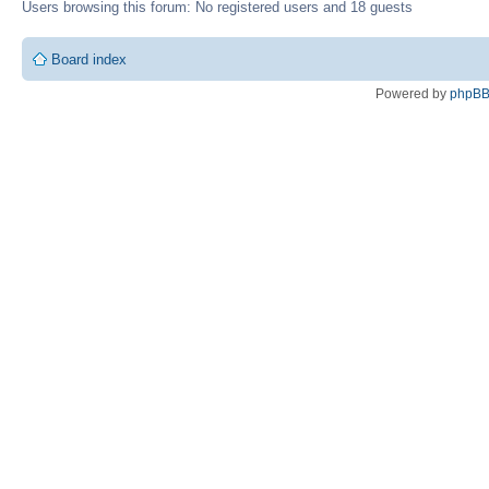
Users browsing this forum: No registered users and 18 guests
Board index
Powered by
phpB