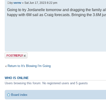
by
vernv
» Sat Jun 17, 2023 8:22 pm
Going to try Jordanelle tomorrow and dragging the family al
happy with 6M sail as Craig forecasts. Bringing the 3.6M jus
Post a reply
Return to It's Blowing I'm Going
WHO IS ONLINE
Users browsing this forum: No registered users and 5 guests
Board index