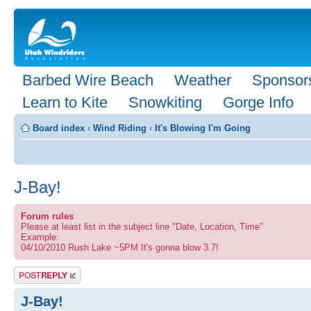
Barbed Wire Beach
Weather
Sponsor
Learn to Kite
Snowkiting
Gorge Info
Board index
‹
Wind Riding
‹
It's Blowing I'm Going
J-Bay!
Forum rules
Please at least list in the subject line "Date, Location, Time"
Example:
04/10/2010 Rush Lake ~5PM It's gonna blow 3.7!
Post a reply
J-Bay!