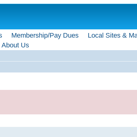
s
Membership/Pay Dues
Local Sites & M
About Us