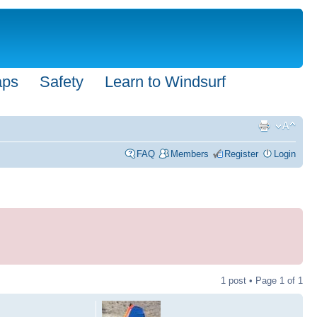
aps
Safety
Learn to Windsurf
FAQ
Members
Register
Login
1 post • Page
1
of
1