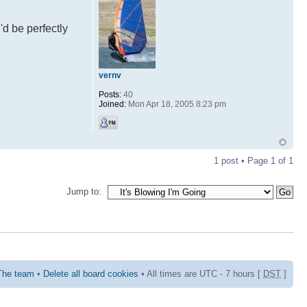
'd be perfectly
vernv
Posts:
40
Joined:
Mon Apr 18, 2005 8:23 pm
1 post • Page
1
of
1
Jump to:
The team
•
Delete all board cookies
• All times are UTC - 7 hours [
DST
]