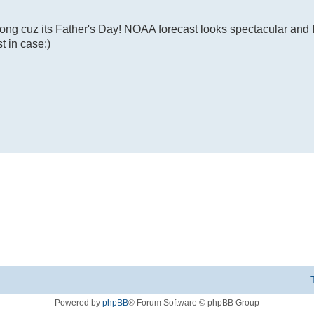
ong cuz its Father's Day! NOAA forecast looks spectacular and I
t in case:)
Powered by
phpBB
® Forum Software © phpBB Group