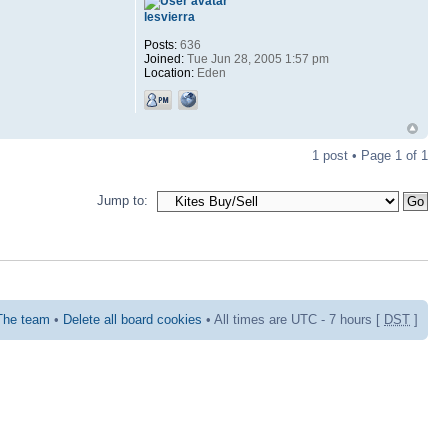
lesvierra
Posts:
636
Joined:
Tue Jun 28, 2005 1:57 pm
Location:
Eden
1 post • Page
1
of
1
Jump to:
The team
•
Delete all board cookies
• All times are UTC - 7 hours [
DST
]