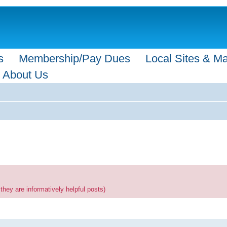
s
Membership/Pay Dues
Local Sites & M
About Us
they are informatively helpful posts)