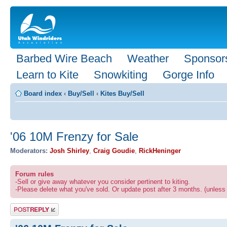
Barbed Wire Beach
Weather
Sponsor
Learn to Kite
Snowkiting
Gorge Info
Board index
‹
Buy/Sell
‹
Kites Buy/Sell
'06 10M Frenzy for Sale
Moderators:
Josh Shirley
,
Craig Goudie
,
RickHeninger
Forum rules
-Sell or give away whatever you consider pertinent to kiting.
-Please delete what you've sold. Or update post after 3 months. (unless 
Post a reply