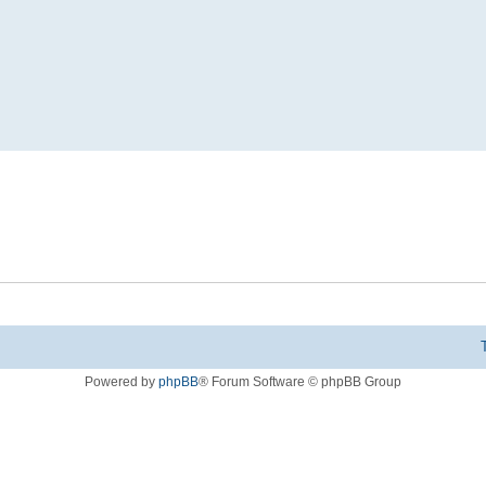
Powered by
phpBB
® Forum Software © phpBB Group