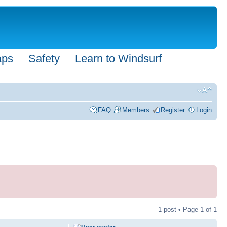
aps
Safety
Learn to Windsurf
FAQ
Members
Register
Login
1 post • Page
1
of
1