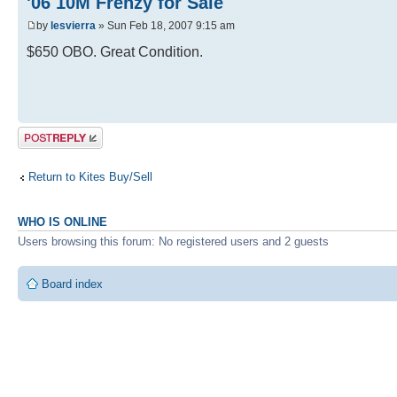
'06 10M Frenzy for Sale
by
lesvierra
» Sun Feb 18, 2007 9:15 am
$650 OBO. Great Condition.
Post a reply
Return to Kites Buy/Sell
WHO IS ONLINE
Users browsing this forum: No registered users and 2 guests
Board index