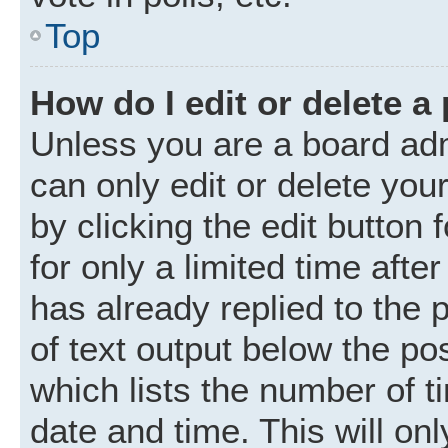
Top
How do I edit or delete a
Unless you are a board adm
can only edit or delete you
by clicking the edit button
for only a limited time aft
has already replied to the p
of text output below the po
which lists the number of t
date and time. This will o