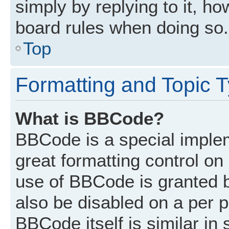
simply by replying to it, ho
board rules when doing so.
Top
Formatting and Topic 
What is BBCode?
BBCode is a special implem
great formatting control on 
use of BBCode is granted by
also be disabled on a per p
BBCode itself is similar in