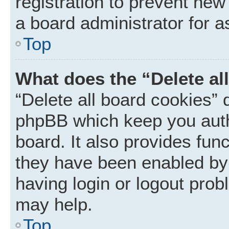
registration to prevent new
a board administrator for a
Top
What does the “Delete al
“Delete all board cookies” 
phpBB which keep you auth
board. It also provides func
they have been enabled by 
having login or logout prob
may help.
Top