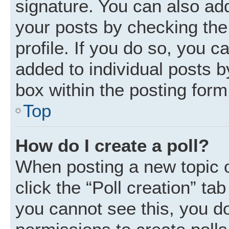
signature. You can also add
your posts by checking the 
profile. If you do so, you c
added to individual posts 
box within the posting form
Top
How do I create a poll?
When posting a new topic or 
click the “Poll creation” ta
you cannot see this, you d