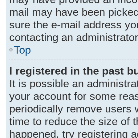
mail may have been picked 
sure the e-mail address you
contacting an administrator
Top
I registered in the past 
It is possible an administr
your account for some rea
periodically remove users 
time to reduce the size of t
happened, try registering 