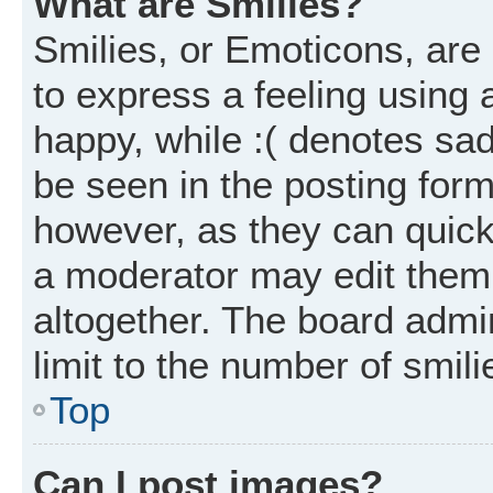
What are Smilies?
Smilies, or Emoticons, ar
to express a feeling using 
happy, while :( denotes sad
be seen in the posting form
however, as they can quick
a moderator may edit them
altogether. The board admi
limit to the number of smil
Top
Can I post images?