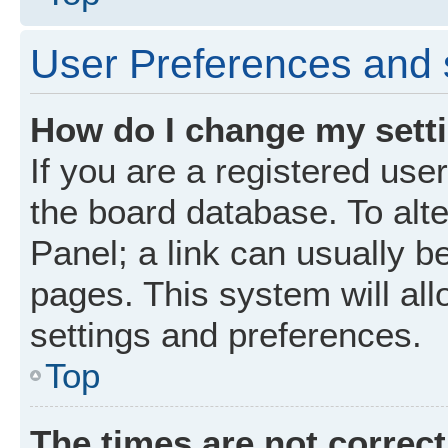
User Preferences and 
How do I change my sett
If you are a registered user
the board database. To alte
Panel; a link can usually b
pages. This system will all
settings and preferences.
Top
The times are not correct