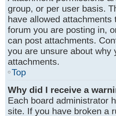
group, or per user basis. 
have allowed attachments t
forum you are posting in, o
can post attachments. Cont
you are unsure about why 
attachments.
Top
Why did I receive a warn
Each board administrator ha
site. If you have broken a 