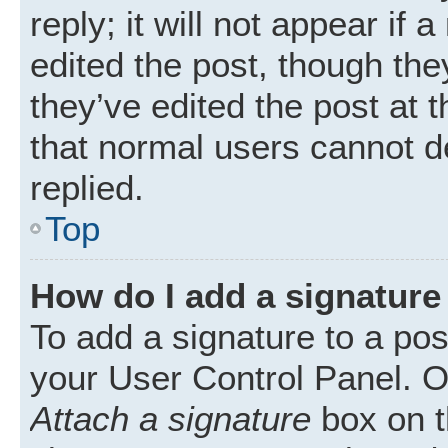
reply; it will not appear if
edited the post, though th
they’ve edited the post at 
that normal users cannot 
replied.
Top
How do I add a signature
To add a signature to a pos
your User Control Panel. 
Attach a signature
box on t