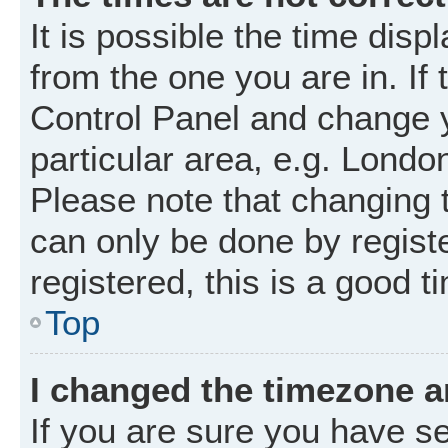
It is possible the time disp
from the one you are in. If 
Control Panel and change 
particular area, e.g. Londo
Please note that changing t
can only be done by registe
registered, this is a good t
Top
I changed the timezone an
If you are sure you have 