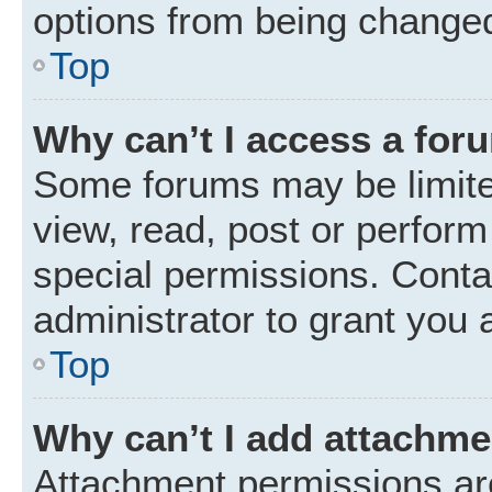
options from being changed
Top
Why can’t I access a for
Some forums may be limited
view, read, post or perfor
special permissions. Conta
administrator to grant you 
Top
Why can’t I add attachm
Attachment permissions are