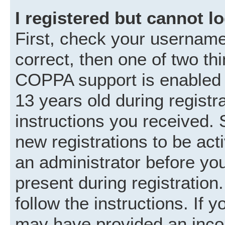
I registered but cannot lo
First, check your username
correct, then one of two t
COPPA support is enabled 
13 years old during registra
instructions you received. 
new registrations to be acti
an administrator before you
present during registration.
follow the instructions. If 
may have provided an incor