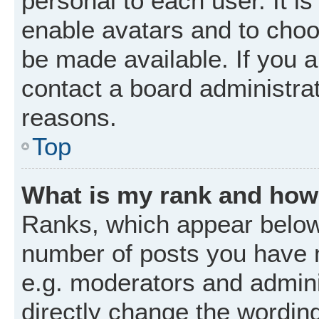
personal to each user. It is
enable avatars and to choo
be made available. If you a
contact a board administrat
reasons.
Top
What is my rank and how 
Ranks, which appear below
number of posts you have m
e.g. moderators and admini
directly change the wordin