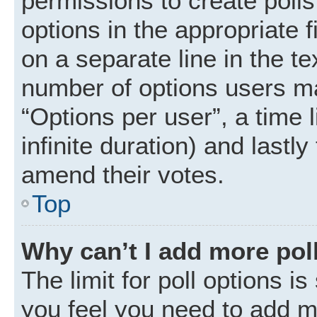
permissions to create polls.
options in the appropriate 
on a separate line in the t
number of options users ma
“Options per user”, a time li
infinite duration) and lastly
amend their votes.
Top
Why can’t I add more pol
The limit for poll options is
you feel you need to add mo