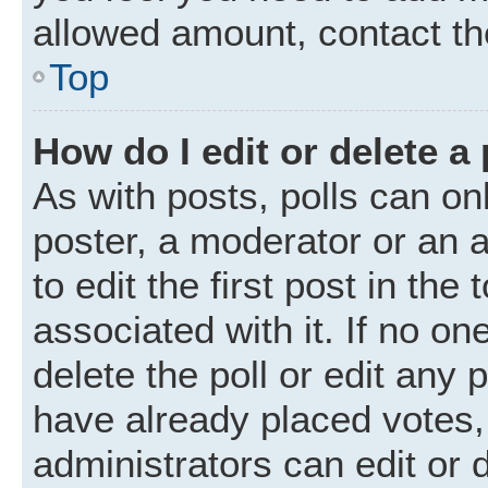
allowed amount, contact th
Top
How do I edit or delete a 
As with posts, polls can onl
poster, a moderator or an ad
to edit the first post in the
associated with it. If no o
delete the poll or edit any
have already placed votes,
administrators can edit or d