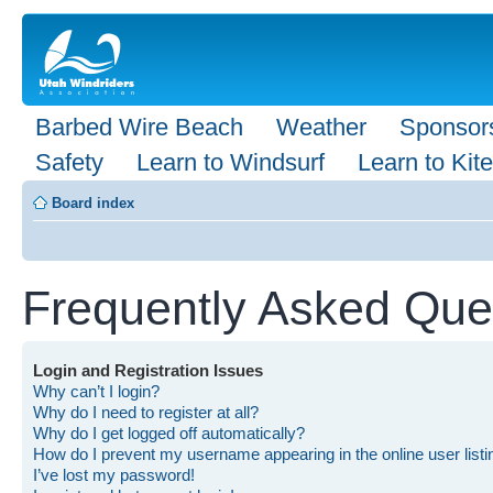
Barbed Wire Beach
Weather
Sponsor
Safety
Learn to Windsurf
Learn to Kite
Board index
Frequently Asked Que
Login and Registration Issues
Why can’t I login?
Why do I need to register at all?
Why do I get logged off automatically?
How do I prevent my username appearing in the online user list
I’ve lost my password!