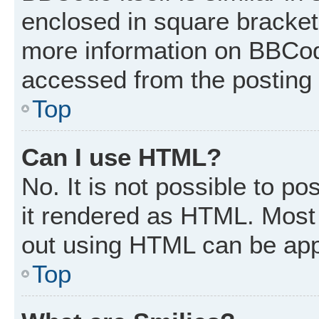
enclosed in square brackets
more information on BBCod
accessed from the posting
Top
Can I use HTML?
No. It is not possible to p
it rendered as HTML. Most 
out using HTML can be app
Top