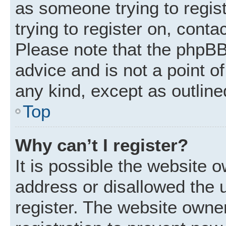
as someone trying to regist
trying to register on, conta
Please note that the phpBB
advice and is not a point of
any kind, except as outline
Top
Why can’t I register?
It is possible the website
address or disallowed the 
register. The website owne