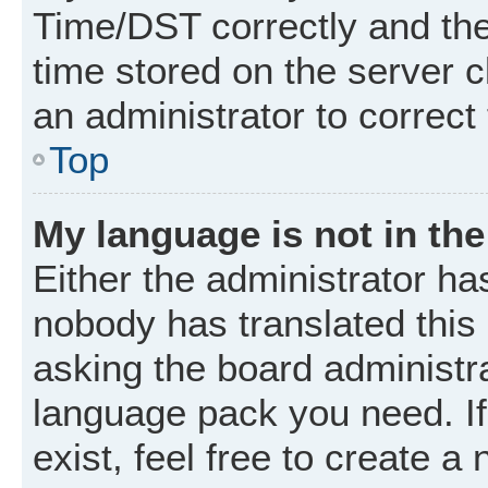
Time/DST correctly and the t
time stored on the server cl
an administrator to correct
Top
My language is not in the 
Either the administrator ha
nobody has translated this
asking the board administrat
language pack you need. I
exist, feel free to create a