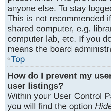
anyone else. To stay logged
This is not recommended i
shared computer, e.g. librar
computer lab, etc. If you d
means the board administra
Top
How do I prevent my user
user listings?
Within your User Control P
you will find the option
Hide