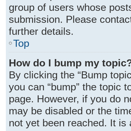
group of users whose posts
submission. Please contact
further details.
Top
How do I bump my topic
By clicking the “Bump topic
you can “bump” the topic to 
page. However, if you do n
may be disabled or the ti
not yet been reached. It is