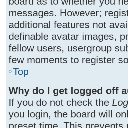
board as to whether you nee
messages. However; registr
additional features not ava
definable avatar images, p
fellow users, usergroup subs
few moments to register s
Top
Why do I get logged off 
If you do not check the
Log
you login, the board will on
preset time. This prevents