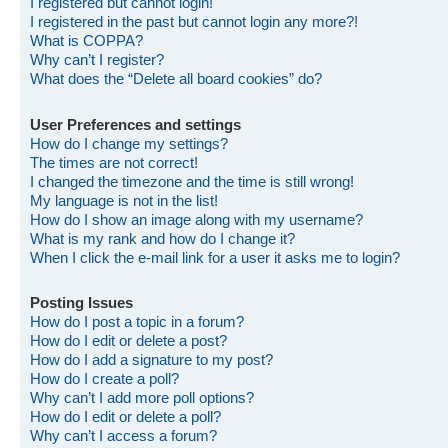
I registered but cannot login!
I registered in the past but cannot login any more?!
What is COPPA?
Why can’t I register?
What does the “Delete all board cookies” do?
User Preferences and settings
How do I change my settings?
The times are not correct!
I changed the timezone and the time is still wrong!
My language is not in the list!
How do I show an image along with my username?
What is my rank and how do I change it?
When I click the e-mail link for a user it asks me to login?
Posting Issues
How do I post a topic in a forum?
How do I edit or delete a post?
How do I add a signature to my post?
How do I create a poll?
Why can’t I add more poll options?
How do I edit or delete a poll?
Why can’t I access a forum?