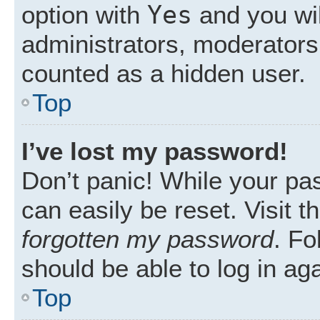
Yes
option with
and you wil
administrators, moderators 
counted as a hidden user.
Top
I’ve lost my password!
Don’t panic! While your pas
can easily be reset. Visit 
forgotten my password
. Fo
should be able to log in aga
Top