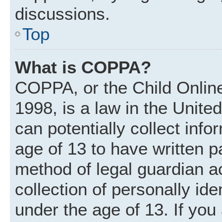
discussions.
Top
What is COPPA?
COPPA, or the Child Online
1998, is a law in the Unite
can potentially collect inf
age of 13 to have written 
method of legal guardian 
collection of personally ide
under the age of 13. If you 