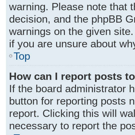
warning. Please note that t
decision, and the phpBB Gr
warnings on the given site.
if you are unsure about wh
Top
How can I report posts t
If the board administrator 
button for reporting posts 
report. Clicking this will w
necessary to report the pos