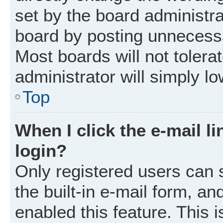
set by the board administr
board by posting unnecessar
Most boards will not tolera
administrator will simply l
Top
When I click the e-mail li
login?
Only registered users can 
the built-in e-mail form, an
enabled this feature. This i