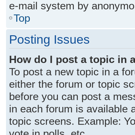
e-mail system by anonymo
Top
Posting Issues
How do I post a topic in 
To post a new topic in a fo
either the forum or topic s
before you can post a mess
in each forum is available 
topic screens. Example: Yo
vote in polls, etc.