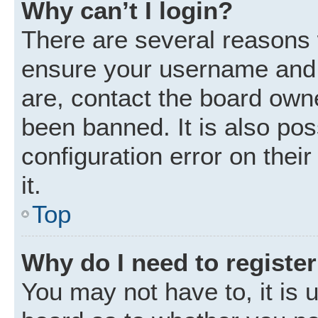
Why can’t I login?
There are several reasons w
ensure your username and p
are, contact the board own
been banned. It is also po
configuration error on thei
it.
Top
Why do I need to register 
You may not have to, it is u