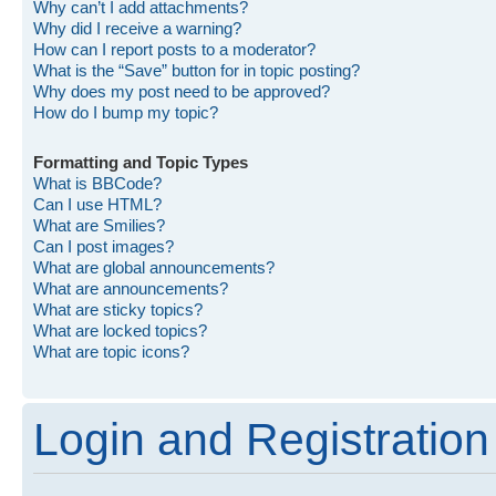
Why can’t I add attachments?
Why did I receive a warning?
How can I report posts to a moderator?
What is the “Save” button for in topic posting?
Why does my post need to be approved?
How do I bump my topic?
Formatting and Topic Types
What is BBCode?
Can I use HTML?
What are Smilies?
Can I post images?
What are global announcements?
What are announcements?
What are sticky topics?
What are locked topics?
What are topic icons?
Login and Registration