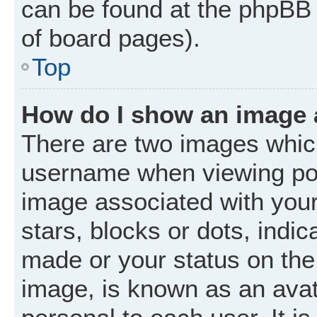
can be found at the phpBB 
of board pages).
Top
How do I show an image
There are two images whic
username when viewing po
image associated with your 
stars, blocks or dots, ind
made or your status on the 
image, is known as an avat