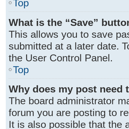
Top
What is the “Save” button
This allows you to save p
submitted at a later date. 
the User Control Panel.
Top
Why does my post need 
The board administrator ma
forum you are posting to r
It is also possible that the