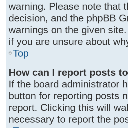
warning. Please note that t
decision, and the phpBB Gr
warnings on the given site.
if you are unsure about wh
Top
How can I report posts t
If the board administrator 
button for reporting posts 
report. Clicking this will w
necessary to report the pos