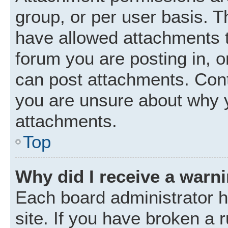
group, or per user basis. 
have allowed attachments t
forum you are posting in, o
can post attachments. Cont
you are unsure about why 
attachments.
Top
Why did I receive a warn
Each board administrator ha
site. If you have broken a 