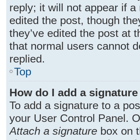
reply; it will not appear if
edited the post, though th
they’ve edited the post at 
that normal users cannot 
replied.
Top
How do I add a signature
To add a signature to a pos
your User Control Panel. 
Attach a signature
box on t