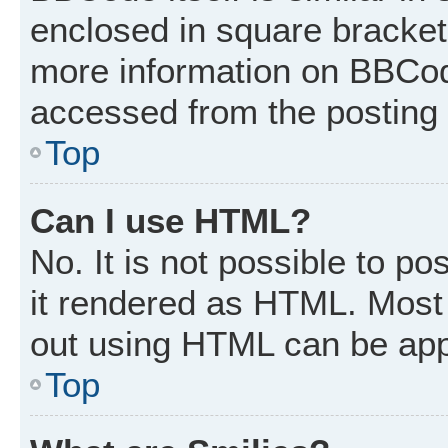
enclosed in square brackets
more information on BBCod
accessed from the posting
Top
Can I use HTML?
No. It is not possible to p
it rendered as HTML. Most 
out using HTML can be app
Top