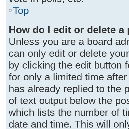
Top
How do I edit or delete a
Unless you are a board adm
can only edit or delete you
by clicking the edit button
for only a limited time aft
has already replied to the p
of text output below the po
which lists the number of t
date and time. This will o