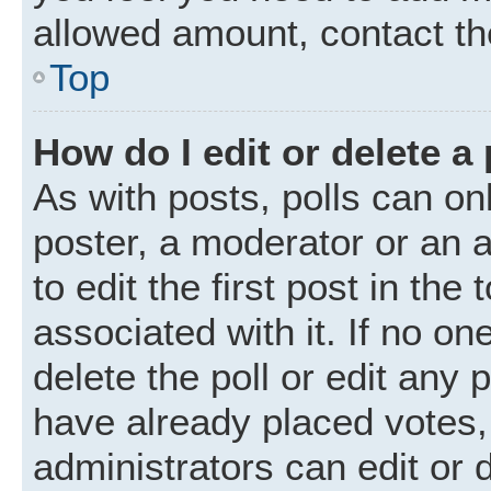
allowed amount, contact th
Top
How do I edit or delete a 
As with posts, polls can onl
poster, a moderator or an ad
to edit the first post in the
associated with it. If no o
delete the poll or edit any
have already placed votes,
administrators can edit or d