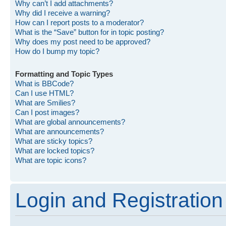
Why can’t I add attachments?
Why did I receive a warning?
How can I report posts to a moderator?
What is the “Save” button for in topic posting?
Why does my post need to be approved?
How do I bump my topic?
Formatting and Topic Types
What is BBCode?
Can I use HTML?
What are Smilies?
Can I post images?
What are global announcements?
What are announcements?
What are sticky topics?
What are locked topics?
What are topic icons?
Login and Registration