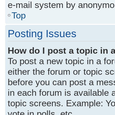
e-mail system by anonymo
Top
Posting Issues
How do I post a topic in 
To post a new topic in a fo
either the forum or topic s
before you can post a mess
in each forum is available 
topic screens. Example: Yo
vote in polls, etc.