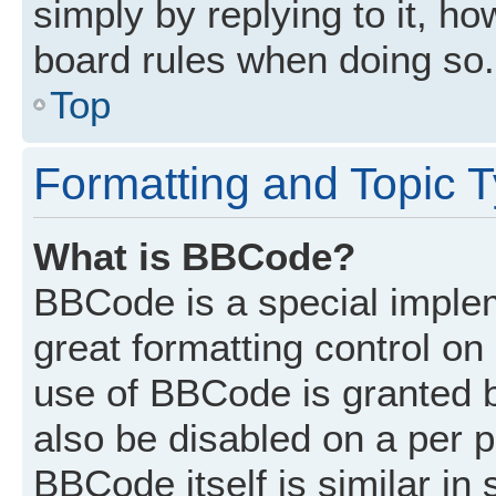
simply by replying to it, ho
board rules when doing so.
Top
Formatting and Topic 
What is BBCode?
BBCode is a special implem
great formatting control on 
use of BBCode is granted by
also be disabled on a per p
BBCode itself is similar in