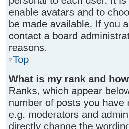
personal to each user. It is
enable avatars and to choo
be made available. If you a
contact a board administrat
reasons.
Top
What is my rank and how 
Ranks, which appear below
number of posts you have m
e.g. moderators and admini
directly change the wordin