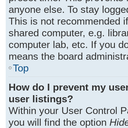
anyone else. To stay logged
This is not recommended i
shared computer, e.g. librar
computer lab, etc. If you d
means the board administra
Top
How do I prevent my user
user listings?
Within your User Control P
you will find the option
Hide