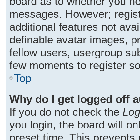
board as to whether you nee
messages. However; registr
additional features not ava
definable avatar images, p
fellow users, usergroup subs
few moments to register s
Top
Why do I get logged off 
If you do not check the
Log
you login, the board will on
preset time. This prevents