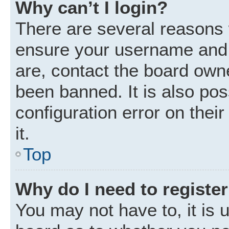
Why can’t I login?
There are several reasons w
ensure your username and p
are, contact the board own
been banned. It is also po
configuration error on thei
it.
Top
Why do I need to register 
You may not have to, it is u