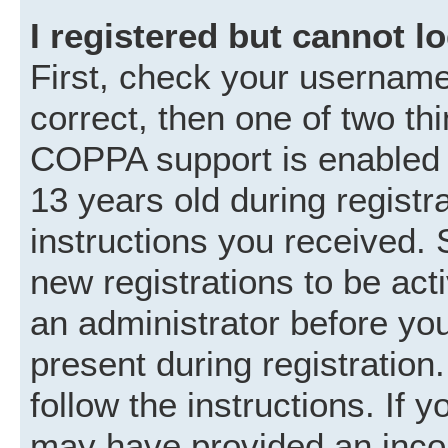
I registered but cannot lo
First, check your username
correct, then one of two t
COPPA support is enabled 
13 years old during registra
instructions you received. 
new registrations to be acti
an administrator before you
present during registration.
follow the instructions. If 
may have provided an incor