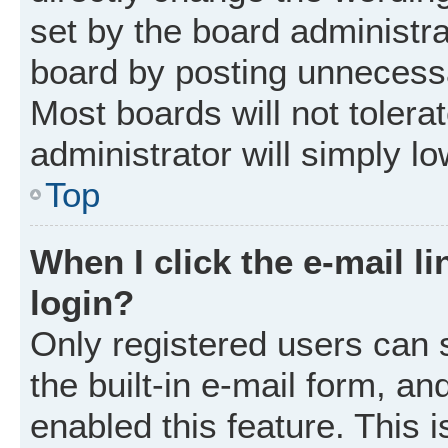
set by the board administr
board by posting unnecessar
Most boards will not tolera
administrator will simply l
Top
When I click the e-mail li
login?
Only registered users can 
the built-in e-mail form, an
enabled this feature. This i