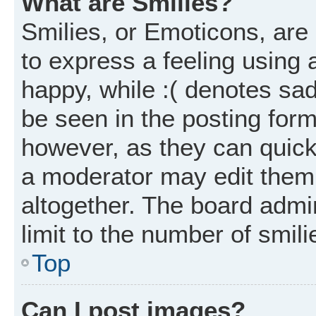
What are Smilies?
Smilies, or Emoticons, ar
to express a feeling using 
happy, while :( denotes sad
be seen in the posting form
however, as they can quick
a moderator may edit them
altogether. The board admi
limit to the number of smil
Top
Can I post images?