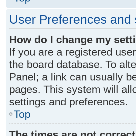
User Preferences and 
How do I change my sett
If you are a registered user
the board database. To alte
Panel; a link can usually b
pages. This system will all
settings and preferences.
Top
The times are not correct