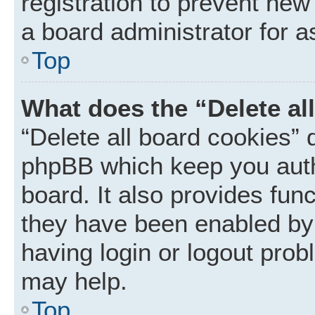
registration to prevent new
a board administrator for a
Top
What does the “Delete al
“Delete all board cookies” 
phpBB which keep you auth
board. It also provides func
they have been enabled by 
having login or logout prob
may help.
Top