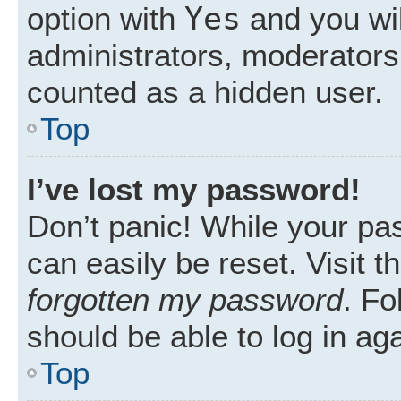
Yes
option with
and you wil
administrators, moderators 
counted as a hidden user.
Top
I’ve lost my password!
Don’t panic! While your pas
can easily be reset. Visit 
forgotten my password
. Fo
should be able to log in aga
Top