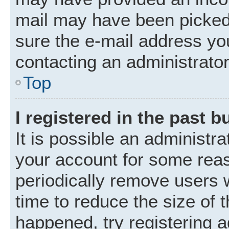
mail may have been picked 
sure the e-mail address you
contacting an administrator
Top
I registered in the past 
It is possible an administr
your account for some rea
periodically remove users 
time to reduce the size of t
happened, try registering 