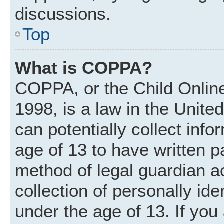
discussions.
Top
What is COPPA?
COPPA, or the Child Online
1998, is a law in the Unite
can potentially collect inf
age of 13 to have written 
method of legal guardian 
collection of personally ide
under the age of 13. If you 