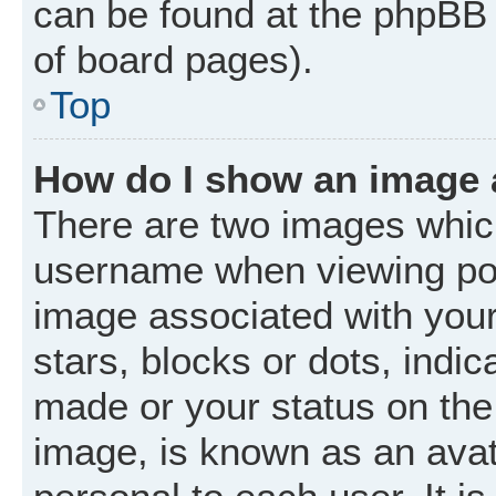
can be found at the phpBB 
of board pages).
Top
How do I show an image
There are two images whic
username when viewing po
image associated with your 
stars, blocks or dots, ind
made or your status on the 
image, is known as an avat