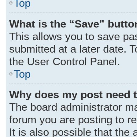
Top
What is the “Save” button
This allows you to save p
submitted at a later date. 
the User Control Panel.
Top
Why does my post need 
The board administrator ma
forum you are posting to r
It is also possible that the