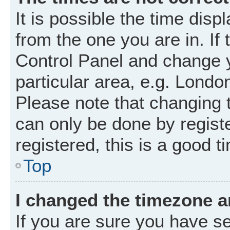
It is possible the time disp
from the one you are in. If 
Control Panel and change 
particular area, e.g. Londo
Please note that changing t
can only be done by registe
registered, this is a good t
Top
I changed the timezone an
If you are sure you have 