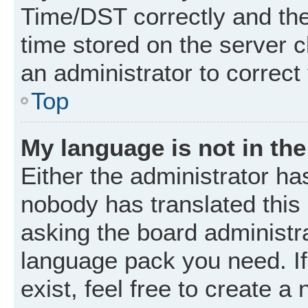
Time/DST correctly and the t
time stored on the server cl
an administrator to correct
Top
My language is not in the 
Either the administrator ha
nobody has translated this
asking the board administrat
language pack you need. I
exist, feel free to create a