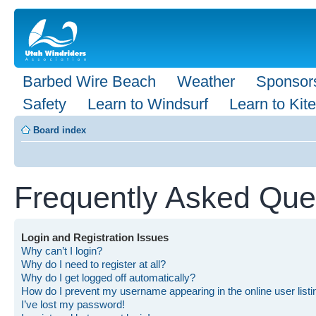
Barbed Wire Beach
Weather
Sponsor
Safety
Learn to Windsurf
Learn to Kite
Board index
Frequently Asked Que
Login and Registration Issues
Why can’t I login?
Why do I need to register at all?
Why do I get logged off automatically?
How do I prevent my username appearing in the online user list
I’ve lost my password!