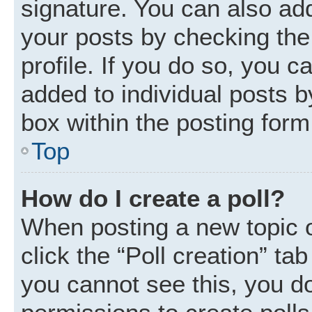
signature. You can also add
your posts by checking the 
profile. If you do so, you c
added to individual posts 
box within the posting form
Top
How do I create a poll?
When posting a new topic or 
click the “Poll creation” ta
you cannot see this, you d