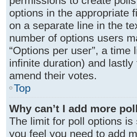
permissions to create polls.
options in the appropriate 
on a separate line in the t
number of options users ma
“Options per user”, a time li
infinite duration) and lastly
amend their votes.
Top
Why can’t I add more pol
The limit for poll options is
you feel you need to add mo