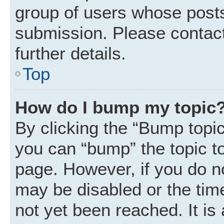
group of users whose posts
submission. Please contact
further details.
Top
How do I bump my topic
By clicking the “Bump topic
you can “bump” the topic to 
page. However, if you do n
may be disabled or the ti
not yet been reached. It is