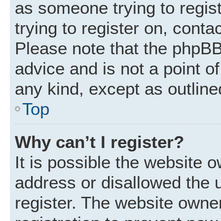
as someone trying to regist
trying to register on, conta
Please note that the phpBB
advice and is not a point of
any kind, except as outline
Top
Why can’t I register?
It is possible the website
address or disallowed the 
register. The website owne