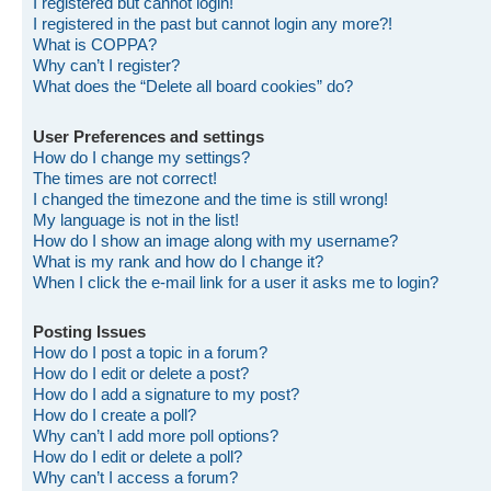
I registered but cannot login!
I registered in the past but cannot login any more?!
What is COPPA?
Why can’t I register?
What does the “Delete all board cookies” do?
User Preferences and settings
How do I change my settings?
The times are not correct!
I changed the timezone and the time is still wrong!
My language is not in the list!
How do I show an image along with my username?
What is my rank and how do I change it?
When I click the e-mail link for a user it asks me to login?
Posting Issues
How do I post a topic in a forum?
How do I edit or delete a post?
How do I add a signature to my post?
How do I create a poll?
Why can’t I add more poll options?
How do I edit or delete a poll?
Why can’t I access a forum?