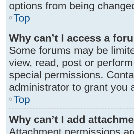
options from being changed
Top
Why can’t I access a for
Some forums may be limited
view, read, post or perfor
special permissions. Conta
administrator to grant you 
Top
Why can’t I add attachm
Attachment permissions are