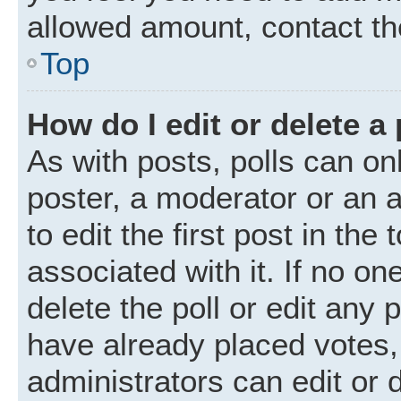
allowed amount, contact th
Top
How do I edit or delete a 
As with posts, polls can onl
poster, a moderator or an ad
to edit the first post in the
associated with it. If no o
delete the poll or edit any
have already placed votes,
administrators can edit or d