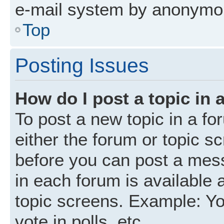
e-mail system by anonymo
Top
Posting Issues
How do I post a topic in 
To post a new topic in a fo
either the forum or topic s
before you can post a mess
in each forum is available 
topic screens. Example: Yo
vote in polls, etc.