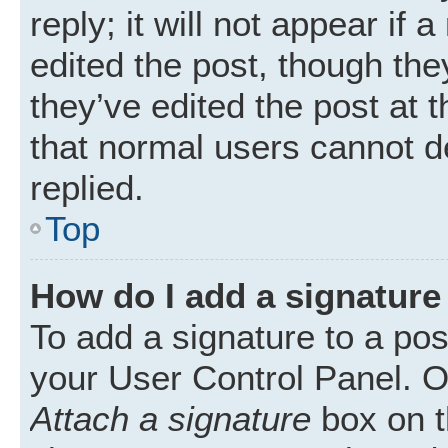
reply; it will not appear if
edited the post, though th
they’ve edited the post at 
that normal users cannot 
replied.
Top
How do I add a signature
To add a signature to a pos
your User Control Panel. 
Attach a signature
box on t