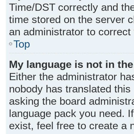
Time/DST correctly and the t
time stored on the server cl
an administrator to correct
Top
My language is not in the 
Either the administrator ha
nobody has translated this
asking the board administrat
language pack you need. I
exist, feel free to create a