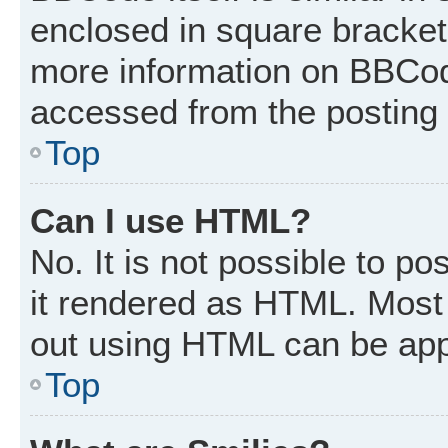
enclosed in square brackets
more information on BBCod
accessed from the posting
Top
Can I use HTML?
No. It is not possible to p
it rendered as HTML. Most 
out using HTML can be app
Top