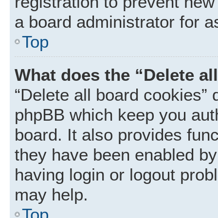
registration to prevent new
a board administrator for a
Top
What does the “Delete al
“Delete all board cookies” 
phpBB which keep you auth
board. It also provides func
they have been enabled by 
having login or logout prob
may help.
Top