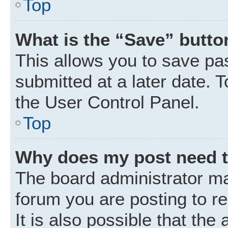
Top
What is the “Save” button
This allows you to save p
submitted at a later date. 
the User Control Panel.
Top
Why does my post need 
The board administrator ma
forum you are posting to r
It is also possible that the