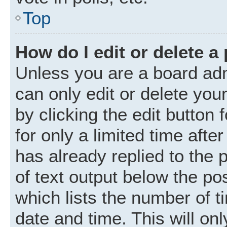
Top
How do I edit or delete a
Unless you are a board adm
can only edit or delete you
by clicking the edit button
for only a limited time aft
has already replied to the p
of text output below the po
which lists the number of t
date and time. This will o