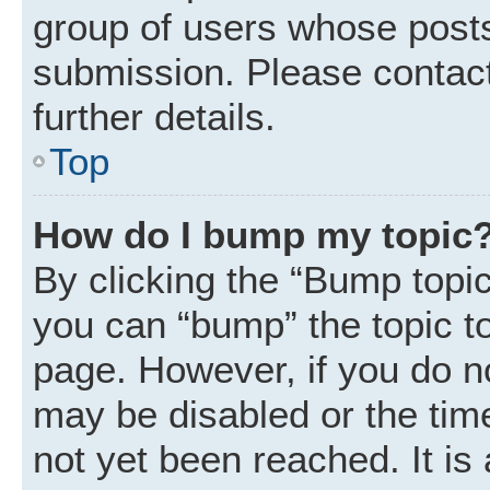
group of users whose posts
submission. Please contact
further details.
Top
How do I bump my topic
By clicking the “Bump topic
you can “bump” the topic to 
page. However, if you do n
may be disabled or the ti
not yet been reached. It is