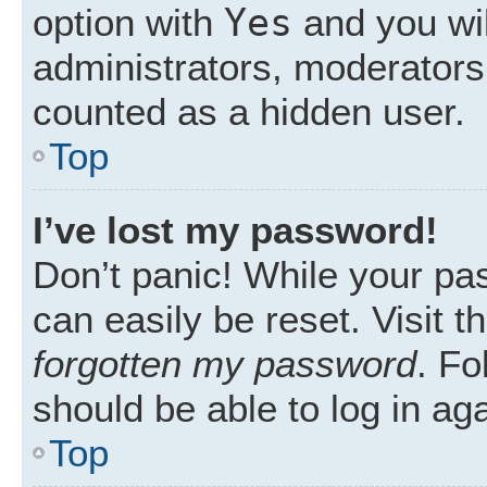
Yes
option with
and you wil
administrators, moderators 
counted as a hidden user.
Top
I’ve lost my password!
Don’t panic! While your pas
can easily be reset. Visit 
forgotten my password
. Fo
should be able to log in aga
Top