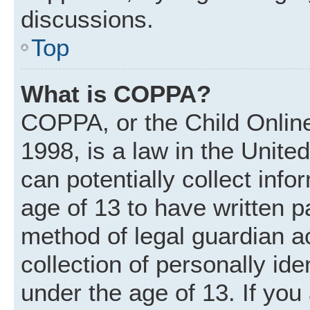
discussions.
Top
What is COPPA?
COPPA, or the Child Online
1998, is a law in the Unite
can potentially collect inf
age of 13 to have written 
method of legal guardian 
collection of personally ide
under the age of 13. If you 