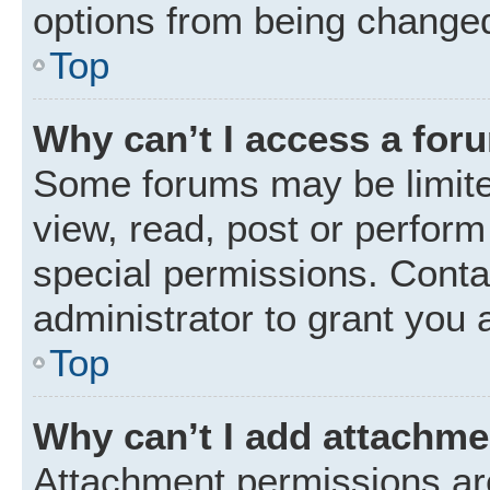
options from being changed
Top
Why can’t I access a for
Some forums may be limited
view, read, post or perfor
special permissions. Conta
administrator to grant you 
Top
Why can’t I add attachm
Attachment permissions are