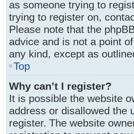
as someone trying to regist
trying to register on, conta
Please note that the phpBB
advice and is not a point of
any kind, except as outline
Top
Why can’t I register?
It is possible the website
address or disallowed the 
register. The website owne