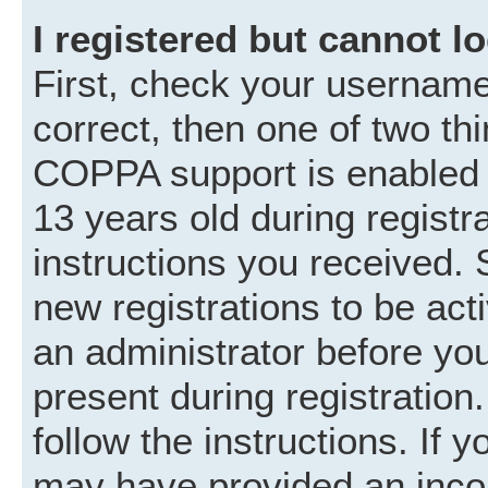
I registered but cannot lo
First, check your username
correct, then one of two t
COPPA support is enabled 
13 years old during registra
instructions you received. 
new registrations to be acti
an administrator before you
present during registration.
follow the instructions. If 
may have provided an incor