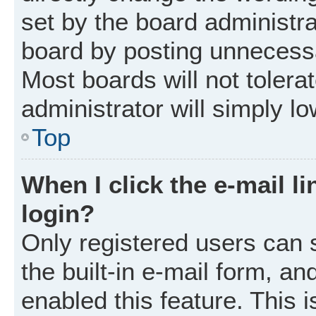
set by the board administr
board by posting unnecessar
Most boards will not tolera
administrator will simply l
Top
When I click the e-mail li
login?
Only registered users can 
the built-in e-mail form, an
enabled this feature. This i