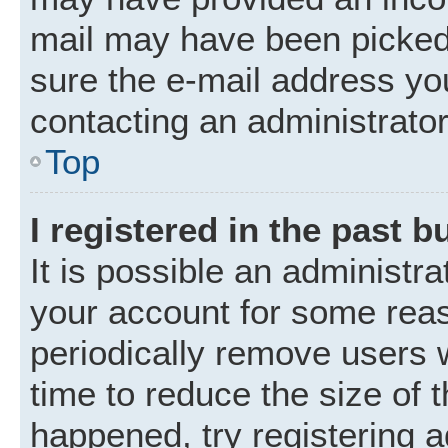
mail may have been picked 
sure the e-mail address you
contacting an administrator
Top
I registered in the past 
It is possible an administr
your account for some rea
periodically remove users 
time to reduce the size of t
happened, try registering 