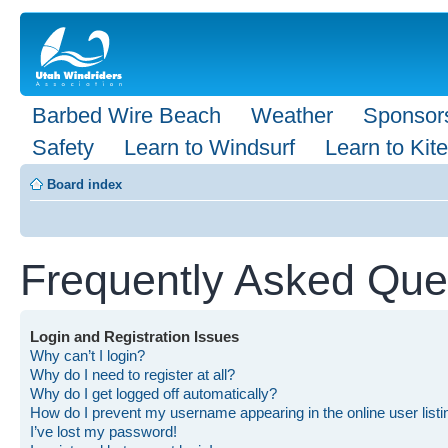
Barbed Wire Beach
Weather
Sponsor
Safety
Learn to Windsurf
Learn to Kite
Board index
Frequently Asked Que
Login and Registration Issues
Why can’t I login?
Why do I need to register at all?
Why do I get logged off automatically?
How do I prevent my username appearing in the online user list
I’ve lost my password!