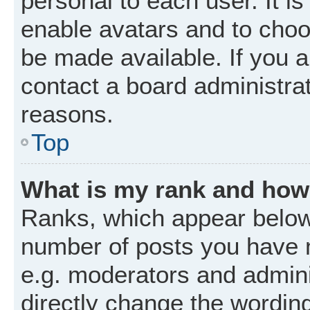
personal to each user. It is
enable avatars and to choo
be made available. If you a
contact a board administrat
reasons.
Top
What is my rank and how 
Ranks, which appear below
number of posts you have m
e.g. moderators and admini
directly change the wordin