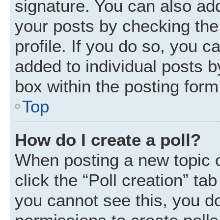
signature. You can also add
your posts by checking the 
profile. If you do so, you c
added to individual posts 
box within the posting form
Top
How do I create a poll?
When posting a new topic or 
click the “Poll creation” ta
you cannot see this, you d