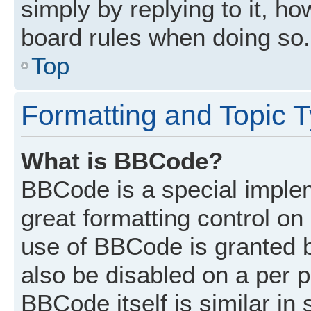
simply by replying to it, ho
board rules when doing so.
Top
Formatting and Topic 
What is BBCode?
BBCode is a special implem
great formatting control on 
use of BBCode is granted by
also be disabled on a per p
BBCode itself is similar in