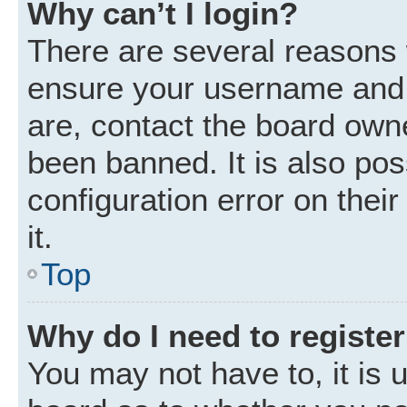
Why can’t I login?
There are several reasons w
ensure your username and p
are, contact the board own
been banned. It is also po
configuration error on thei
it.
Top
Why do I need to register 
You may not have to, it is u