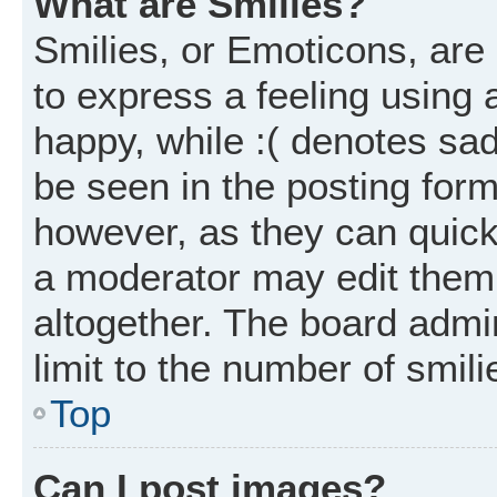
What are Smilies?
Smilies, or Emoticons, ar
to express a feeling using 
happy, while :( denotes sad
be seen in the posting form
however, as they can quick
a moderator may edit them
altogether. The board admi
limit to the number of smil
Top
Can I post images?