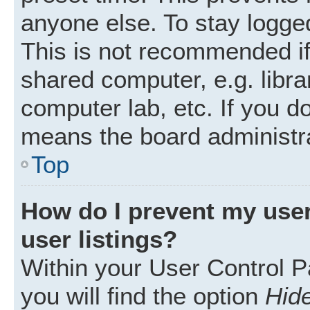
anyone else. To stay logged
This is not recommended i
shared computer, e.g. librar
computer lab, etc. If you d
means the board administra
Top
How do I prevent my user
user listings?
Within your User Control P
you will find the option
Hide