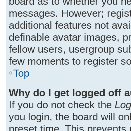
board as to whether you nee
messages. However; registr
additional features not ava
definable avatar images, p
fellow users, usergroup subs
few moments to register s
Top
Why do I get logged off 
If you do not check the
Log
you login, the board will on
preset time. This prevents