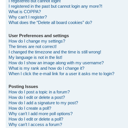
I registered but cannot login!
I registered in the past but cannot login any more?!
What is COPPA?
Why can’t I register?
What does the “Delete all board cookies” do?
User Preferences and settings
How do I change my settings?
The times are not correct!
I changed the timezone and the time is still wrong!
My language is not in the list!
How do I show an image along with my username?
What is my rank and how do I change it?
When I click the e-mail link for a user it asks me to login?
Posting Issues
How do I post a topic in a forum?
How do I edit or delete a post?
How do I add a signature to my post?
How do I create a poll?
Why can’t I add more poll options?
How do I edit or delete a poll?
Why can’t I access a forum?