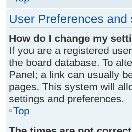
User Preferences and 
How do I change my sett
If you are a registered user
the board database. To alte
Panel; a link can usually b
pages. This system will all
settings and preferences.
Top
The times are not correct