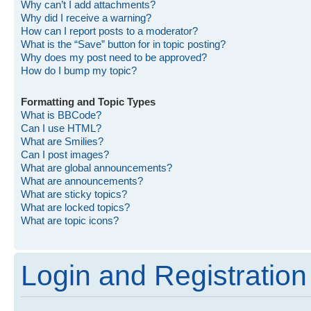
Why can’t I add attachments?
Why did I receive a warning?
How can I report posts to a moderator?
What is the “Save” button for in topic posting?
Why does my post need to be approved?
How do I bump my topic?
Formatting and Topic Types
What is BBCode?
Can I use HTML?
What are Smilies?
Can I post images?
What are global announcements?
What are announcements?
What are sticky topics?
What are locked topics?
What are topic icons?
Login and Registration