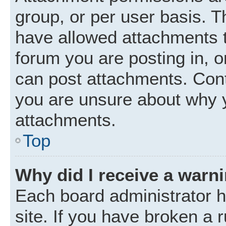
group, or per user basis. 
have allowed attachments t
forum you are posting in, o
can post attachments. Cont
you are unsure about why 
attachments.
Top
Why did I receive a warn
Each board administrator ha
site. If you have broken a 