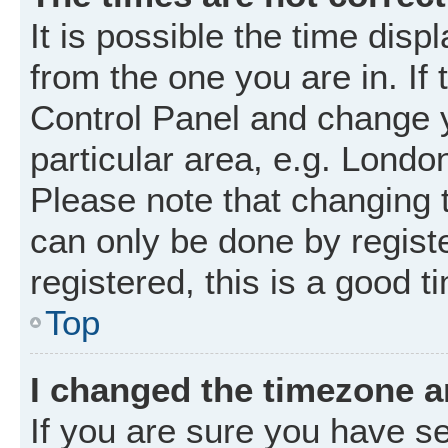
It is possible the time disp
from the one you are in. If 
Control Panel and change 
particular area, e.g. Londo
Please note that changing t
can only be done by registe
registered, this is a good t
Top
I changed the timezone an
If you are sure you have 