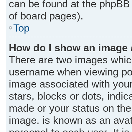
can be found at the phpBB 
of board pages).
Top
How do I show an image
There are two images whic
username when viewing po
image associated with your 
stars, blocks or dots, ind
made or your status on the 
image, is known as an avat