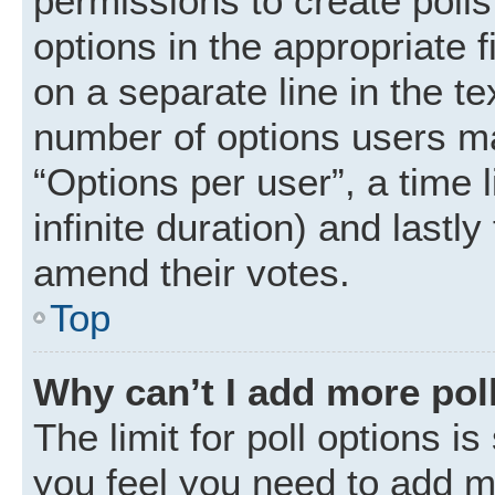
permissions to create polls.
options in the appropriate 
on a separate line in the t
number of options users ma
“Options per user”, a time li
infinite duration) and lastly
amend their votes.
Top
Why can’t I add more pol
The limit for poll options is
you feel you need to add mo