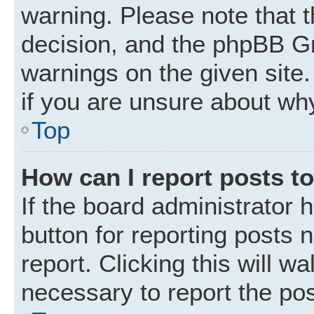
warning. Please note that t
decision, and the phpBB Gr
warnings on the given site.
if you are unsure about wh
Top
How can I report posts t
If the board administrator 
button for reporting posts 
report. Clicking this will w
necessary to report the pos