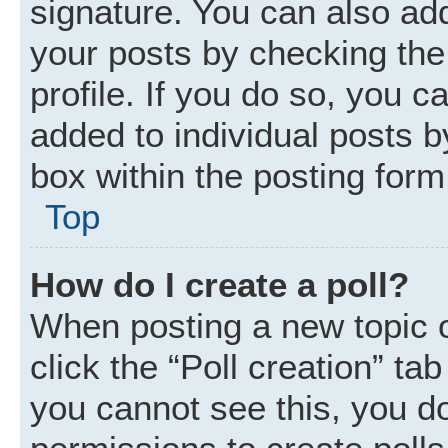
signature. You can also add
your posts by checking the 
profile. If you do so, you c
added to individual posts 
box within the posting form
Top
How do I create a poll?
When posting a new topic or 
click the “Poll creation” ta
you cannot see this, you d