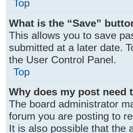
Top
What is the “Save” button
This allows you to save p
submitted at a later date. 
the User Control Panel.
Top
Why does my post need 
The board administrator ma
forum you are posting to r
It is also possible that the