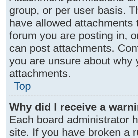
group, or per user basis. 
have allowed attachments t
forum you are posting in, o
can post attachments. Cont
you are unsure about why 
attachments.
Top
Why did I receive a warn
Each board administrator ha
site. If you have broken a 