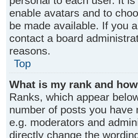
personal to each user. It is
enable avatars and to choo
be made available. If you a
contact a board administrat
reasons.
Top
What is my rank and how 
Ranks, which appear below
number of posts you have m
e.g. moderators and admini
directly change the wordin