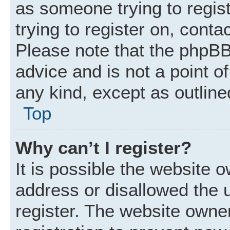
as someone trying to regist
trying to register on, conta
Please note that the phpBB
advice and is not a point of
any kind, except as outline
Top
Why can’t I register?
It is possible the website
address or disallowed the 
register. The website owne