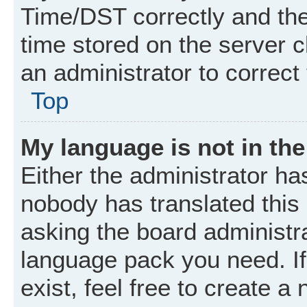
Time/DST correctly and the t
time stored on the server cl
an administrator to correct
Top
My language is not in the 
Either the administrator ha
nobody has translated this
asking the board administrat
language pack you need. I
exist, feel free to create a