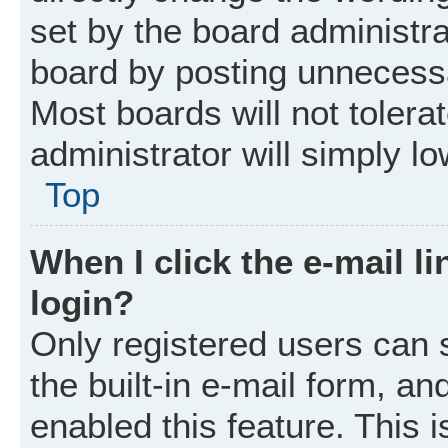
set by the board administr
board by posting unnecessar
Most boards will not tolera
administrator will simply l
Top
When I click the e-mail li
login?
Only registered users can 
the built-in e-mail form, an
enabled this feature. This i