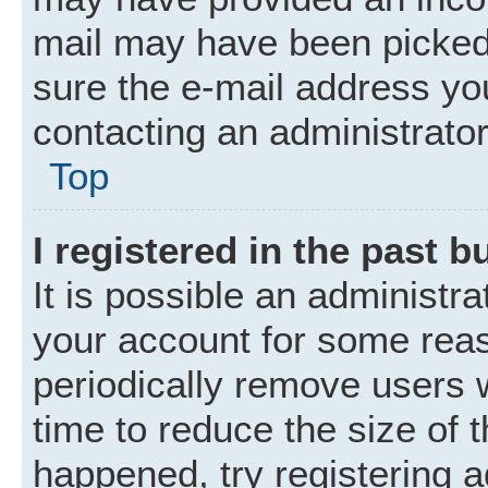
mail may have been picked 
sure the e-mail address you
contacting an administrator
Top
I registered in the past 
It is possible an administr
your account for some rea
periodically remove users 
time to reduce the size of t
happened, try registering 