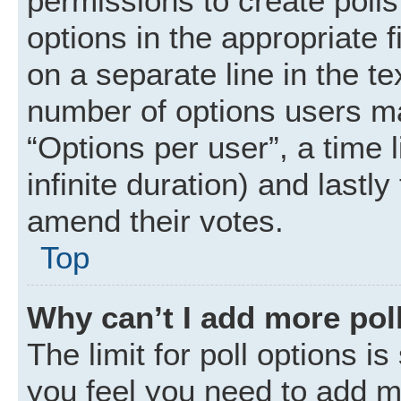
permissions to create polls.
options in the appropriate 
on a separate line in the t
number of options users ma
“Options per user”, a time li
infinite duration) and lastly
amend their votes.
Top
Why can’t I add more pol
The limit for poll options is
you feel you need to add mo