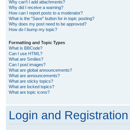
Why can’t I add attachments?
Why did I receive a warning?
How can I report posts to a moderator?
What is the “Save” button for in topic posting?
Why does my post need to be approved?
How do I bump my topic?
Formatting and Topic Types
What is BBCode?
Can I use HTML?
What are Smilies?
Can I post images?
What are global announcements?
What are announcements?
What are sticky topics?
What are locked topics?
What are topic icons?
Login and Registration