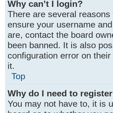
Why can’t I login?
There are several reasons w
ensure your username and p
are, contact the board own
been banned. It is also po
configuration error on thei
it.
Top
Why do I need to register 
You may not have to, it is u