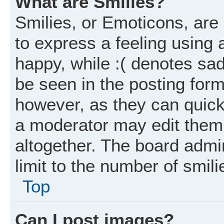
What are Smilies?
Smilies, or Emoticons, ar
to express a feeling using 
happy, while :( denotes sad
be seen in the posting form
however, as they can quick
a moderator may edit them
altogether. The board admi
limit to the number of smil
Top
Can I post images?