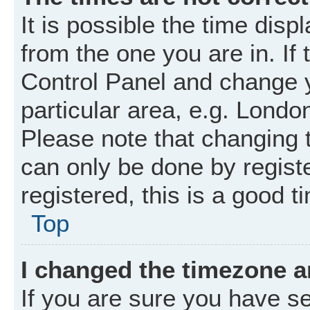
It is possible the time disp
from the one you are in. If 
Control Panel and change 
particular area, e.g. Londo
Please note that changing t
can only be done by registe
registered, this is a good t
Top
I changed the timezone an
If you are sure you have 