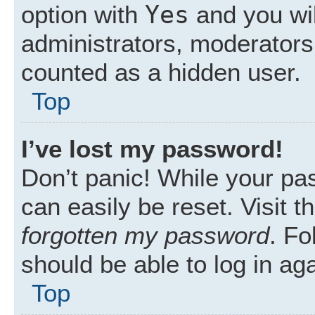
Yes
option with
and you wil
administrators, moderators 
counted as a hidden user.
Top
I’ve lost my password!
Don’t panic! While your pas
can easily be reset. Visit 
forgotten my password
. Fo
should be able to log in aga
Top