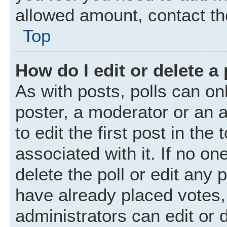
allowed amount, contact th
Top
How do I edit or delete a 
As with posts, polls can onl
poster, a moderator or an ad
to edit the first post in the
associated with it. If no o
delete the poll or edit any
have already placed votes,
administrators can edit or d