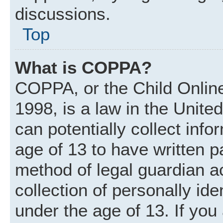
discussions.
Top
What is COPPA?
COPPA, or the Child Online
1998, is a law in the Unite
can potentially collect inf
age of 13 to have written 
method of legal guardian 
collection of personally ide
under the age of 13. If you 