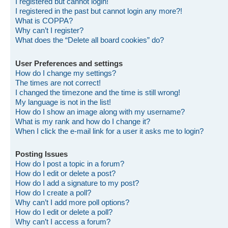
I registered but cannot login!
I registered in the past but cannot login any more?!
What is COPPA?
Why can’t I register?
What does the “Delete all board cookies” do?
User Preferences and settings
How do I change my settings?
The times are not correct!
I changed the timezone and the time is still wrong!
My language is not in the list!
How do I show an image along with my username?
What is my rank and how do I change it?
When I click the e-mail link for a user it asks me to login?
Posting Issues
How do I post a topic in a forum?
How do I edit or delete a post?
How do I add a signature to my post?
How do I create a poll?
Why can’t I add more poll options?
How do I edit or delete a poll?
Why can’t I access a forum?