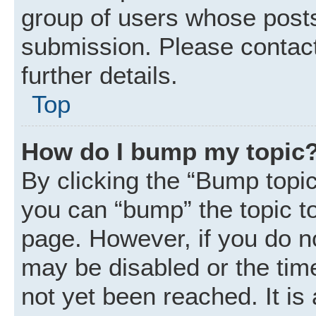
group of users whose posts
submission. Please contact
further details.
Top
How do I bump my topic
By clicking the “Bump topic
you can “bump” the topic to 
page. However, if you do n
may be disabled or the ti
not yet been reached. It is