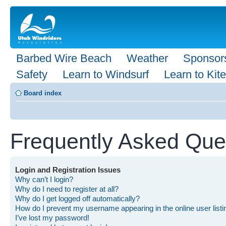
Barbed Wire Beach
Weather
Sponsor
Safety
Learn to Windsurf
Learn to Kite
Board index
Frequently Asked Que
Login and Registration Issues
Why can’t I login?
Why do I need to register at all?
Why do I get logged off automatically?
How do I prevent my username appearing in the online user list
I’ve lost my password!