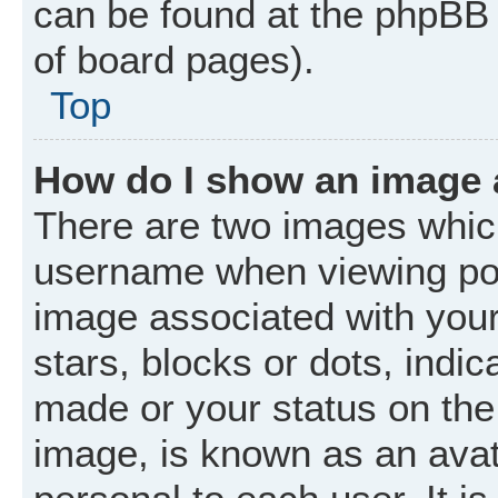
can be found at the phpBB 
of board pages).
Top
How do I show an image
There are two images whic
username when viewing po
image associated with your 
stars, blocks or dots, ind
made or your status on the 
image, is known as an avat