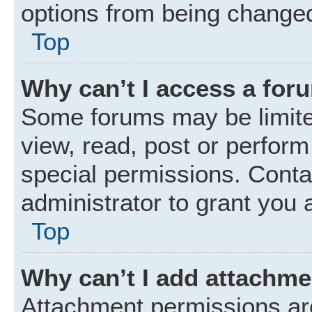
options from being changed
Top
Why can’t I access a for
Some forums may be limited
view, read, post or perfor
special permissions. Conta
administrator to grant you 
Top
Why can’t I add attachm
Attachment permissions are