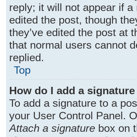
reply; it will not appear if
edited the post, though th
they’ve edited the post at 
that normal users cannot 
replied.
Top
How do I add a signature
To add a signature to a pos
your User Control Panel. 
Attach a signature
box on t