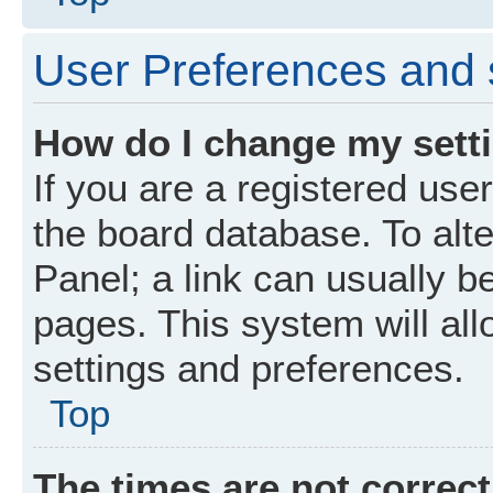
User Preferences and 
How do I change my sett
If you are a registered user
the board database. To alte
Panel; a link can usually b
pages. This system will all
settings and preferences.
Top
The times are not correct