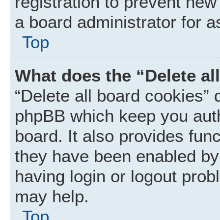
registration to prevent new
a board administrator for a
Top
What does the “Delete al
“Delete all board cookies” 
phpBB which keep you auth
board. It also provides func
they have been enabled by 
having login or logout prob
may help.
Top