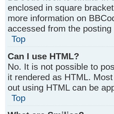
enclosed in square brackets
more information on BBCod
accessed from the posting
Top
Can I use HTML?
No. It is not possible to p
it rendered as HTML. Most 
out using HTML can be app
Top