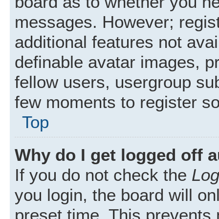
board as to whether you nee
messages. However; registr
additional features not ava
definable avatar images, p
fellow users, usergroup subs
few moments to register s
Top
Why do I get logged off 
If you do not check the
Log
you login, the board will on
preset time. This prevents