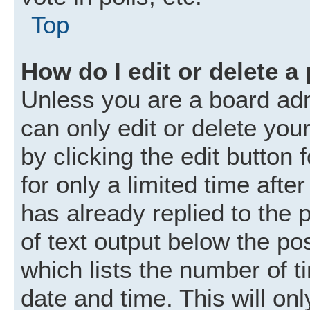
Top
How do I edit or delete a
Unless you are a board adm
can only edit or delete you
by clicking the edit button
for only a limited time aft
has already replied to the p
of text output below the po
which lists the number of t
date and time. This will o