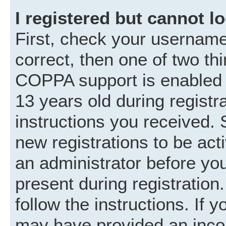
I registered but cannot lo
First, check your username
correct, then one of two t
COPPA support is enabled 
13 years old during registra
instructions you received. 
new registrations to be acti
an administrator before you
present during registration.
follow the instructions. If 
may have provided an incor