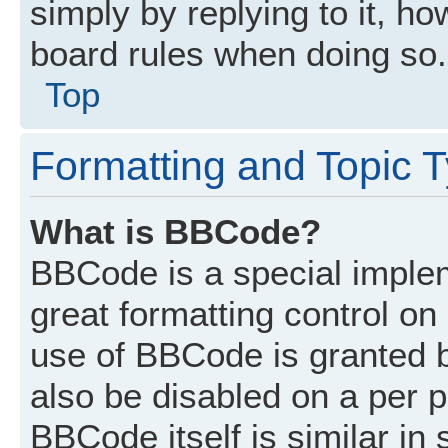
simply by replying to it, ho
board rules when doing so.
Top
Formatting and Topic 
What is BBCode?
BBCode is a special implem
great formatting control on 
use of BBCode is granted by
also be disabled on a per p
BBCode itself is similar in