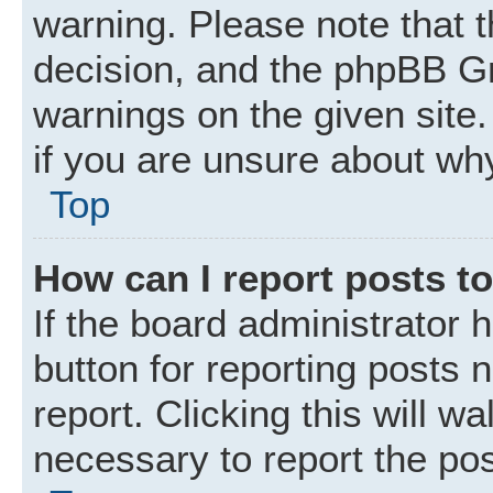
warning. Please note that t
decision, and the phpBB Gr
warnings on the given site.
if you are unsure about wh
Top
How can I report posts t
If the board administrator 
button for reporting posts 
report. Clicking this will w
necessary to report the pos