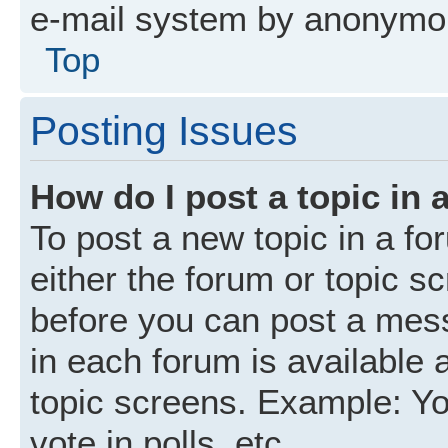
e-mail system by anonymo
Top
Posting Issues
How do I post a topic in 
To post a new topic in a fo
either the forum or topic s
before you can post a mess
in each forum is available 
topic screens. Example: Yo
vote in polls, etc.