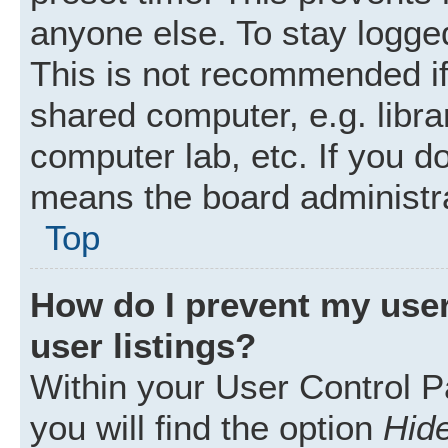
anyone else. To stay logged
This is not recommended i
shared computer, e.g. librar
computer lab, etc. If you d
means the board administra
Top
How do I prevent my user
user listings?
Within your User Control P
you will find the option
Hide