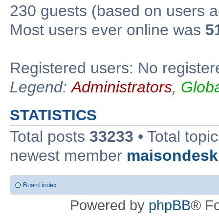
230 guests (based on users ac
Most users ever online was
5
Registered users: No register
Legend:
Administrators
,
Glob
STATISTICS
Total posts
33233
• Total topi
newest member
maisondesk
Board index
Powered by
phpBB
® F