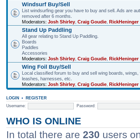
Windsurf Buy/Sell
List windsurfing gear you have to buy and sell. Ads are au
removed after 6 months.
Moderators:
Josh Shirley
,
Craig Goudie
,
RickHeninger
Stand Up Paddling
All gear relating to Stand Up Paddling.
Boards
Paddles
Accessories
Moderators:
Josh Shirley
,
Craig Goudie
,
RickHeninger
Wing Foil Buy/Sell
Local classified forum to buy and sell wing boards, wings, f
leashes, harnesses, etc.
Moderators:
Josh Shirley
,
Craig Goudie
,
RickHeninger
LOGIN
•
REGISTER
Username:
Password:
WHO IS ONLINE
In total there are
230
users onl