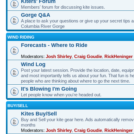
Kiters' Forum
Members' forum for discussing kite issues.
Gorge Q&A
A place to ask your questions or give up your secret tips a
Columbia River Gorge
WIND RIDING
Forecasts - Where to Ride
Moderators:
Josh Shirley
,
Craig Goudie
,
RickHeninger
Wind Log
Post your latest session. Provide the location, date, equi
and most importantly tells us about your fun. That fun is he
people who are thinking about where to go the next time.
It's Blowing I'm Going
Let people know when you're headed out.
BUY/SELL
Kites Buy/Sell
Buy and Sell your kite gear here. Ads automatically remov
months
Moderators:
Josh Shirley
,
Craig Goudie
,
RickHeninger