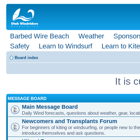
Barbed Wire Beach
Weather
Sponsor
Safety
Learn to Windsurf
Learn to Kite
Board index
It is
MESSAGE BOARD
Main Message Board
Daily Wind forecasts, questions about weather, gear, locati
Newcomers and Transplants Forum
For beginners of kiting or windsurfing, or people new to the
introduce themselves and ask questions.