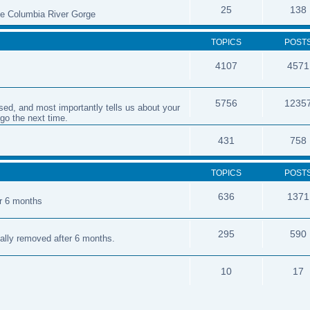
25
138
the Columbia River Gorge
TOPICS
POST
4107
4571
5756
1235
sed, and most importantly tells us about your
 go the next time.
431
758
TOPICS
POST
636
1371
er 6 months
295
590
cally removed after 6 months.
10
17