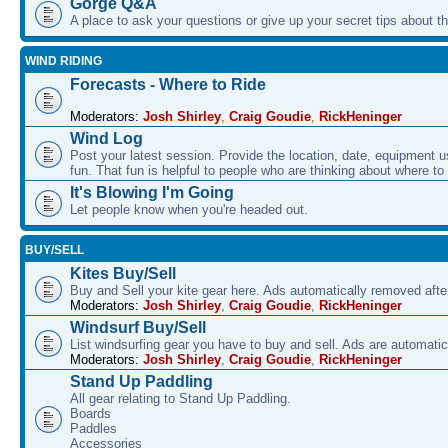
Gorge Q&A
A place to ask your questions or give up your secret tips about 
WIND RIDING
Forecasts - Where to Ride
Moderators:
Josh Shirley
,
Craig Goudie
,
RickHeninger
Wind Log
Post your latest session. Provide the location, date, equipment u
fun. That fun is helpful to people who are thinking about where to
It's Blowing I'm Going
Let people know when you're headed out.
BUY/SELL
Kites Buy/Sell
Buy and Sell your kite gear here. Ads automatically removed aft
Moderators:
Josh Shirley
,
Craig Goudie
,
RickHeninger
Windsurf Buy/Sell
List windsurfing gear you have to buy and sell. Ads are automati
Moderators:
Josh Shirley
,
Craig Goudie
,
RickHeninger
Stand Up Paddling
All gear relating to Stand Up Paddling.
Boards
Paddles
Accessories