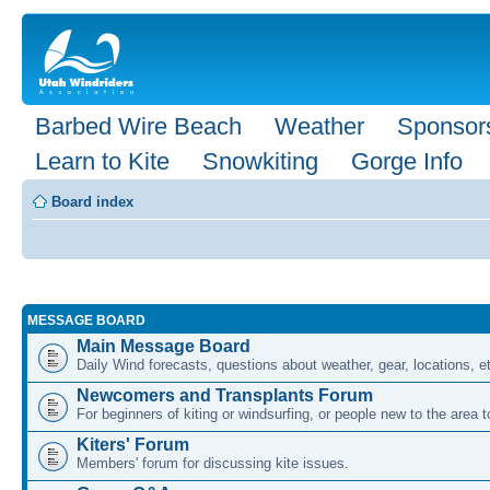
Barbed Wire Beach
Weather
Sponsor
Learn to Kite
Snowkiting
Gorge Info
Board index
MESSAGE BOARD
Main Message Board
Daily Wind forecasts, questions about weather, gear, locations, e
Newcomers and Transplants Forum
For beginners of kiting or windsurfing, or people new to the area
Kiters' Forum
Members' forum for discussing kite issues.