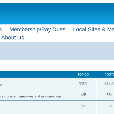
s
Membership/Pay Dues
Local Sites & M
About Us
TOPICS
POST
3269
1178
tc.
125
534
 to introduce themselves and ask questions.
11
83