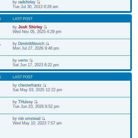
by
radshirley
Tue Jul 30, 2013 8:28 am
S
LAST POST
by
Josh Shirley
Wed Nov 05, 2025 4:29 pm
by
DimitriMilovich
7
Mon Jul 27, 2026 9:48 pm
by
vernv
Sat Jun 17, 2023 8:22 pm
S
LAST POST
by
chesterfrantz
Sat May 03, 2025 12:22 pm
by
THulsey
Tue Jun 23, 2026 8:52 pm
by
rob umstead
Wed May 10, 2023 7:57 am