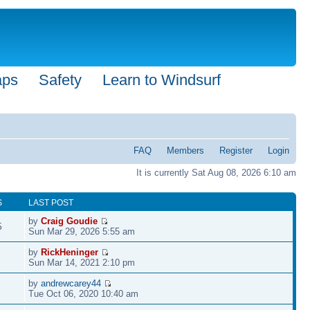
aps
Safety
Learn to Windsurf
FAQ
Members
Register
Login
It is currently Sat Aug 08, 2026 6:10 am
S
LAST POST
by
Craig Goudie
5
Sun Mar 29, 2026 5:55 am
by
RickHeninger
Sun Mar 14, 2021 2:10 pm
by
andrewcarey44
Tue Oct 06, 2020 10:40 am