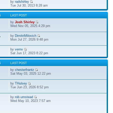
by
radshirley
Tue Jul 30, 2013 8:28 am
S
LAST POST
by
Josh Shirley
Wed Nov 05, 2025 4:29 pm
by
DimitriMilovich
7
Mon Jul 27, 2026 9:48 pm
by
vernv
Sat Jun 17, 2023 8:22 pm
S
LAST POST
by
chesterfrantz
Sat May 03, 2025 12:22 pm
by
THulsey
Tue Jun 23, 2026 8:52 pm
by
rob umstead
Wed May 10, 2023 7:57 am