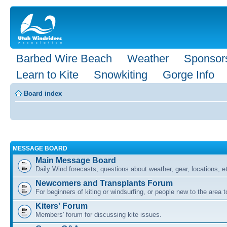
Barbed Wire Beach
Weather
Sponsor
Learn to Kite
Snowkiting
Gorge Info
Board index
MESSAGE BOARD
Main Message Board
Daily Wind forecasts, questions about weather, gear, locations, e
Newcomers and Transplants Forum
For beginners of kiting or windsurfing, or people new to the area
Kiters' Forum
Members' forum for discussing kite issues.