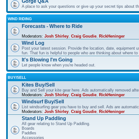
Gorge Q&A
A place to ask your questions or give up your secret tips about 
WIND RIDING
Forecasts - Where to Ride
Moderators:
Josh Shirley
,
Craig Goudie
,
RickHeninger
Wind Log
Post your latest session. Provide the location, date, equipment u
fun. That fun is helpful to people who are thinking about where to
It's Blowing I'm Going
Let people know when you're headed out.
BUY/SELL
Kites Buy/Sell
Buy and Sell your kite gear here. Ads automatically removed aft
Moderators:
Josh Shirley
,
Craig Goudie
,
RickHeninger
Windsurf Buy/Sell
List windsurfing gear you have to buy and sell. Ads are automati
Moderators:
Josh Shirley
,
Craig Goudie
,
RickHeninger
Stand Up Paddling
All gear relating to Stand Up Paddling.
Boards
Paddles
Accessories