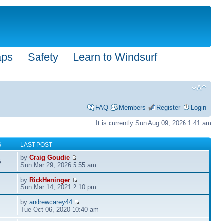
aps
Safety
Learn to Windsurf
FAQ
Members
Register
Login
It is currently Sun Aug 09, 2026 1:41 am
S
LAST POST
by
Craig Goudie
5
Sun Mar 29, 2026 5:55 am
by
RickHeninger
Sun Mar 14, 2021 2:10 pm
by
andrewcarey44
Tue Oct 06, 2020 10:40 am