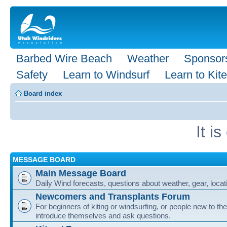
Barbed Wire Beach
Weather
Sponsor
Safety
Learn to Windsurf
Learn to Kite
Board index
It i
MESSAGE BOARD
Main Message Board
Daily Wind forecasts, questions about weather, gear, locati
Newcomers and Transplants Forum
For beginners of kiting or windsurfing, or people new to the
introduce themselves and ask questions.