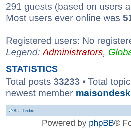
291 guests (based on users ac
Most users ever online was
5
Registered users: No register
Legend:
Administrators
,
Glob
STATISTICS
Total posts
33233
• Total topi
newest member
maisondesk
Board index
Powered by
phpBB
® F