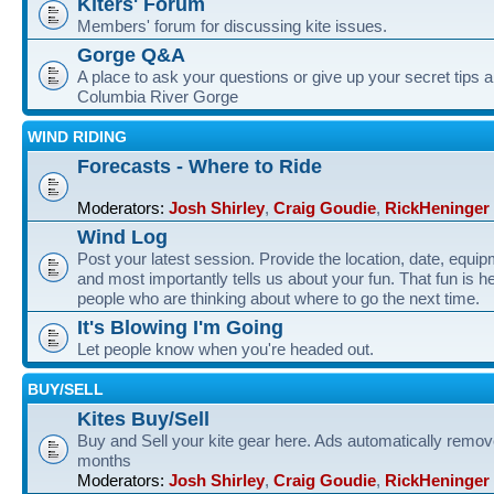
Kiters' Forum
Members' forum for discussing kite issues.
Gorge Q&A
A place to ask your questions or give up your secret tips a
Columbia River Gorge
WIND RIDING
Forecasts - Where to Ride
Moderators:
Josh Shirley
,
Craig Goudie
,
RickHeninger
Wind Log
Post your latest session. Provide the location, date, equi
and most importantly tells us about your fun. That fun is he
people who are thinking about where to go the next time.
It's Blowing I'm Going
Let people know when you're headed out.
BUY/SELL
Kites Buy/Sell
Buy and Sell your kite gear here. Ads automatically remov
months
Moderators:
Josh Shirley
,
Craig Goudie
,
RickHeninger