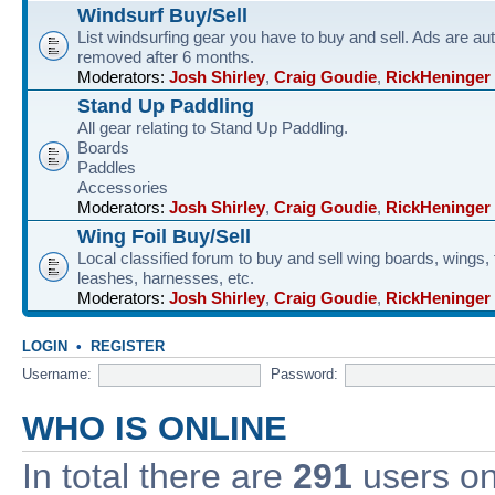
Windsurf Buy/Sell
List windsurfing gear you have to buy and sell. Ads are au
removed after 6 months.
Moderators:
Josh Shirley
,
Craig Goudie
,
RickHeninger
Stand Up Paddling
All gear relating to Stand Up Paddling.
Boards
Paddles
Accessories
Moderators:
Josh Shirley
,
Craig Goudie
,
RickHeninger
Wing Foil Buy/Sell
Local classified forum to buy and sell wing boards, wings, f
leashes, harnesses, etc.
Moderators:
Josh Shirley
,
Craig Goudie
,
RickHeninger
LOGIN
•
REGISTER
Username:
Password:
WHO IS ONLINE
In total there are
291
users onl