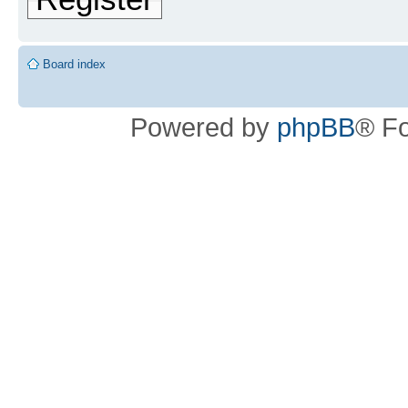
Board index
Powered by
phpBB
® F