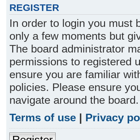
REGISTER
In order to login you must 
only a few moments but giv
The board administrator ma
permissions to registered 
ensure you are familiar wit
policies. Please ensure yo
navigate around the board.
Terms of use
|
Privacy po
Register