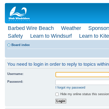
Barbed Wire Beach
Weather
Sponsor
Safety
Learn to Windsurf
Learn to Kite
Board index
You need to login in order to reply to topics within
Username:
Password:
I forgot my password
Hide my online status this session