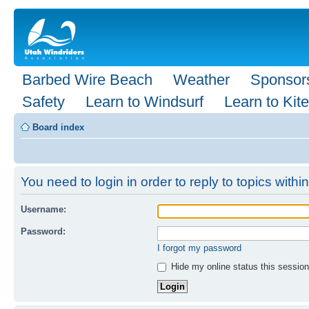
Barbed Wire Beach
Weather
Sponsor
Safety
Learn to Windsurf
Learn to Kite
Board index
You need to login in order to reply to topics within
Username:
Password:
I forgot my password
Hide my online status this session