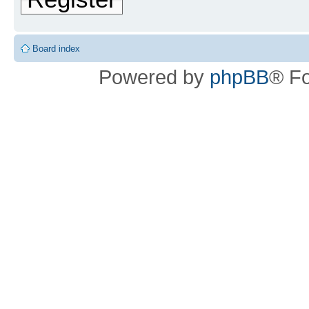
Board index
Powered by
phpBB
® F