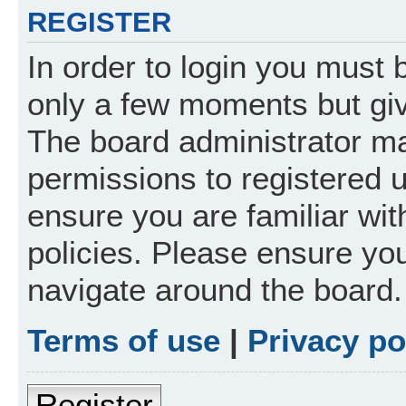
REGISTER
In order to login you must 
only a few moments but giv
The board administrator ma
permissions to registered 
ensure you are familiar wit
policies. Please ensure yo
navigate around the board.
Terms of use
|
Privacy po
Register