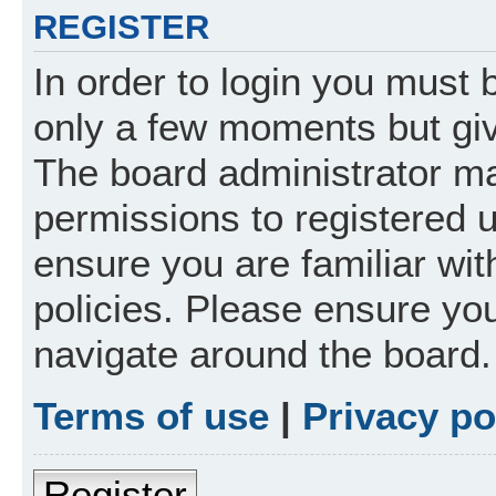
REGISTER
In order to login you must 
only a few moments but giv
The board administrator ma
permissions to registered 
ensure you are familiar wit
policies. Please ensure yo
navigate around the board.
Terms of use
|
Privacy po
Register