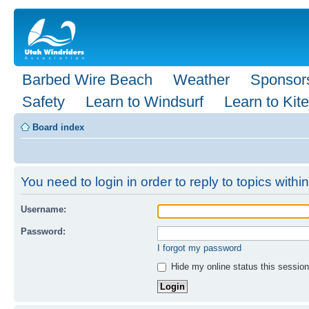
Barbed Wire Beach
Weather
Sponsor
Safety
Learn to Windsurf
Learn to Kite
Board index
You need to login in order to reply to topics within
Username:
Password:
I forgot my password
Hide my online status this session