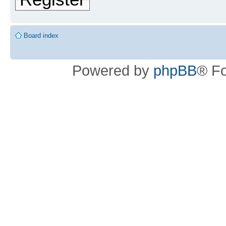
Board index
Powered by
phpBB
® F