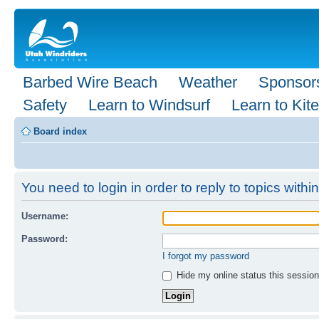
Barbed Wire Beach
Weather
Sponsor
Safety
Learn to Windsurf
Learn to Kite
Board index
You need to login in order to reply to topics within
Username:
Password:
I forgot my password
Hide my online status this session