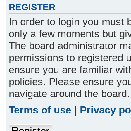
REGISTER
In order to login you must 
only a few moments but giv
The board administrator ma
permissions to registered 
ensure you are familiar wit
policies. Please ensure yo
navigate around the board.
Terms of use
|
Privacy po
Register