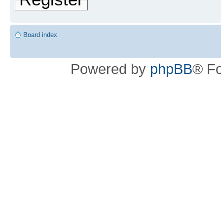
Board index
Powered by
phpBB
® F