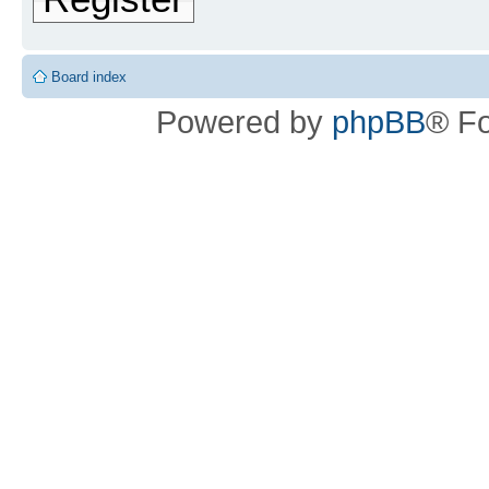
Board index
Powered by
phpBB
® F