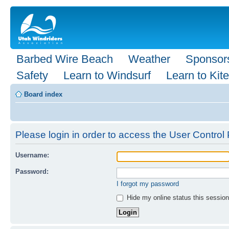
Barbed Wire Beach
Weather
Sponsor
Safety
Learn to Windsurf
Learn to Kite
Board index
Please login in order to access the User Control 
Username:
Password:
I forgot my password
Hide my online status this session