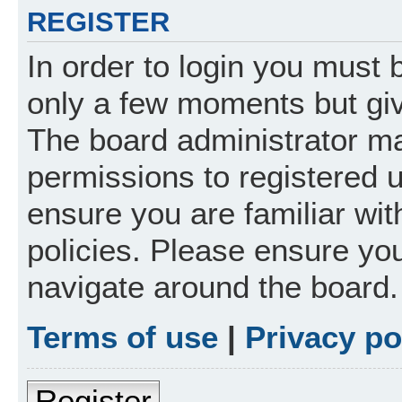
REGISTER
In order to login you must 
only a few moments but giv
The board administrator ma
permissions to registered 
ensure you are familiar wit
policies. Please ensure yo
navigate around the board.
Terms of use
|
Privacy po
Register