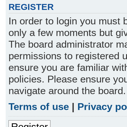
REGISTER
In order to login you must 
only a few moments but giv
The board administrator ma
permissions to registered 
ensure you are familiar wit
policies. Please ensure yo
navigate around the board.
Terms of use
|
Privacy po
Register