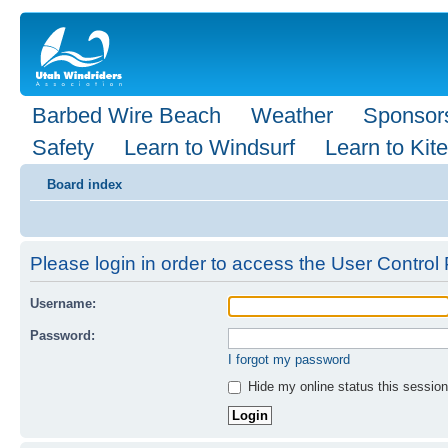
Barbed Wire Beach
Weather
Sponsor
Safety
Learn to Windsurf
Learn to Kite
Board index
Please login in order to access the User Control 
Username:
Password:
I forgot my password
Hide my online status this session