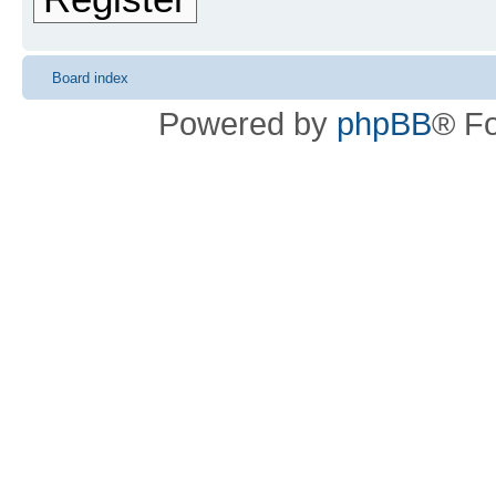
Board index
Powered by
phpBB
® F