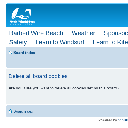
Barbed Wire Beach
Weather
Sponsor
Safety
Learn to Windsurf
Learn to Kite
Board index
Delete all board cookies
Are you sure you want to delete all cookies set by this board?
Board index
Powered by
phpB