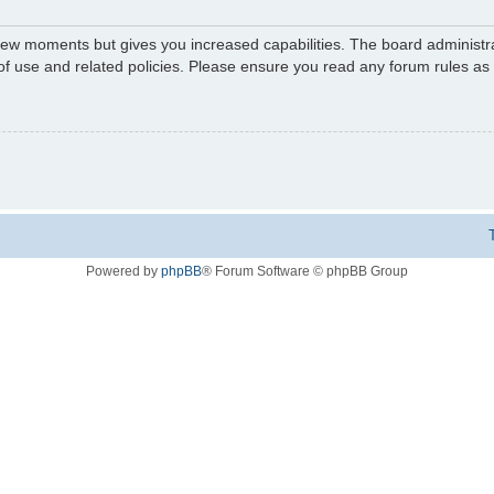
 few moments but gives you increased capabilities. The board administr
 of use and related policies. Please ensure you read any forum rules a
Powered by
phpBB
® Forum Software © phpBB Group