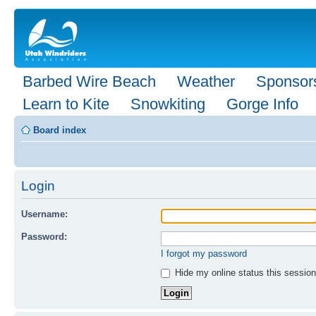
Barbed Wire Beach
Weather
Sponsor
Learn to Kite
Snowkiting
Gorge Info
Board index
Login
Username:
Password:
I forgot my password
Hide my online status this session