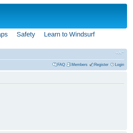
aps
Safety
Learn to Windsurf
FAQ
Members
Register
Login