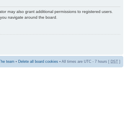
ator may also grant additional permissions to registered users.
s you navigate around the board.
The team
•
Delete all board cookies
• All times are UTC - 7 hours [
DST
]