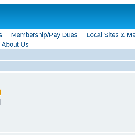
s
Membership/Pay Dues
Local Sites & M
About Us