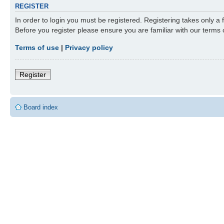
REGISTER
In order to login you must be registered. Registering takes only a
Before you register please ensure you are familiar with our terms
Terms of use
|
Privacy policy
Register
Board index