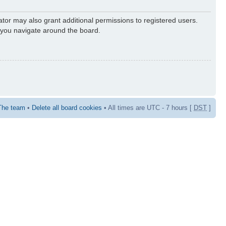
ator may also grant additional permissions to registered users.
s you navigate around the board.
The team
•
Delete all board cookies
• All times are UTC - 7 hours [
DST
]