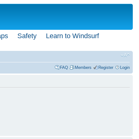
aps
Safety
Learn to Windsurf
FAQ
Members
Register
Login