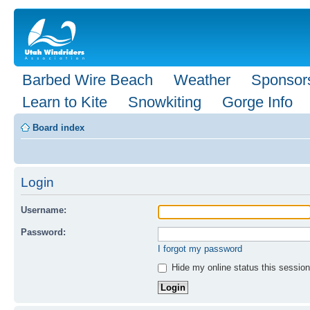
Barbed Wire Beach
Weather
Sponsor
Learn to Kite
Snowkiting
Gorge Info
Board index
Login
Username:
Password:
I forgot my password
Hide my online status this session