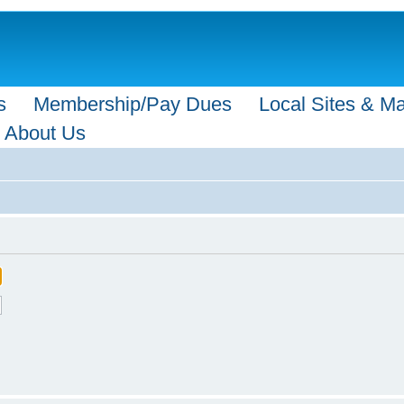
s
Membership/Pay Dues
Local Sites & M
About Us