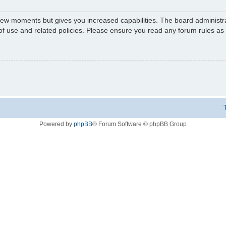
 few moments but gives you increased capabilities. The board administr
 of use and related policies. Please ensure you read any forum rules a
Powered by
phpBB
® Forum Software © phpBB Group