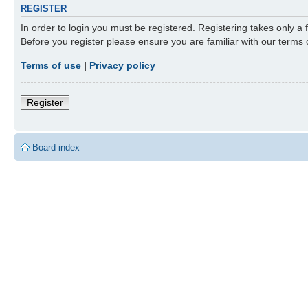
REGISTER
In order to login you must be registered. Registering takes only a
Before you register please ensure you are familiar with our terms
Terms of use
|
Privacy policy
Register
Board index