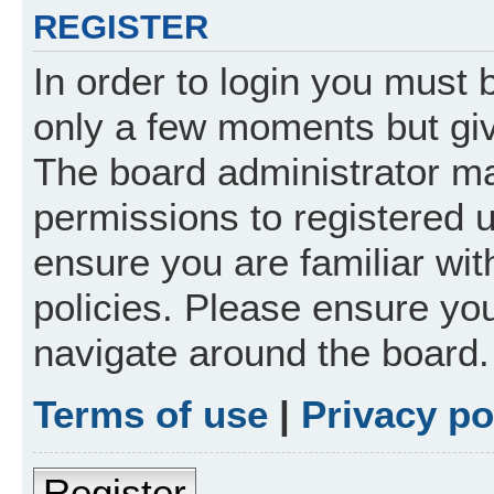
REGISTER
In order to login you must 
only a few moments but giv
The board administrator ma
permissions to registered 
ensure you are familiar wit
policies. Please ensure yo
navigate around the board.
Terms of use
|
Privacy po
Register