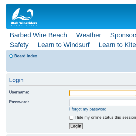
Barbed Wire Beach
Weather
Sponsor
Safety
Learn to Windsurf
Learn to Kite
Board index
Login
Username:
Password:
I forgot my password
Hide my online status this session