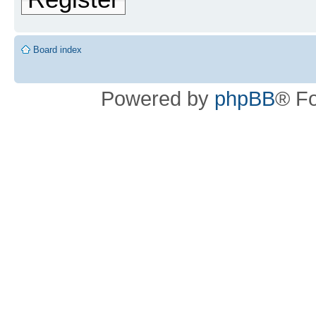
Board index
Powered by
phpBB
® F