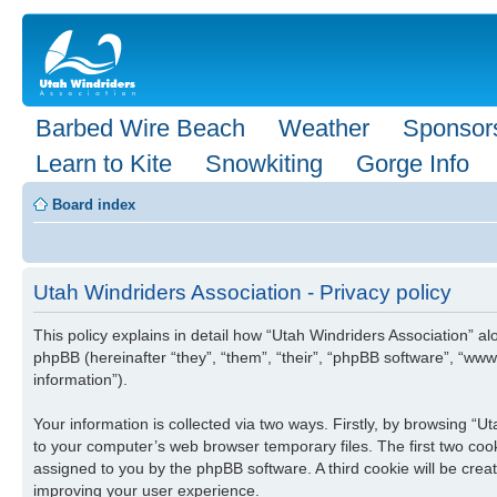
Barbed Wire Beach
Weather
Sponsor
Learn to Kite
Snowkiting
Gorge Info
Board index
Utah Windriders Association - Privacy policy
This policy explains in detail how “Utah Windriders Association” al
phpBB (hereinafter “they”, “them”, “their”, “phpBB software”, “w
information”).
Your information is collected via two ways. Firstly, by browsing “
to your computer’s web browser temporary files. The first two cooki
assigned to you by the phpBB software. A third cookie will be cre
improving your user experience.