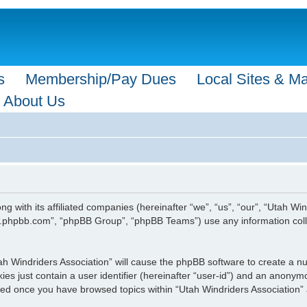
s
Membership/Pay Dues
Local Sites & M
About Us
ong with its affiliated companies (hereinafter “we”, “us”, “our”, “Utah 
ww.phpbb.com”, “phpBB Group”, “phpBB Teams”) use any information coll
Utah Windriders Association” will cause the phpBB software to create a n
es just contain a user identifier (hereinafter “user-id”) and an anonymou
ated once you have browsed topics within “Utah Windriders Association”