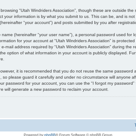
 browsing “Utah Windriders Association”, though these are outside the 
 your information is by what you submit to us. This can be, and is not
hereinafter “your account”) and posts submitted by you after registratio
le name (hereinafter “your user name”), a personal password used for l
formation for your account at “Utah Windriders Association” is protected 
mail address required by “Utah Windriders Association” during the regi
 the option of what information in your account is publicly displayed. Fu
re.
 However, it is recommended that you do not reuse the same password a
 so please guard it carefully and under no circumstance will anyone aff
your password for your account, you can use the “I forgot my password”
e will generate a new password to reclaim your account.
Powered by
phpBB
® Forum Software © phpBB Group