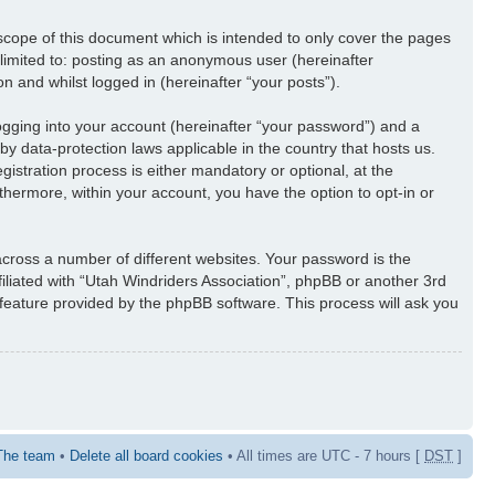
scope of this document which is intended to only cover the pages
 limited to: posting as an anonymous user (hereinafter
n and whilst logged in (hereinafter “your posts”).
ogging into your account (hereinafter “your password”) and a
by data-protection laws applicable in the country that hosts us.
stration process is either mandatory or optional, at the
rthermore, within your account, you have the option to opt-in or
cross a number of different websites. Your password is the
iliated with “Utah Windriders Association”, phpBB or another 3rd
 feature provided by the phpBB software. This process will ask you
The team
•
Delete all board cookies
• All times are UTC - 7 hours [
DST
]