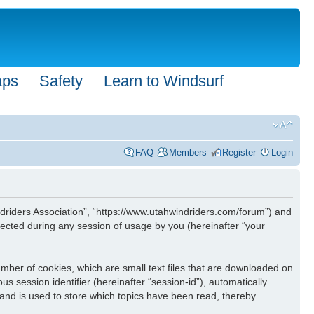
aps
Safety
Learn to Windsurf
FAQ
Members
Register
Login
Windriders Association”, “https://www.utahwindriders.com/forum”) and
ected during any session of usage by you (hereinafter “your
umber of cookies, which are small text files that are downloaded on
s session identifier (hereinafter “session-id”), automatically
 and is used to store which topics have been read, thereby