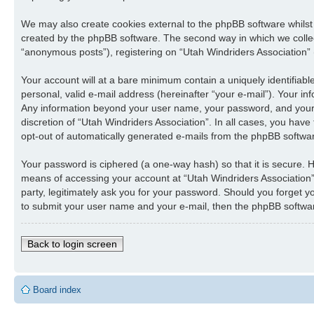
We may also create cookies external to the phpBB software whilst
created by the phpBB software. The second way in which we collect
“anonymous posts”), registering on “Utah Windriders Association” (
Your account will at a bare minimum contain a uniquely identifiab
personal, valid e-mail address (hereinafter “your e-mail”). Your in
Any information beyond your user name, your password, and your e-
discretion of “Utah Windriders Association”. In all cases, you have
opt-out of automatically generated e-mails from the phpBB softwa
Your password is ciphered (a one-way hash) so that it is secure.
means of accessing your account at “Utah Windriders Association”,
party, legitimately ask you for your password. Should you forget 
to submit your user name and your e-mail, then the phpBB softwar
Back to login screen
Board index