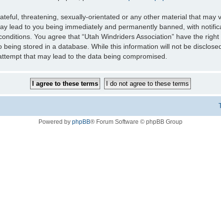
teful, threatening, sexually-orientated or any other material that may v
may lead to you being immediately and permanently banned, with notifica
 conditions. You agree that “Utah Windriders Association” have the right
 being stored in a database. While this information will not be disclose
 attempt that may lead to the data being compromised.
Powered by
phpBB
® Forum Software © phpBB Group