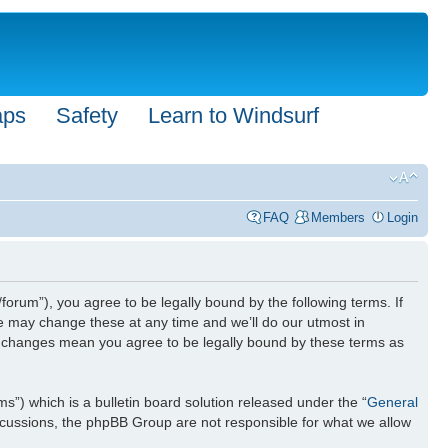
aps
Safety
Learn to Windsurf
FAQ
Members
Login
forum”), you agree to be legally bound by the following terms. If
We may change these at any time and we’ll do our utmost in
ter changes mean you agree to be legally bound by these terms as
) which is a bulletin board solution released under the “
General
iscussions, the phpBB Group are not responsible for what we allow