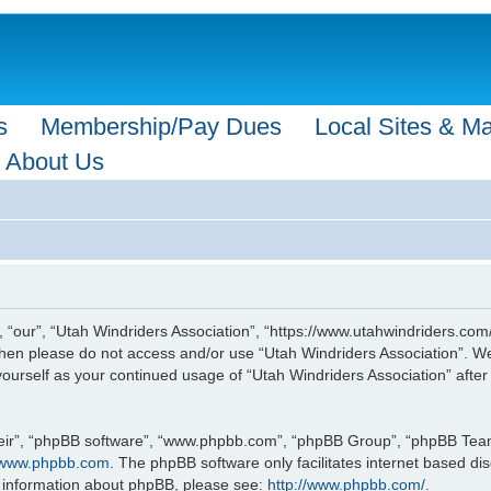
s
Membership/Pay Dues
Local Sites & M
About Us
, “our”, “Utah Windriders Association”, “https://www.utahwindriders.com/
s then please do not access and/or use “Utah Windriders Association”. 
y yourself as your continued usage of “Utah Windriders Association” af
eir”, “phpBB software”, “www.phpbb.com”, “phpBB Group”, “phpBB Teams”
www.phpbb.com
. The phpBB software only facilitates internet based d
r information about phpBB, please see:
http://www.phpbb.com/
.