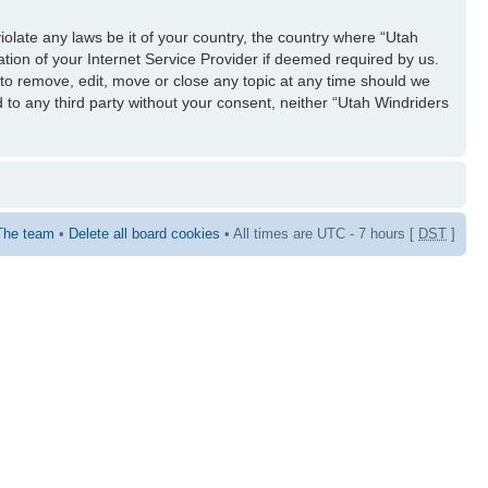
iolate any laws be it of your country, the country where “Utah
tion of your Internet Service Provider if deemed required by us.
 to remove, edit, move or close any topic at any time should we
d to any third party without your consent, neither “Utah Windriders
The team
•
Delete all board cookies
• All times are UTC - 7 hours [
DST
]