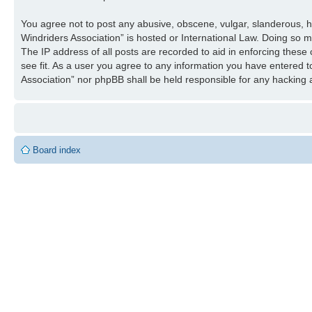
You agree not to post any abusive, obscene, vulgar, slanderous, ha
Windriders Association” is hosted or International Law. Doing so 
The IP address of all posts are recorded to aid in enforcing these
see fit. As a user you agree to any information you have entered to
Association” nor phpBB shall be held responsible for any hacking
Board index