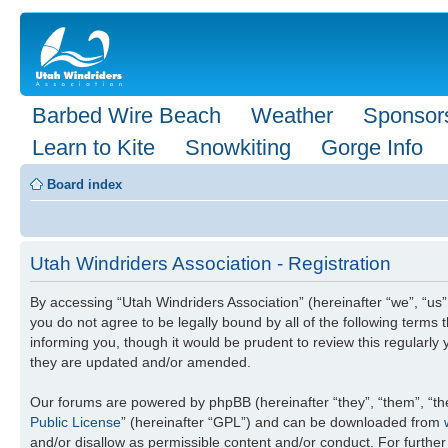
Barbed Wire Beach
Weather
Sponsor
Learn to Kite
Snowkiting
Gorge Info
Board index
Utah Windriders Association - Registration
By accessing “Utah Windriders Association” (hereinafter “we”, “us”
you do not agree to be legally bound by all of the following term
informing you, though it would be prudent to review this regularl
they are updated and/or amended.
Our forums are powered by phpBB (hereinafter “they”, “them”, “th
Public License
” (hereinafter “GPL”) and can be downloaded from
and/or disallow as permissible content and/or conduct. For furthe