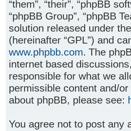
“them”, “their”, “phpBB so
“phpBB Group”, “phpBB Tea
solution released under the
(hereinafter “GPL”) and c
www.phpbb.com
. The phpB
internet based discussions
responsible for what we al
permissible content and/or 
about phpBB, please see:
You agree not to post any 