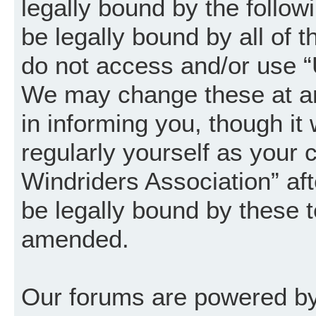
legally bound by the follow
be legally bound by all of 
do not access and/or use “
We may change these at an
in informing you, though it
regularly yourself as your
Windriders Association” a
be legally bound by these 
amended.
Our forums are powered by 