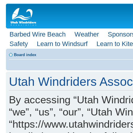
Barbed Wire Beach
Weather
Sponsor
Safety
Learn to Windsurf
Learn to Kite
Board index
Utah Windriders Associ
By accessing “Utah Windrid
“we”, “us”, “our”, “Utah Wi
“https://www.utahwindrider