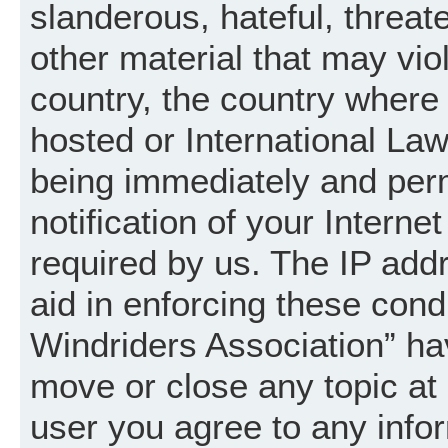
slanderous, hateful, threat
other material that may vio
country, the country where
hosted or International La
being immediately and per
notification of your Intern
required by us. The IP addr
aid in enforcing these cond
Windriders Association” hav
move or close any topic at 
user you agree to any info