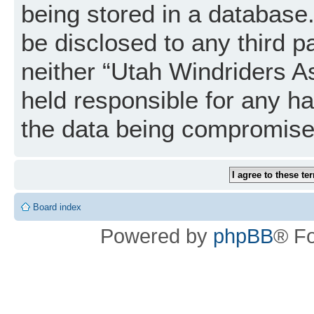
being stored in a database. 
be disclosed to any third p
neither “Utah Windriders A
held responsible for any h
the data being compromise
Board index
Powered by
phpBB
® F