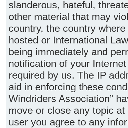
slanderous, hateful, threat
other material that may vio
country, the country where
hosted or International La
being immediately and per
notification of your Intern
required by us. The IP addr
aid in enforcing these cond
Windriders Association” hav
move or close any topic at 
user you agree to any info