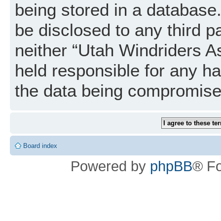
being stored in a database. 
be disclosed to any third p
neither “Utah Windriders A
held responsible for any h
the data being compromise
Board index
Powered by
phpBB
® F