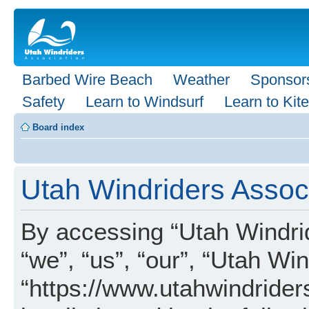
Barbed Wire Beach
Weather
Sponsor
Safety
Learn to Windsurf
Learn to Kite
Board index
Utah Windriders Associ
By accessing “Utah Windrid
“we”, “us”, “our”, “Utah Wi
“https://www.utahwindrider