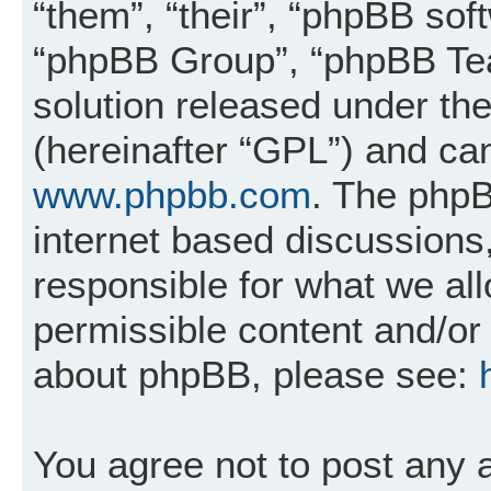
“them”, “their”, “phpBB so
“phpBB Group”, “phpBB Tea
solution released under the
(hereinafter “GPL”) and c
www.phpbb.com
. The phpB
internet based discussions
responsible for what we al
permissible content and/or 
about phpBB, please see:
You agree not to post any 