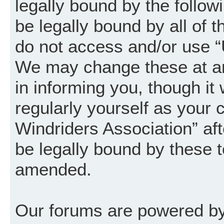
legally bound by the follow
be legally bound by all of 
do not access and/or use “
We may change these at an
in informing you, though it
regularly yourself as your
Windriders Association” a
be legally bound by these 
amended.
Our forums are powered by 