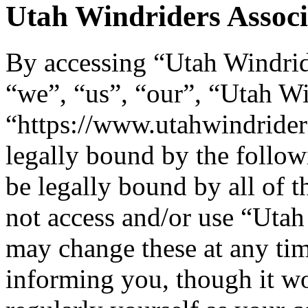
Utah Windriders Associa
By accessing “Utah Windride
“we”, “us”, “our”, “Utah Wi
“https://www.utahwindrider
legally bound by the follow
be legally bound by all of 
not access and/or use “Uta
may change these at any tim
informing you, though it wo