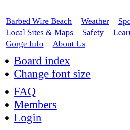
Barbed Wire Beach
Weather
Spo
Local Sites & Maps
Safety
Lear
Gorge Info
About Us
Board index
Change font size
FAQ
Members
Login