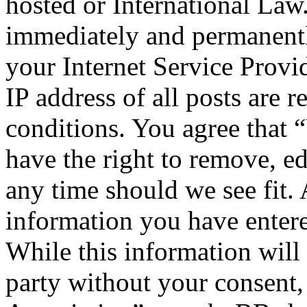
hosted or International Law
immediately and permanentl
your Internet Service Provi
IP address of all posts are r
conditions. You agree that 
have the right to remove, ed
any time should we see fit. 
information you have entere
While this information will 
party without your consent,