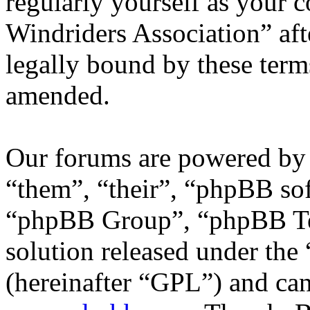
regularly yourself as your 
Windriders Association” af
legally bound by these term
amended.
Our forums are powered by 
“them”, “their”, “phpBB s
“phpBB Group”, “phpBB Tea
solution released under the 
(hereinafter “GPL”) and c