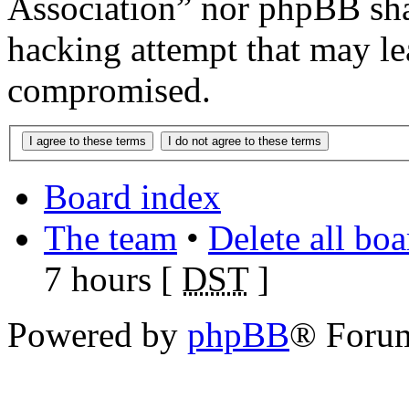
Association” nor phpBB shal
hacking attempt that may le
compromised.
Board index
The team
•
Delete all bo
7 hours [
DST
]
Powered by
phpBB
® Foru