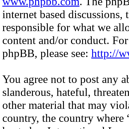
www.phpbb.com
. The phpB
internet based discussions,
responsible for what we all
content and/or conduct. For
phpBB, please see:
http://
You agree not to post any a
slanderous, hateful, threate
other material that may viol
country, the country where 