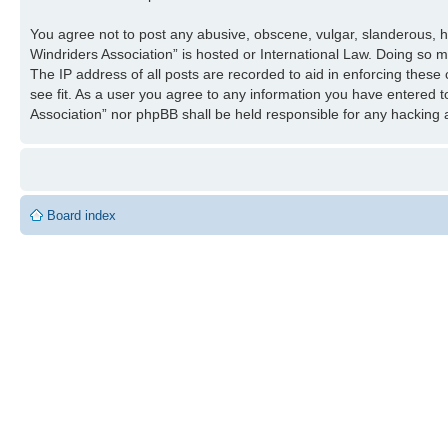
You agree not to post any abusive, obscene, vulgar, slanderous, ha
Windriders Association” is hosted or International Law. Doing so 
The IP address of all posts are recorded to aid in enforcing these
see fit. As a user you agree to any information you have entered to
Association” nor phpBB shall be held responsible for any hacking
Board index