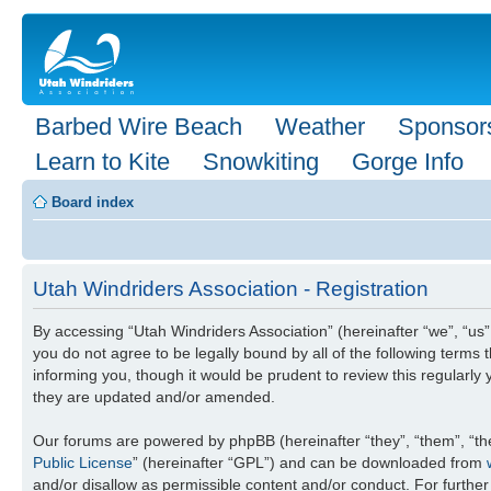
Barbed Wire Beach
Weather
Sponsor
Learn to Kite
Snowkiting
Gorge Info
Board index
Utah Windriders Association - Registration
By accessing “Utah Windriders Association” (hereinafter “we”, “us”
you do not agree to be legally bound by all of the following term
informing you, though it would be prudent to review this regularl
they are updated and/or amended.
Our forums are powered by phpBB (hereinafter “they”, “them”, “th
Public License
” (hereinafter “GPL”) and can be downloaded from
and/or disallow as permissible content and/or conduct. For furthe