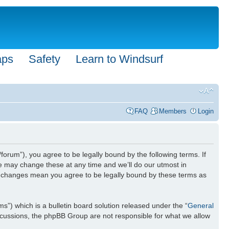
aps
Safety
Learn to Windsurf
FAQ
Members
Login
forum”), you agree to be legally bound by the following terms. If
We may change these at any time and we’ll do our utmost in
ter changes mean you agree to be legally bound by these terms as
) which is a bulletin board solution released under the “
General
iscussions, the phpBB Group are not responsible for what we allow