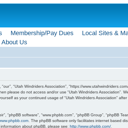
s
Membership/Pay Dues
Local Sites & M
About Us
, “our”, “Utah Windriders Association”, “https://www.utahwindriders.com/
s then please do not access and/or use “Utah Windriders Association”. 
y yourself as your continued usage of “Utah Windriders Association” af
eir”, “phpBB software”, “www.phpbb.com”, “phpBB Group”, “phpBB Teams”
www.phpbb.com
. The phpBB software only facilitates internet based d
r information about phpBB, please see:
http://www.phpbb.com/
.