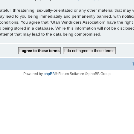
teful, threatening, sexually-orientated or any other material that may v
may lead to you being immediately and permanently banned, with notifica
 conditions. You agree that “Utah Windriders Association” have the right
 being stored in a database. While this information will not be disclose
 attempt that may lead to the data being compromised.
Powered by
phpBB
® Forum Software © phpBB Group