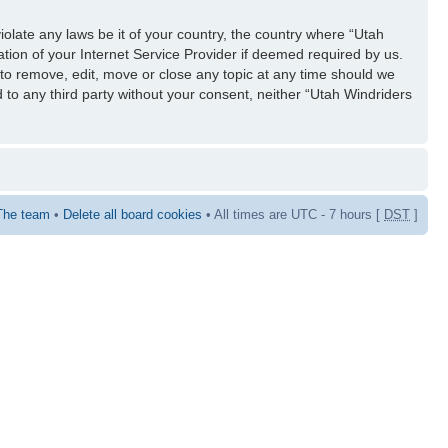
iolate any laws be it of your country, the country where “Utah
tion of your Internet Service Provider if deemed required by us.
 to remove, edit, move or close any topic at any time should we
d to any third party without your consent, neither “Utah Windriders
The team
•
Delete all board cookies
• All times are UTC - 7 hours [
DST
]