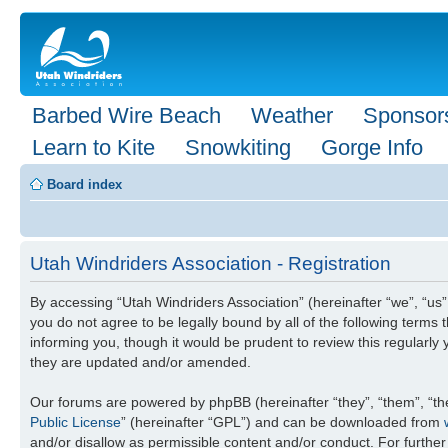
Barbed Wire Beach
Weather
Sponsor
Learn to Kite
Snowkiting
Gorge Info
Board index
Utah Windriders Association - Registration
By accessing “Utah Windriders Association” (hereinafter “we”, “us”
you do not agree to be legally bound by all of the following term
informing you, though it would be prudent to review this regularl
they are updated and/or amended.
Our forums are powered by phpBB (hereinafter “they”, “them”, “th
Public License
” (hereinafter “GPL”) and can be downloaded from
and/or disallow as permissible content and/or conduct. For furthe