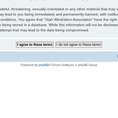
teful, threatening, sexually-orientated or any other material that may v
may lead to you being immediately and permanently banned, with notifica
 conditions. You agree that “Utah Windriders Association” have the right
 being stored in a database. While this information will not be disclose
 attempt that may lead to the data being compromised.
Powered by
phpBB
® Forum Software © phpBB Group