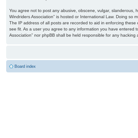
You agree not to post any abusive, obscene, vulgar, slanderous, ha
Windriders Association” is hosted or International Law. Doing so 
The IP address of all posts are recorded to aid in enforcing these
see fit. As a user you agree to any information you have entered to
Association” nor phpBB shall be held responsible for any hacking
Board index