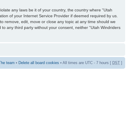
iolate any laws be it of your country, the country where “Utah
tion of your Internet Service Provider if deemed required by us.
 to remove, edit, move or close any topic at any time should we
d to any third party without your consent, neither “Utah Windriders
The team
•
Delete all board cookies
• All times are UTC - 7 hours [
DST
]