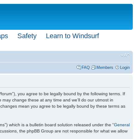
aps
Safety
Learn to Windsurf
FAQ
Members
Login
forum”), you agree to be legally bound by the following terms. If
We may change these at any time and we’ll do our utmost in
ter changes mean you agree to be legally bound by these terms as
) which is a bulletin board solution released under the “
General
iscussions, the phpBB Group are not responsible for what we allow