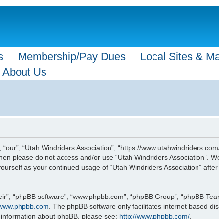
s
Membership/Pay Dues
Local Sites & M
About Us
, “our”, “Utah Windriders Association”, “https://www.utahwindriders.com/
s then please do not access and/or use “Utah Windriders Association”. 
y yourself as your continued usage of “Utah Windriders Association” af
eir”, “phpBB software”, “www.phpbb.com”, “phpBB Group”, “phpBB Teams”
www.phpbb.com
. The phpBB software only facilitates internet based d
r information about phpBB, please see:
http://www.phpbb.com/
.