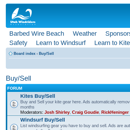
Barbed Wire Beach
Weather
Sponsor
Safety
Learn to Windsurf
Learn to Kite
Board index
‹
Buy/Sell
Buy/Sell
FORUM
Kites Buy/Sell
Buy and Sell your kite gear here. Ads automatically remov
months
Moderators:
Josh Shirley
,
Craig Goudie
,
RickHeninger
Windsurf Buy/Sell
List windsurfing gear you have to buy and sell. Ads are au