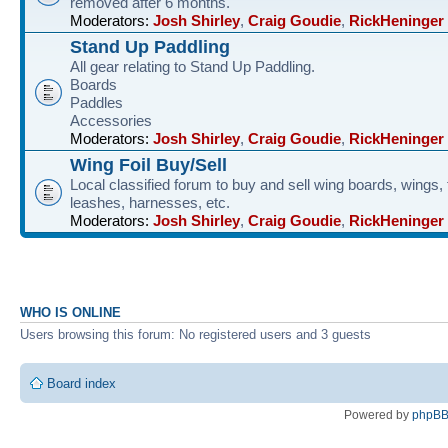
removed after 6 months.
Moderators:
Josh Shirley
,
Craig Goudie
,
RickHeninger
Stand Up Paddling
All gear relating to Stand Up Paddling.
Boards
Paddles
Accessories
Moderators:
Josh Shirley
,
Craig Goudie
,
RickHeninger
Wing Foil Buy/Sell
Local classified forum to buy and sell wing boards, wings, f
leashes, harnesses, etc.
Moderators:
Josh Shirley
,
Craig Goudie
,
RickHeninger
WHO IS ONLINE
Users browsing this forum: No registered users and 3 guests
Board index
Powered by
phpB