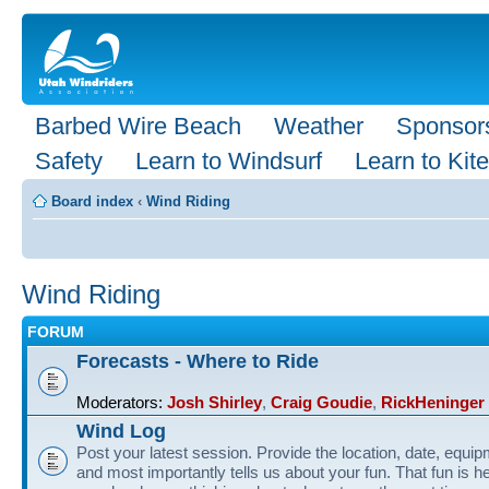
Barbed Wire Beach
Weather
Sponsor
Safety
Learn to Windsurf
Learn to Kite
Board index
‹
Wind Riding
Wind Riding
FORUM
Forecasts - Where to Ride
Moderators:
Josh Shirley
,
Craig Goudie
,
RickHeninger
Wind Log
Post your latest session. Provide the location, date, equi
and most importantly tells us about your fun. That fun is he