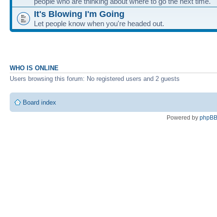
people who are thinking about where to go the next time.
It's Blowing I'm Going
Let people know when you're headed out.
WHO IS ONLINE
Users browsing this forum: No registered users and 2 guests
Board index
Powered by
phpB