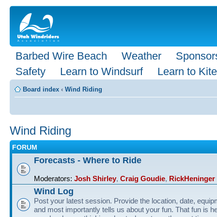
Barbed Wire Beach
Weather
Sponsor
Safety
Learn to Windsurf
Learn to Kite
Board index
‹
Wind Riding
Wind Riding
FORUM
Forecasts - Where to Ride
Moderators:
Josh Shirley
,
Craig Goudie
,
RickHeninger
Wind Log
Post your latest session. Provide the location, date, equi
and most importantly tells us about your fun. That fun is he