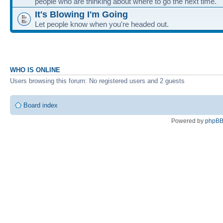
people who are thinking about where to go the next time.
It's Blowing I'm Going
Let people know when you're headed out.
WHO IS ONLINE
Users browsing this forum: No registered users and 2 guests
Board index
Powered by
phpB