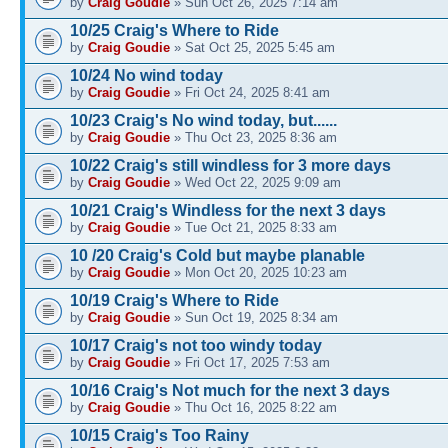
by
Craig Goudie
» Sun Oct 26, 2025 7:14 am
10/25 Craig's Where to Ride
by
Craig Goudie
» Sat Oct 25, 2025 5:45 am
10/24 No wind today
by
Craig Goudie
» Fri Oct 24, 2025 8:41 am
10/23 Craig's No wind today, but......
by
Craig Goudie
» Thu Oct 23, 2025 8:36 am
10/22 Craig's still windless for 3 more days
by
Craig Goudie
» Wed Oct 22, 2025 9:09 am
10/21 Craig's Windless for the next 3 days
by
Craig Goudie
» Tue Oct 21, 2025 8:33 am
10 /20 Craig's Cold but maybe planable
by
Craig Goudie
» Mon Oct 20, 2025 10:23 am
10/19 Craig's Where to Ride
by
Craig Goudie
» Sun Oct 19, 2025 8:34 am
10/17 Craig's not too windy today
by
Craig Goudie
» Fri Oct 17, 2025 7:53 am
10/16 Craig's Not much for the next 3 days
by
Craig Goudie
» Thu Oct 16, 2025 8:22 am
10/15 Craig's Too Rainy