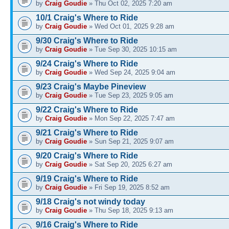
by
Craig Goudie
» Thu Oct 02, 2025 7:20 am
10/1 Craig's Where to Ride
by
Craig Goudie
» Wed Oct 01, 2025 9:28 am
9/30 Craig's Where to Ride
by
Craig Goudie
» Tue Sep 30, 2025 10:15 am
9/24 Craig's Where to Ride
by
Craig Goudie
» Wed Sep 24, 2025 9:04 am
9/23 Craig's Maybe Pineview
by
Craig Goudie
» Tue Sep 23, 2025 9:05 am
9/22 Craig's Where to Ride
by
Craig Goudie
» Mon Sep 22, 2025 7:47 am
9/21 Craig's Where to Ride
by
Craig Goudie
» Sun Sep 21, 2025 9:07 am
9/20 Craig's Where to Ride
by
Craig Goudie
» Sat Sep 20, 2025 6:27 am
9/19 Craig's Where to Ride
by
Craig Goudie
» Fri Sep 19, 2025 8:52 am
9/18 Craig's not windy today
by
Craig Goudie
» Thu Sep 18, 2025 9:13 am
9/16 Craig's Where to Ride