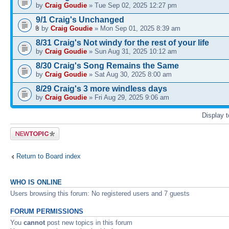
by
Craig Goudie
» Tue Sep 02, 2025 12:27 pm
9/1 Craig's Unchanged
by
Craig Goudie
» Mon Sep 01, 2025 8:39 am
8/31 Craig's Not windy for the rest of your life
by
Craig Goudie
» Sun Aug 31, 2025 10:12 am
8/30 Craig's Song Remains the Same
by
Craig Goudie
» Sat Aug 30, 2025 8:00 am
8/29 Craig's 3 more windless days
by
Craig Goudie
» Fri Aug 29, 2025 9:06 am
Display 
Post a new
topic
Return to Board index
WHO IS ONLINE
Users browsing this forum: No registered users and 7 guests
FORUM PERMISSIONS
You
cannot
post new topics in this forum