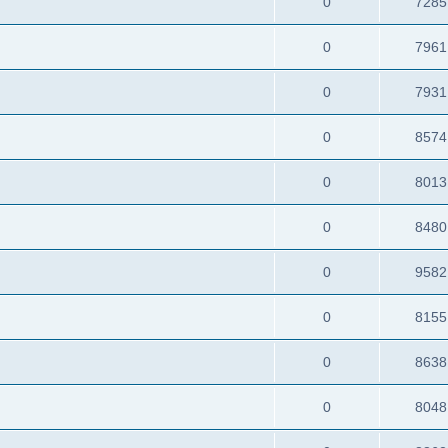
0
7285
0
7961
0
7931
0
8574
0
8013
0
8480
0
9582
0
8155
0
8638
0
8048