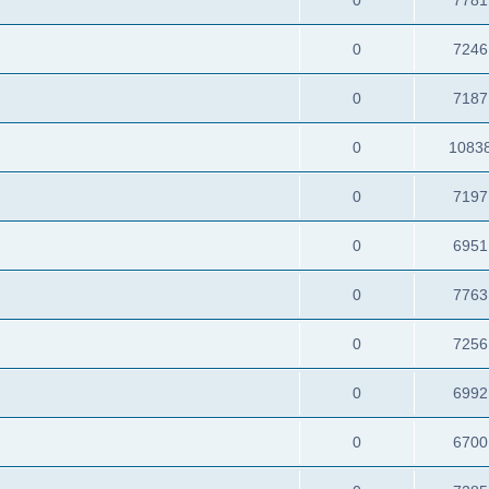
0
7246
0
7187
0
1083
0
7197
0
6951
0
7763
0
7256
0
6992
0
6700