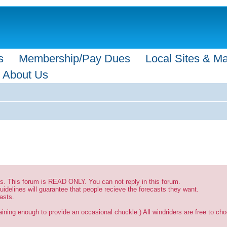
s
Membership/Pay Dues
Local Sites & M
About Us
sts. This forum is READ ONLY. You can not reply in this forum.
uidelines will guarantee that people recieve the forecasts they want.
asts.
ining enough to provide an occasional chuckle.) All windriders are free to choo