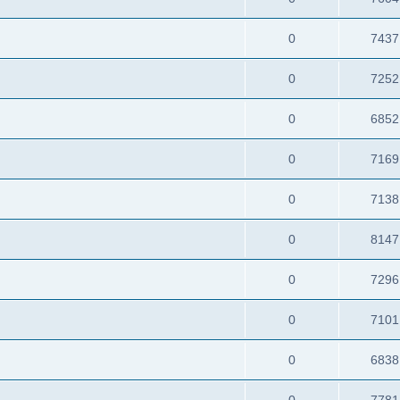
0
7437
0
7252
0
6852
0
7169
0
7138
0
8147
0
7296
0
7101
0
6838
0
7781