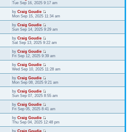
Tue Sep 16, 2025 9:17 am
by
Craig Goudie
Mon Sep 15, 2025 11:34 am
by
Craig Goudie
Sun Sep 14, 2025 9:29 am
by
Craig Goudie
Sat Sep 13, 2025 9:22 am
by
Craig Goudie
Fri Sep 12, 2025 9:39 am
by
Craig Goudie
Wed Sep 10, 2025 11:28 am
by
Craig Goudie
Mon Sep 08, 2025 9:21 am
by
Craig Goudie
Sun Sep 07, 2025 8:55 am
by
Craig Goudie
Fri Sep 05, 2025 8:41 am
by
Craig Goudie
Thu Sep 04, 2025 12:48 pm
by
Craig Goudie