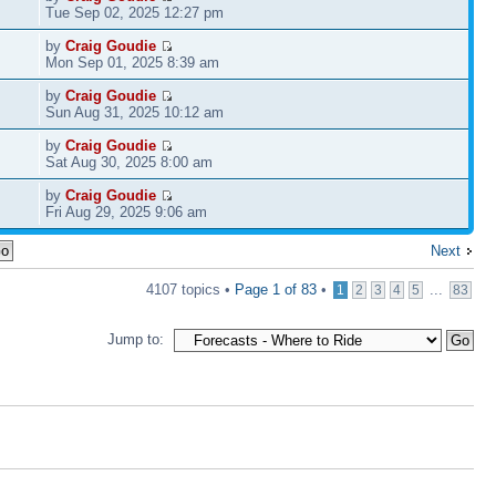
Tue Sep 02, 2025 12:27 pm
by
Craig Goudie
Mon Sep 01, 2025 8:39 am
by
Craig Goudie
Sun Aug 31, 2025 10:12 am
by
Craig Goudie
Sat Aug 30, 2025 8:00 am
by
Craig Goudie
Fri Aug 29, 2025 9:06 am
Next
4107 topics •
Page
1
of
83
•
...
1
2
3
4
5
83
Jump to: