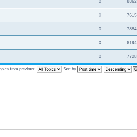
0
8862
0
7615
0
7884
0
8194
0
7728
topics from previous:
Sort by