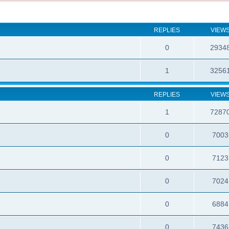
REPLIES
VIEW
0
2934
1
3256
REPLIES
VIEW
1
7287
0
7003
0
7123
0
7024
0
6884
0
7436