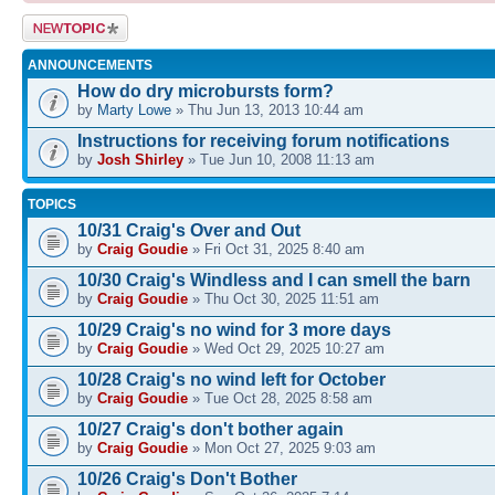
Post a new
topic
ANNOUNCEMENTS
How do dry microbursts form?
by
Marty Lowe
» Thu Jun 13, 2013 10:44 am
Instructions for receiving forum notifications
by
Josh Shirley
» Tue Jun 10, 2008 11:13 am
TOPICS
10/31 Craig's Over and Out
by
Craig Goudie
» Fri Oct 31, 2025 8:40 am
10/30 Craig's Windless and I can smell the barn
by
Craig Goudie
» Thu Oct 30, 2025 11:51 am
10/29 Craig's no wind for 3 more days
by
Craig Goudie
» Wed Oct 29, 2025 10:27 am
10/28 Craig's no wind left for October
by
Craig Goudie
» Tue Oct 28, 2025 8:58 am
10/27 Craig's don't bother again
by
Craig Goudie
» Mon Oct 27, 2025 9:03 am
10/26 Craig's Don't Bother