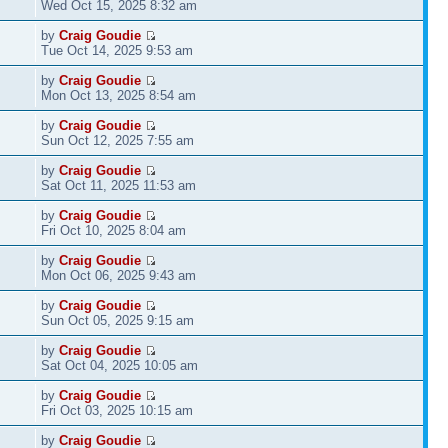
Wed Oct 15, 2025 8:32 am
by
Craig Goudie
Tue Oct 14, 2025 9:53 am
by
Craig Goudie
Mon Oct 13, 2025 8:54 am
by
Craig Goudie
Sun Oct 12, 2025 7:55 am
by
Craig Goudie
Sat Oct 11, 2025 11:53 am
by
Craig Goudie
Fri Oct 10, 2025 8:04 am
by
Craig Goudie
Mon Oct 06, 2025 9:43 am
by
Craig Goudie
Sun Oct 05, 2025 9:15 am
by
Craig Goudie
Sat Oct 04, 2025 10:05 am
by
Craig Goudie
Fri Oct 03, 2025 10:15 am
by
Craig Goudie