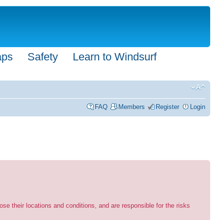
aps
Safety
Learn to Windsurf
FAQ
Members
Register
Login
se their locations and conditions, and are responsible for the risks