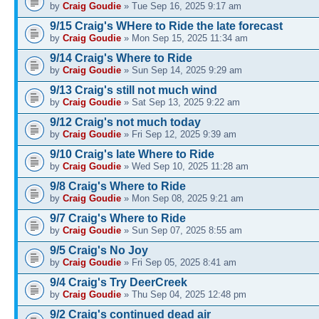
by
Craig Goudie
» Tue Sep 16, 2025 9:17 am
9/15 Craig's WHere to Ride the late forecast
by
Craig Goudie
» Mon Sep 15, 2025 11:34 am
9/14 Craig's Where to Ride
by
Craig Goudie
» Sun Sep 14, 2025 9:29 am
9/13 Craig's still not much wind
by
Craig Goudie
» Sat Sep 13, 2025 9:22 am
9/12 Craig's not much today
by
Craig Goudie
» Fri Sep 12, 2025 9:39 am
9/10 Craig's late Where to Ride
by
Craig Goudie
» Wed Sep 10, 2025 11:28 am
9/8 Craig's Where to Ride
by
Craig Goudie
» Mon Sep 08, 2025 9:21 am
9/7 Craig's Where to Ride
by
Craig Goudie
» Sun Sep 07, 2025 8:55 am
9/5 Craig's No Joy
by
Craig Goudie
» Fri Sep 05, 2025 8:41 am
9/4 Craig's Try DeerCreek
by
Craig Goudie
» Thu Sep 04, 2025 12:48 pm
9/2 Craig's continued dead air