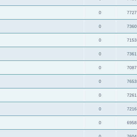
0
7727
0
7360
0
7153
0
7361
0
7087
0
7653
0
7261
0
7216
0
6958
0
7604