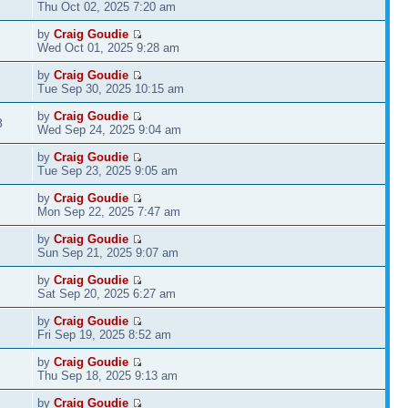
Thu Oct 02, 2025 7:20 am
by
Craig Goudie
Wed Oct 01, 2025 9:28 am
by
Craig Goudie
Tue Sep 30, 2025 10:15 am
by
Craig Goudie
8
Wed Sep 24, 2025 9:04 am
by
Craig Goudie
Tue Sep 23, 2025 9:05 am
by
Craig Goudie
Mon Sep 22, 2025 7:47 am
by
Craig Goudie
Sun Sep 21, 2025 9:07 am
by
Craig Goudie
Sat Sep 20, 2025 6:27 am
by
Craig Goudie
Fri Sep 19, 2025 8:52 am
by
Craig Goudie
Thu Sep 18, 2025 9:13 am
by
Craig Goudie