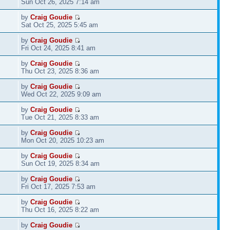
Sun Oct 26, 2025 7:14 am
by
Craig Goudie
Sat Oct 25, 2025 5:45 am
by
Craig Goudie
Fri Oct 24, 2025 8:41 am
by
Craig Goudie
Thu Oct 23, 2025 8:36 am
by
Craig Goudie
Wed Oct 22, 2025 9:09 am
by
Craig Goudie
Tue Oct 21, 2025 8:33 am
by
Craig Goudie
Mon Oct 20, 2025 10:23 am
by
Craig Goudie
Sun Oct 19, 2025 8:34 am
by
Craig Goudie
Fri Oct 17, 2025 7:53 am
by
Craig Goudie
Thu Oct 16, 2025 8:22 am
by
Craig Goudie