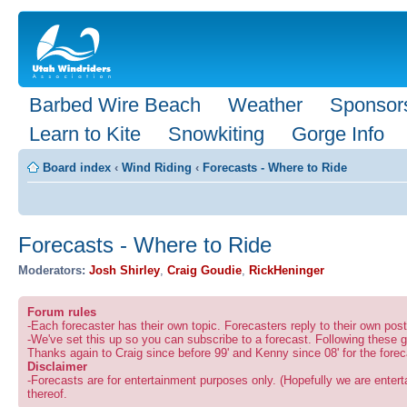
Barbed Wire Beach
Weather
Sponsor
Learn to Kite
Snowkiting
Gorge Info
Board index
‹
Wind Riding
‹
Forecasts - Where to Ride
Forecasts - Where to Ride
Moderators:
Josh Shirley
,
Craig Goudie
,
RickHeninger
Forum rules
-Each forecaster has their own topic. Forecasters reply to their own po
-We've set this up so you can subscribe to a forecast. Following these g
Thanks again to Craig since before 99' and Kenny since 08' for the forec
Disclaimer
-Forecasts are for entertainment purposes only. (Hopefully we are enterta
thereof.