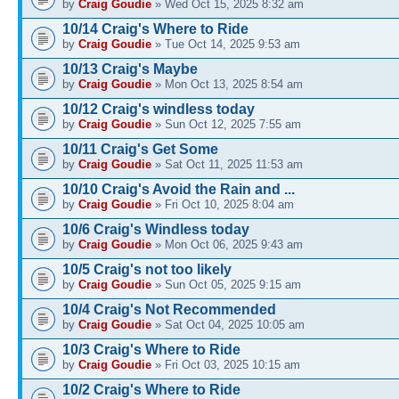
by
Craig Goudie
» Wed Oct 15, 2025 8:32 am
10/14 Craig's Where to Ride
by
Craig Goudie
» Tue Oct 14, 2025 9:53 am
10/13 Craig's Maybe
by
Craig Goudie
» Mon Oct 13, 2025 8:54 am
10/12 Craig's windless today
by
Craig Goudie
» Sun Oct 12, 2025 7:55 am
10/11 Craig's Get Some
by
Craig Goudie
» Sat Oct 11, 2025 11:53 am
10/10 Craig's Avoid the Rain and ...
by
Craig Goudie
» Fri Oct 10, 2025 8:04 am
10/6 Craig's Windless today
by
Craig Goudie
» Mon Oct 06, 2025 9:43 am
10/5 Craig's not too likely
by
Craig Goudie
» Sun Oct 05, 2025 9:15 am
10/4 Craig's Not Recommended
by
Craig Goudie
» Sat Oct 04, 2025 10:05 am
10/3 Craig's Where to Ride
by
Craig Goudie
» Fri Oct 03, 2025 10:15 am
10/2 Craig's Where to Ride