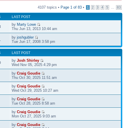
4107 topics •
Page
1
of
83
•
...
1
2
3
4
5
83
S
LAST POST
by
Marty Lowe
8
Thu Jun 13, 2013 10:44 am
by
joshgubler
1
Tue Jun 17, 2008 3:58 pm
S
LAST POST
by
Josh Shirley
0
Wed Nov 05, 2025 4:29 pm
by
Craig Goudie
Thu Oct 30, 2025 11:51 am
by
Craig Goudie
Wed Oct 29, 2025 10:27 am
by
Craig Goudie
Tue Oct 28, 2025 8:58 am
by
Craig Goudie
Mon Oct 27, 2025 9:03 am
by
Craig Goudie