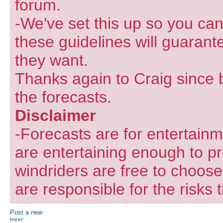
forum.
-We've set this up so you can
these guidelines will guarant
they want.
Thanks again to Craig since 
the forecasts.
Disclaimer
-Forecasts are for entertain
are entertaining enough to pr
windriders are free to choose
are responsible for the risks 
Post a new
topic