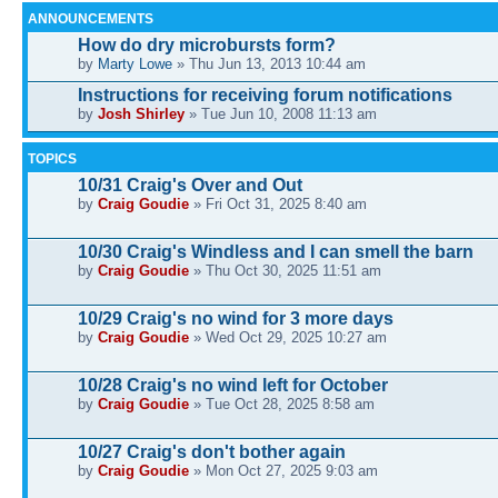
ANNOUNCEMENTS
How do dry microbursts form?
by
Marty Lowe
» Thu Jun 13, 2013 10:44 am
Instructions for receiving forum notifications
by
Josh Shirley
» Tue Jun 10, 2008 11:13 am
TOPICS
10/31 Craig's Over and Out
by
Craig Goudie
» Fri Oct 31, 2025 8:40 am
10/30 Craig's Windless and I can smell the barn
by
Craig Goudie
» Thu Oct 30, 2025 11:51 am
10/29 Craig's no wind for 3 more days
by
Craig Goudie
» Wed Oct 29, 2025 10:27 am
10/28 Craig's no wind left for October
by
Craig Goudie
» Tue Oct 28, 2025 8:58 am
10/27 Craig's don't bother again
by
Craig Goudie
» Mon Oct 27, 2025 9:03 am