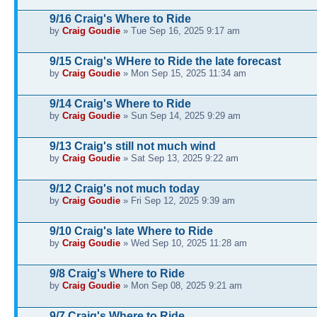
9/16 Craig's Where to Ride
by
Craig Goudie
» Tue Sep 16, 2025 9:17 am
9/15 Craig's WHere to Ride the late forecast
by
Craig Goudie
» Mon Sep 15, 2025 11:34 am
9/14 Craig's Where to Ride
by
Craig Goudie
» Sun Sep 14, 2025 9:29 am
9/13 Craig's still not much wind
by
Craig Goudie
» Sat Sep 13, 2025 9:22 am
9/12 Craig's not much today
by
Craig Goudie
» Fri Sep 12, 2025 9:39 am
9/10 Craig's late Where to Ride
by
Craig Goudie
» Wed Sep 10, 2025 11:28 am
9/8 Craig's Where to Ride
by
Craig Goudie
» Mon Sep 08, 2025 9:21 am
9/7 Craig's Where to Ride