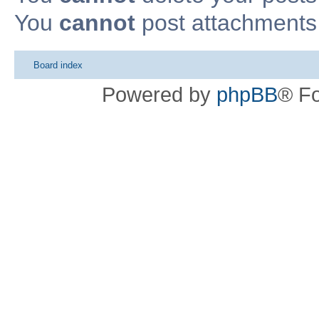
You
cannot
post attachments 
Board index
Powered by
phpBB
® F