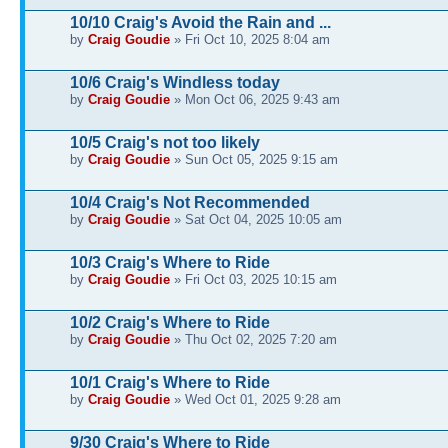
10/10 Craig's Avoid the Rain and ...
by
Craig Goudie
» Fri Oct 10, 2025 8:04 am
10/6 Craig's Windless today
by
Craig Goudie
» Mon Oct 06, 2025 9:43 am
10/5 Craig's not too likely
by
Craig Goudie
» Sun Oct 05, 2025 9:15 am
10/4 Craig's Not Recommended
by
Craig Goudie
» Sat Oct 04, 2025 10:05 am
10/3 Craig's Where to Ride
by
Craig Goudie
» Fri Oct 03, 2025 10:15 am
10/2 Craig's Where to Ride
by
Craig Goudie
» Thu Oct 02, 2025 7:20 am
10/1 Craig's Where to Ride
by
Craig Goudie
» Wed Oct 01, 2025 9:28 am
9/30 Craig's Where to Ride