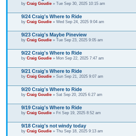
by
Craig Goudie
» Tue Sep 30, 2025 10:15 am
9/24 Craig's Where to Ride
by
Craig Goudie
» Wed Sep 24, 2025 9:04 am
9/23 Craig's Maybe Pineview
by
Craig Goudie
» Tue Sep 23, 2025 9:05 am
9/22 Craig's Where to Ride
by
Craig Goudie
» Mon Sep 22, 2025 7:47 am
9/21 Craig's Where to Ride
by
Craig Goudie
» Sun Sep 21, 2025 9:07 am
9/20 Craig's Where to Ride
by
Craig Goudie
» Sat Sep 20, 2025 6:27 am
9/19 Craig's Where to Ride
by
Craig Goudie
» Fri Sep 19, 2025 8:52 am
9/18 Craig's not windy today
by
Craig Goudie
» Thu Sep 18, 2025 9:13 am