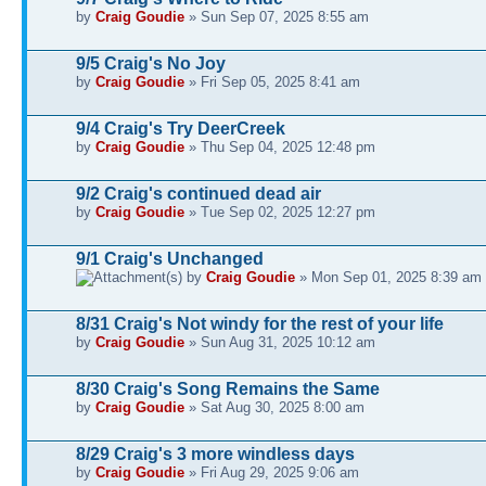
by
Craig Goudie
» Sun Sep 07, 2025 8:55 am
9/5 Craig's No Joy
by
Craig Goudie
» Fri Sep 05, 2025 8:41 am
9/4 Craig's Try DeerCreek
by
Craig Goudie
» Thu Sep 04, 2025 12:48 pm
9/2 Craig's continued dead air
by
Craig Goudie
» Tue Sep 02, 2025 12:27 pm
9/1 Craig's Unchanged
by
Craig Goudie
» Mon Sep 01, 2025 8:39 am
8/31 Craig's Not windy for the rest of your life
by
Craig Goudie
» Sun Aug 31, 2025 10:12 am
8/30 Craig's Song Remains the Same
by
Craig Goudie
» Sat Aug 30, 2025 8:00 am
8/29 Craig's 3 more windless days
by
Craig Goudie
» Fri Aug 29, 2025 9:06 am