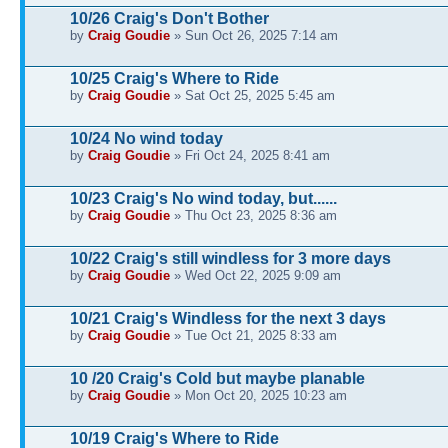
10/26 Craig's Don't Bother
by
Craig Goudie
» Sun Oct 26, 2025 7:14 am
10/25 Craig's Where to Ride
by
Craig Goudie
» Sat Oct 25, 2025 5:45 am
10/24 No wind today
by
Craig Goudie
» Fri Oct 24, 2025 8:41 am
10/23 Craig's No wind today, but......
by
Craig Goudie
» Thu Oct 23, 2025 8:36 am
10/22 Craig's still windless for 3 more days
by
Craig Goudie
» Wed Oct 22, 2025 9:09 am
10/21 Craig's Windless for the next 3 days
by
Craig Goudie
» Tue Oct 21, 2025 8:33 am
10 /20 Craig's Cold but maybe planable
by
Craig Goudie
» Mon Oct 20, 2025 10:23 am
10/19 Craig's Where to Ride