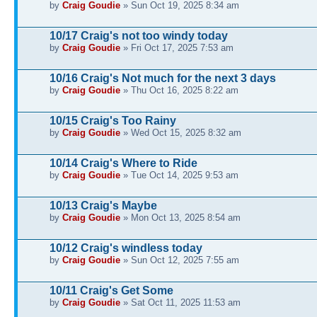
by
Craig Goudie
» Sun Oct 19, 2025 8:34 am
10/17 Craig's not too windy today
by
Craig Goudie
» Fri Oct 17, 2025 7:53 am
10/16 Craig's Not much for the next 3 days
by
Craig Goudie
» Thu Oct 16, 2025 8:22 am
10/15 Craig's Too Rainy
by
Craig Goudie
» Wed Oct 15, 2025 8:32 am
10/14 Craig's Where to Ride
by
Craig Goudie
» Tue Oct 14, 2025 9:53 am
10/13 Craig's Maybe
by
Craig Goudie
» Mon Oct 13, 2025 8:54 am
10/12 Craig's windless today
by
Craig Goudie
» Sun Oct 12, 2025 7:55 am
10/11 Craig's Get Some
by
Craig Goudie
» Sat Oct 11, 2025 11:53 am