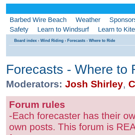
Barbed Wire Beach
Weather
Sponsor
Safety
Learn to Windsurf
Learn to Kite
Board index
‹
Wind Riding
‹
Forecasts - Where to Ride
Forecasts - Where to 
Moderators:
Josh Shirley
,
C
Forum rules
-Each forecaster has their own
own posts. This forum is REA