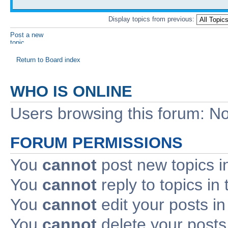
Display topics from previous:
Post a new
topic
Return to Board index
WHO IS ONLINE
Users browsing this forum: No
FORUM PERMISSIONS
You
cannot
post new topics i
You
cannot
reply to topics in 
You
cannot
edit your posts in
You
cannot
delete your posts 