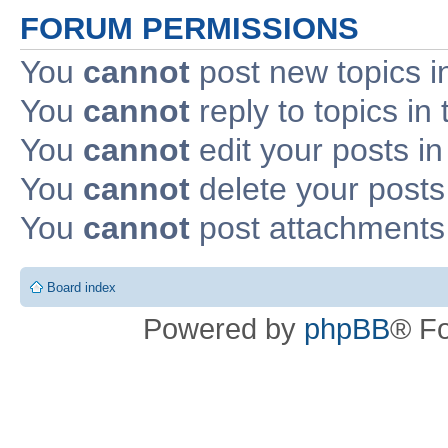
FORUM PERMISSIONS
You
cannot
post new topics i
You
cannot
reply to topics in 
You
cannot
edit your posts in
You
cannot
delete your posts 
You
cannot
post attachments 
Board index
Powered by
phpBB
® F