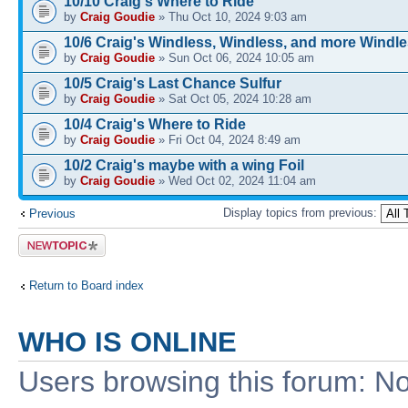
10/10 Craig's Where to Ride
by
Craig Goudie
» Thu Oct 10, 2024 9:03 am
10/6 Craig's Windless, Windless, and more Windl
by
Craig Goudie
» Sun Oct 06, 2024 10:05 am
10/5 Craig's Last Chance Sulfur
by
Craig Goudie
» Sat Oct 05, 2024 10:28 am
10/4 Craig's Where to Ride
by
Craig Goudie
» Fri Oct 04, 2024 8:49 am
10/2 Craig's maybe with a wing Foil
by
Craig Goudie
» Wed Oct 02, 2024 11:04 am
Display topics from previous:
Previous
Post a new
topic
Return to Board index
WHO IS ONLINE
Users browsing this forum: No