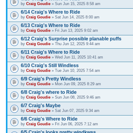
by
Craig Goudie
» Sun Jun 15, 2025 8:58 am
6/14 Craig's Where to Ride
by
Craig Goudie
» Sat Jun 14, 2025 8:00 am
6/13 Craig's Where to Ride
by
Craig Goudie
» Fri Jun 13, 2025 9:02 am
6/12 Craig's Surprise possible planable puffs
by
Craig Goudie
» Thu Jun 12, 2025 9:44 am
6/11 Craig's Where to Ride
by
Craig Goudie
» Wed Jun 11, 2025 10:41 am
6/10 Craig's Still Windless
by
Craig Goudie
» Tue Jun 10, 2025 7:54 am
6/9 Craig's Pretty Windless
by
Craig Goudie
» Mon Jun 09, 2025 8:29 am
6/8 Craig's where to Ride
by
Craig Goudie
» Sun Jun 08, 2025 9:46 am
6/7 Craig's Maybe
by
Craig Goudie
» Sat Jun 07, 2025 9:34 am
6/6 Craig's Where to Ride
by
Craig Goudie
» Fri Jun 06, 2025 7:12 am
6/5 Craig's looks pretty windkwss