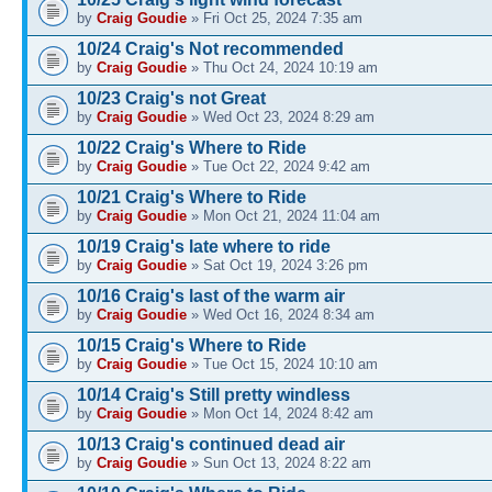
by
Craig Goudie
» Fri Oct 25, 2024 7:35 am
10/24 Craig's Not recommended
by
Craig Goudie
» Thu Oct 24, 2024 10:19 am
10/23 Craig's not Great
by
Craig Goudie
» Wed Oct 23, 2024 8:29 am
10/22 Craig's Where to Ride
by
Craig Goudie
» Tue Oct 22, 2024 9:42 am
10/21 Craig's Where to Ride
by
Craig Goudie
» Mon Oct 21, 2024 11:04 am
10/19 Craig's late where to ride
by
Craig Goudie
» Sat Oct 19, 2024 3:26 pm
10/16 Craig's last of the warm air
by
Craig Goudie
» Wed Oct 16, 2024 8:34 am
10/15 Craig's Where to Ride
by
Craig Goudie
» Tue Oct 15, 2024 10:10 am
10/14 Craig's Still pretty windless
by
Craig Goudie
» Mon Oct 14, 2024 8:42 am
10/13 Craig's continued dead air
by
Craig Goudie
» Sun Oct 13, 2024 8:22 am