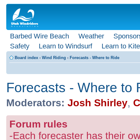
Barbed Wire Beach
Weather
Sponsor
Safety
Learn to Windsurf
Learn to Kite
Board index
‹
Wind Riding
‹
Forecasts - Where to Ride
Forecasts - Where to 
Moderators:
Josh Shirley
,
C
Forum rules
-Each forecaster has their own