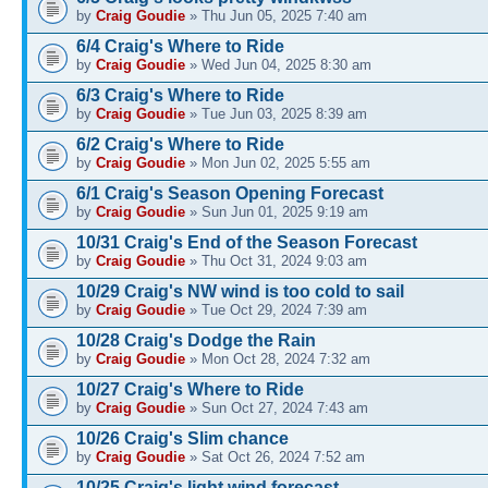
by
Craig Goudie
» Thu Jun 05, 2025 7:40 am
6/4 Craig's Where to Ride
by
Craig Goudie
» Wed Jun 04, 2025 8:30 am
6/3 Craig's Where to Ride
by
Craig Goudie
» Tue Jun 03, 2025 8:39 am
6/2 Craig's Where to Ride
by
Craig Goudie
» Mon Jun 02, 2025 5:55 am
6/1 Craig's Season Opening Forecast
by
Craig Goudie
» Sun Jun 01, 2025 9:19 am
10/31 Craig's End of the Season Forecast
by
Craig Goudie
» Thu Oct 31, 2024 9:03 am
10/29 Craig's NW wind is too cold to sail
by
Craig Goudie
» Tue Oct 29, 2024 7:39 am
10/28 Craig's Dodge the Rain
by
Craig Goudie
» Mon Oct 28, 2024 7:32 am
10/27 Craig's Where to Ride
by
Craig Goudie
» Sun Oct 27, 2024 7:43 am
10/26 Craig's Slim chance
by
Craig Goudie
» Sat Oct 26, 2024 7:52 am
10/25 Craig's light wind forecast