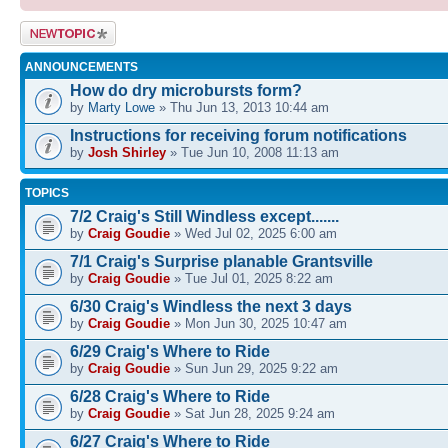
Post a new
topic
ANNOUNCEMENTS
How do dry microbursts form?
by
Marty Lowe
» Thu Jun 13, 2013 10:44 am
Instructions for receiving forum notifications
by
Josh Shirley
» Tue Jun 10, 2008 11:13 am
TOPICS
7/2 Craig's Still Windless except.......
by
Craig Goudie
» Wed Jul 02, 2025 6:00 am
7/1 Craig's Surprise planable Grantsville
by
Craig Goudie
» Tue Jul 01, 2025 8:22 am
6/30 Craig's Windless the next 3 days
by
Craig Goudie
» Mon Jun 30, 2025 10:47 am
6/29 Craig's Where to Ride
by
Craig Goudie
» Sun Jun 29, 2025 9:22 am
6/28 Craig's Where to Ride
by
Craig Goudie
» Sat Jun 28, 2025 9:24 am
6/27 Craig's Where to Ride