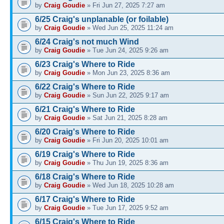
by
Craig Goudie
» Fri Jun 27, 2025 7:27 am
6/25 Craig's unplanable (or foilable)
by
Craig Goudie
» Wed Jun 25, 2025 11:24 am
6/24 Craig's not much Wind
by
Craig Goudie
» Tue Jun 24, 2025 9:26 am
6/23 Craig's Where to Ride
by
Craig Goudie
» Mon Jun 23, 2025 8:36 am
6/22 Craig's Where to Ride
by
Craig Goudie
» Sun Jun 22, 2025 9:17 am
6/21 Craig's Where to Ride
by
Craig Goudie
» Sat Jun 21, 2025 8:28 am
6/20 Craig's Where to Ride
by
Craig Goudie
» Fri Jun 20, 2025 10:01 am
6/19 Craig's Where to Ride
by
Craig Goudie
» Thu Jun 19, 2025 8:36 am
6/18 Craig's Where to Ride
by
Craig Goudie
» Wed Jun 18, 2025 10:28 am
6/17 Craig's Where to Ride
by
Craig Goudie
» Tue Jun 17, 2025 9:52 am
6/15 Craig's Where to Ride