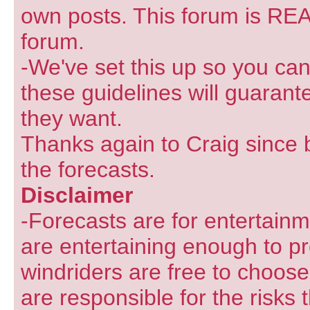
own posts. This forum is REA
forum.
-We've set this up so you can
these guidelines will guarant
they want.
Thanks again to Craig since 
the forecasts.
Disclaimer
-Forecasts are for entertain
are entertaining enough to pr
windriders are free to choose
are responsible for the risks 