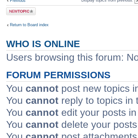
Display topics from previous:
Previous
Post a new
topic
Return to Board index
WHO IS ONLINE
Users browsing this forum: No
FORUM PERMISSIONS
You
cannot
post new topics i
You
cannot
reply to topics in 
You
cannot
edit your posts in
You
cannot
delete your posts 
You
cannot
post attachments 