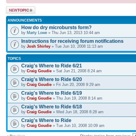
Post a new
topic
ANNOUNCEMENTS
How do dry microbursts form?
by
Marty Lowe
» Thu Jun 13, 2013 10:44 am
Instructions for receiving forum notifications
by
Josh Shirley
» Tue Jun 10, 2008 11:13 am
TOPICS
Craig's Where to Ride 6/21
by
Craig Goudie
» Sat Jun 21, 2008 8:24 am
Craig's Where to Ride 6/20
by
Craig Goudie
» Fri Jun 20, 2008 9:29 am
Craig's Where to Ride 6/19
by
Craig Goudie
» Thu Jun 19, 2008 8:14 am
Craig's Where to Ride 6/18
by
Craig Goudie
» Wed Jun 18, 2008 8:28 am
Craig's Where to Ride
by
Craig Goudie
» Tue Jun 10, 2008 10:09 am