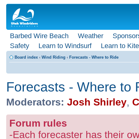
Barbed Wire Beach
Weather
Sponsor
Safety
Learn to Windsurf
Learn to Kite
Board index
‹
Wind Riding
‹
Forecasts - Where to Ride
Forecasts - Where to 
Moderators:
Josh Shirley
,
C
Forum rules
-Each forecaster has their own