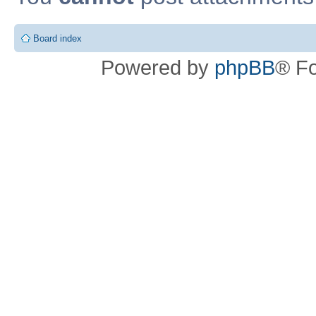
Board index
Powered by
phpBB
® F