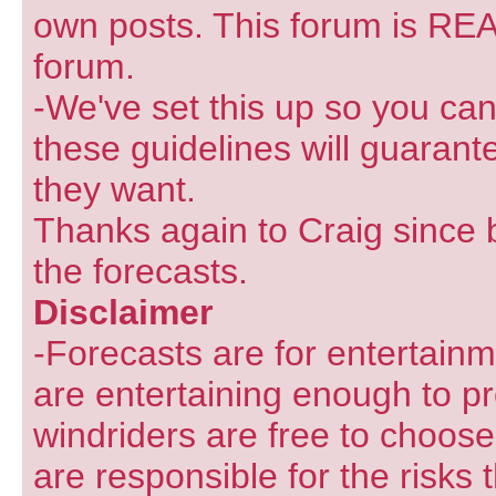
own posts. This forum is REA
forum.
-We've set this up so you can
these guidelines will guarant
they want.
Thanks again to Craig since 
the forecasts.
Disclaimer
-Forecasts are for entertain
are entertaining enough to pr
windriders are free to choose
are responsible for the risks 