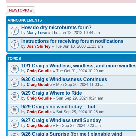
Post a new
topic
ANNOUNCEMENTS
How do dry microbursts form?
by
Marty Lowe
» Thu Jun 13, 2013 10:44 am
Instructions for receiving forum notifications
by
Josh Shirley
» Tue Jun 10, 2008 11:13 am
TOPICS
10/1 Craig's Windless, windless, and more windle
by
Craig Goudie
» Tue Oct 01, 2024 10:29 am
9/30 Craig's Windlessness Continues
by
Craig Goudie
» Mon Sep 30, 2024 11:03 am
9/29 Craig's Where to Ride
by
Craig Goudie
» Sun Sep 29, 2024 9:24 am
9/29 Craig's no wind today.....but
by
Craig Goudie
» Sat Sep 28, 2024 10:28 am
9/27 Craig's Windless until Sunday
by
Craig Goudie
» Fri Sep 27, 2024 9:23 am
9/26 Craig's Surprise (for me ) planable wind