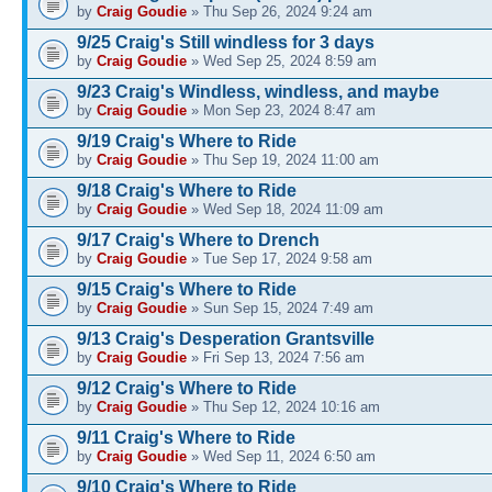
by
Craig Goudie
» Thu Sep 26, 2024 9:24 am
9/25 Craig's Still windless for 3 days
by
Craig Goudie
» Wed Sep 25, 2024 8:59 am
9/23 Craig's Windless, windless, and maybe
by
Craig Goudie
» Mon Sep 23, 2024 8:47 am
9/19 Craig's Where to Ride
by
Craig Goudie
» Thu Sep 19, 2024 11:00 am
9/18 Craig's Where to Ride
by
Craig Goudie
» Wed Sep 18, 2024 11:09 am
9/17 Craig's Where to Drench
by
Craig Goudie
» Tue Sep 17, 2024 9:58 am
9/15 Craig's Where to Ride
by
Craig Goudie
» Sun Sep 15, 2024 7:49 am
9/13 Craig's Desperation Grantsville
by
Craig Goudie
» Fri Sep 13, 2024 7:56 am
9/12 Craig's Where to Ride
by
Craig Goudie
» Thu Sep 12, 2024 10:16 am
9/11 Craig's Where to Ride
by
Craig Goudie
» Wed Sep 11, 2024 6:50 am
9/10 Craig's Where to Ride