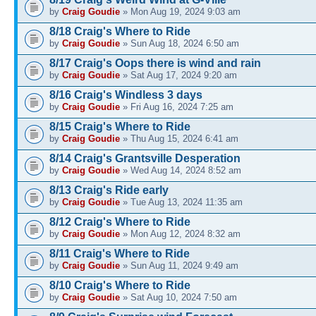
by
Craig Goudie
» Mon Aug 19, 2024 9:03 am
8/18 Craig's Where to Ride
by
Craig Goudie
» Sun Aug 18, 2024 6:50 am
8/17 Craig's Oops there is wind and rain
by
Craig Goudie
» Sat Aug 17, 2024 9:20 am
8/16 Craig's Windless 3 days
by
Craig Goudie
» Fri Aug 16, 2024 7:25 am
8/15 Craig's Where to Ride
by
Craig Goudie
» Thu Aug 15, 2024 6:41 am
8/14 Craig's Grantsville Desperation
by
Craig Goudie
» Wed Aug 14, 2024 8:52 am
8/13 Craig's Ride early
by
Craig Goudie
» Tue Aug 13, 2024 11:35 am
8/12 Craig's Where to Ride
by
Craig Goudie
» Mon Aug 12, 2024 8:32 am
8/11 Craig's Where to Ride
by
Craig Goudie
» Sun Aug 11, 2024 9:49 am
8/10 Craig's Where to Ride
by
Craig Goudie
» Sat Aug 10, 2024 7:50 am