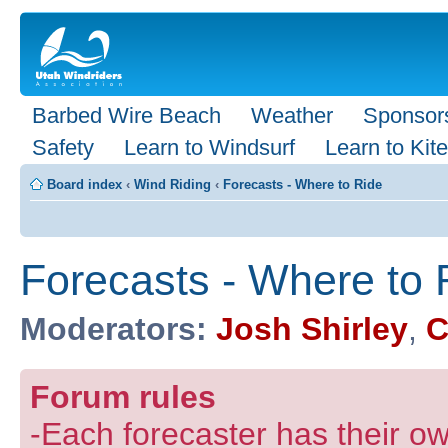
Barbed Wire Beach
Weather
Sponsor
Safety
Learn to Windsurf
Learn to Kite
Board index
‹
Wind Riding
‹
Forecasts - Where to Ride
Forecasts - Where to 
Moderators:
Josh Shirley
,
C
Forum rules
-Each forecaster has their own