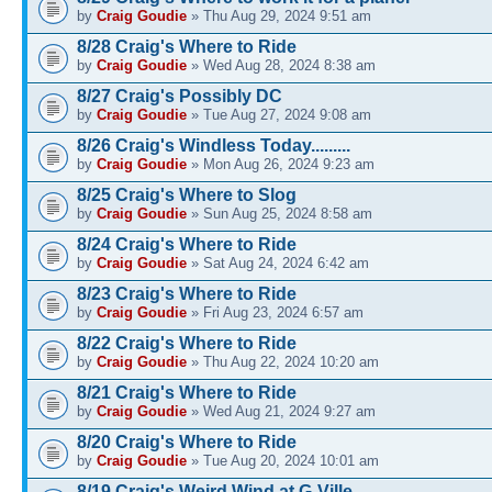
by
Craig Goudie
» Thu Aug 29, 2024 9:51 am
8/28 Craig's Where to Ride
by
Craig Goudie
» Wed Aug 28, 2024 8:38 am
8/27 Craig's Possibly DC
by
Craig Goudie
» Tue Aug 27, 2024 9:08 am
8/26 Craig's Windless Today.........
by
Craig Goudie
» Mon Aug 26, 2024 9:23 am
8/25 Craig's Where to Slog
by
Craig Goudie
» Sun Aug 25, 2024 8:58 am
8/24 Craig's Where to Ride
by
Craig Goudie
» Sat Aug 24, 2024 6:42 am
8/23 Craig's Where to Ride
by
Craig Goudie
» Fri Aug 23, 2024 6:57 am
8/22 Craig's Where to Ride
by
Craig Goudie
» Thu Aug 22, 2024 10:20 am
8/21 Craig's Where to Ride
by
Craig Goudie
» Wed Aug 21, 2024 9:27 am
8/20 Craig's Where to Ride
by
Craig Goudie
» Tue Aug 20, 2024 10:01 am
8/19 Craig's Weird Wind at G-Ville