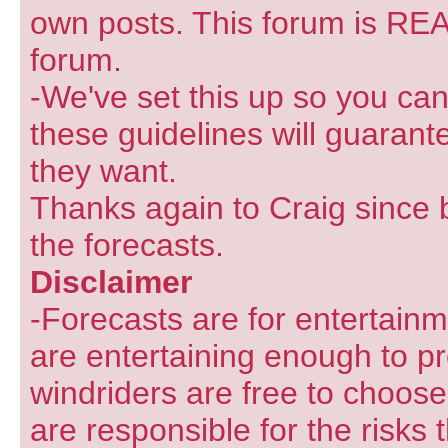
own posts. This forum is REA
forum.
-We've set this up so you can
these guidelines will guarant
they want.
Thanks again to Craig since 
the forecasts.
Disclaimer
-Forecasts are for entertain
are entertaining enough to pr
windriders are free to choose
are responsible for the risks 