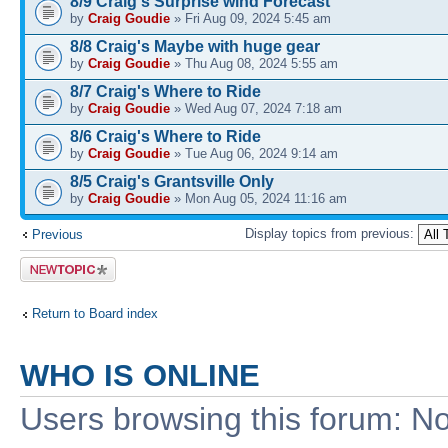
8/9 Craig's Surprise wind Forecast
by
Craig Goudie
» Fri Aug 09, 2024 5:45 am
8/8 Craig's Maybe with huge gear
by
Craig Goudie
» Thu Aug 08, 2024 5:55 am
8/7 Craig's Where to Ride
by
Craig Goudie
» Wed Aug 07, 2024 7:18 am
8/6 Craig's Where to Ride
by
Craig Goudie
» Tue Aug 06, 2024 9:14 am
8/5 Craig's Grantsville Only
by
Craig Goudie
» Mon Aug 05, 2024 11:16 am
Display topics from previous:
Previous
Post a new
topic
Return to Board index
WHO IS ONLINE
Users browsing this forum: No