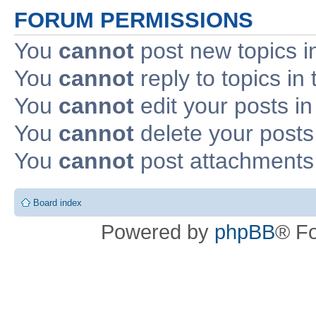
FORUM PERMISSIONS
You
cannot
post new topics i
You
cannot
reply to topics in 
You
cannot
edit your posts in
You
cannot
delete your posts 
You
cannot
post attachments 
Board index
Powered by
phpBB
® F