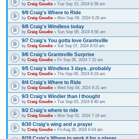
by
Craig Goudie
» Tue Sep 10, 2024 6:39 am
9/9 Craig's Where to Ride
by
Craig Goudie
» Mon Sep 09, 2024 9:29 am
9/8 Craig's Windless today
by
Craig Goudie
» Sun Sep 08, 2024 8:56 am
9/7 Craig's You gotta love Grantsville
by
Craig Goudie
» Sat Sep 07, 2024 8:53 am
9/6 Craig's Grantsville Surprise
by
Craig Goudie
» Fri Sep 06, 2024 7:32 am
9/5 Craig's Windless 3 days...probably
by
Craig Goudie
» Thu Sep 05, 2024 8:19 am
9/4 Craig's Where to Ride
by
Craig Goudie
» Wed Sep 04, 2024 9:21 am
9/3 Craig's Windier than I thought
by
Craig Goudie
» Tue Sep 03, 2024 8:40 am
9/2 Craig's where to ride
by
Craig Goudie
» Mon Sep 02, 2024 7:19 am
8/30 Craig's wing and a prayer
by
Craig Goudie
» Fri Aug 30, 2024 6:54 am
8/29 Craig's Where to work it for a planer