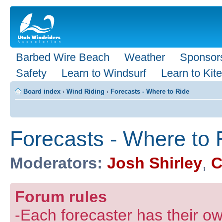
Barbed Wire Beach
Weather
Sponsor
Safety
Learn to Windsurf
Learn to Kite
Board index
‹
Wind Riding
‹
Forecasts - Where to Ride
Forecasts - Where to 
Moderators:
Josh Shirley
,
C
Forum rules
-Each forecaster has their own