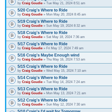
by
Craig Goudie
» Tue May 21, 2024 8:51 am
5/20 Craig's Where to Ride
by
Craig Goudie
» Mon May 20, 2024 8:45 am
5/19 Craig's Where to Ride
by
Craig Goudie
» Sun May 19, 2024 8:32 am
5/18 Craig's Where to Ride
by
Craig Goudie
» Sat May 18, 2024 7:36 am
5/17 Craig's Where to Ride
by
Craig Goudie
» Fri May 17, 2024 7:49 am
5/16 Craig's Maybe Enough wind
by
Craig Goudie
» Thu May 16, 2024 7:53 am
5/15 Craig's Where to Ride
by
Craig Goudie
» Wed May 15, 2024 7:10 am
5/14 Craig's Where to Ride
by
Craig Goudie
» Tue May 14, 2024 7:24 am
5/13 Craig's Where to Ride
by
Craig Goudie
» Mon May 13, 2024 7:21 am
5/12 Craig's Where to Ride
by
Craig Goudie
» Sun May 12, 2024 7:30 am
5/10 Craig's I'd wait for Tomorrow