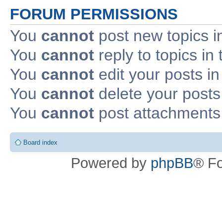
FORUM PERMISSIONS
You
cannot
post new topics i
You
cannot
reply to topics in 
You
cannot
edit your posts in
You
cannot
delete your posts 
You
cannot
post attachments 
Board index
Powered by
phpBB
® F