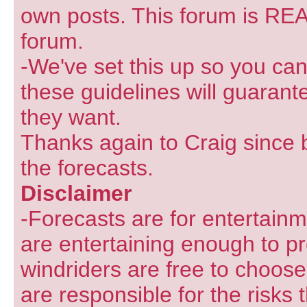
own posts. This forum is REA
forum.
-We've set this up so you can
these guidelines will guarant
they want.
Thanks again to Craig since 
the forecasts.
Disclaimer
-Forecasts are for entertain
are entertaining enough to pr
windriders are free to choose
are responsible for the risks 