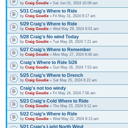
by
Craig Goudie
» Sat Jun 01, 2024 10:09 am
5/31 Craig's Where to Ride
by
Craig Goudie
» Fri May 31, 2024 8:17 am
5/29 Craig's Where to Ride
by
Craig Goudie
» Wed May 29, 2024 9:01 am
5/28 Craig's No wind Today
by
Craig Goudie
» Tue May 28, 2024 7:21 am
5/27 Craig's Where to Remember
by
Craig Goudie
» Mon May 27, 2024 8:40 am
Craig's Where to Ride 5/26
by
Craig Goudie
» Sun May 26, 2024 7:53 am
5/25 Craig's Where to Drench
by
Craig Goudie
» Sat May 25, 2024 8:22 am
Craig's not too windy
by
Craig Goudie
» Fri May 24, 2024 7:56 am
5/23 Craig's Cold Where to Ride
by
Craig Goudie
» Thu May 23, 2024 9:12 am
5/22 Craig's Where to Ride
by
Craig Goudie
» Wed May 22, 2024 9:13 am
5/21 Craig's Light North Wind