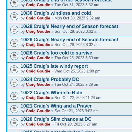
by
Craig Goudie
» Tue Oct 31, 2023 8:32 am
10/30 Craig's windless and cold
by
Craig Goudie
» Mon Oct 30, 2023 9:52 am
10/29 Craig's Nearly end of Season forecast
by
Craig Goudie
» Sun Oct 29, 2023 8:32 am
10/29 Craig's Nearly end of Season forecast
by
Craig Goudie
» Sun Oct 29, 2023 8:32 am
10/26 Craig's too cold to survive
by
Craig Goudie
» Thu Oct 26, 2023 5:39 am
10/25 Craig's late windy report
by
Craig Goudie
» Wed Oct 25, 2023 1:09 pm
10/24 Craig's Probably DC
by
Craig Goudie
» Tue Oct 24, 2023 7:29 am
10/22 Craig's Where to Ride
by
Craig Goudie
» Sun Oct 22, 2023 11:24 am
10/21 Craig's Wing and a Prayer
by
Craig Goudie
» Sat Oct 21, 2023 9:03 am
10/20 Craig's Slim chance at DC
by
Craig Goudie
» Fri Oct 20, 2023 8:27 am