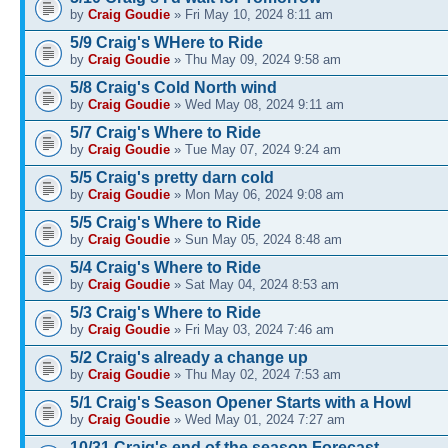
by
Craig Goudie
» Fri May 10, 2024 8:11 am
5/9 Craig's WHere to Ride
by
Craig Goudie
» Thu May 09, 2024 9:58 am
5/8 Craig's Cold North wind
by
Craig Goudie
» Wed May 08, 2024 9:11 am
5/7 Craig's Where to Ride
by
Craig Goudie
» Tue May 07, 2024 9:24 am
5/5 Craig's pretty darn cold
by
Craig Goudie
» Mon May 06, 2024 9:08 am
5/5 Craig's Where to Ride
by
Craig Goudie
» Sun May 05, 2024 8:48 am
5/4 Craig's Where to Ride
by
Craig Goudie
» Sat May 04, 2024 8:53 am
5/3 Craig's Where to Ride
by
Craig Goudie
» Fri May 03, 2024 7:46 am
5/2 Craig's already a change up
by
Craig Goudie
» Thu May 02, 2024 7:53 am
5/1 Craig's Season Opener Starts with a Howl
by
Craig Goudie
» Wed May 01, 2024 7:27 am
10/31 Craig's end of the season Forecast