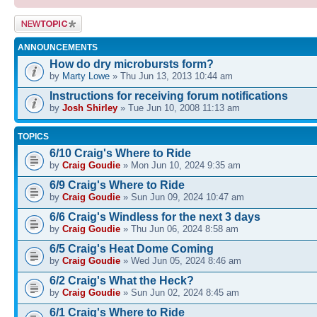
Post a new
topic
ANNOUNCEMENTS
How do dry microbursts form?
by
Marty Lowe
» Thu Jun 13, 2013 10:44 am
Instructions for receiving forum notifications
by
Josh Shirley
» Tue Jun 10, 2008 11:13 am
TOPICS
6/10 Craig's Where to Ride
by
Craig Goudie
» Mon Jun 10, 2024 9:35 am
6/9 Craig's Where to Ride
by
Craig Goudie
» Sun Jun 09, 2024 10:47 am
6/6 Craig's Windless for the next 3 days
by
Craig Goudie
» Thu Jun 06, 2024 8:58 am
6/5 Craig's Heat Dome Coming
by
Craig Goudie
» Wed Jun 05, 2024 8:46 am
6/2 Craig's What the Heck?
by
Craig Goudie
» Sun Jun 02, 2024 8:45 am
6/1 Craig's Where to Ride