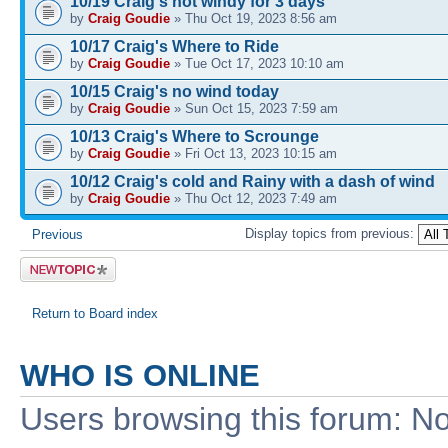
10/19 Craig's not windy for 3 days
by
Craig Goudie
» Thu Oct 19, 2023 8:56 am
10/17 Craig's Where to Ride
by
Craig Goudie
» Tue Oct 17, 2023 10:10 am
10/15 Craig's no wind today
by
Craig Goudie
» Sun Oct 15, 2023 7:59 am
10/13 Craig's Where to Scrounge
by
Craig Goudie
» Fri Oct 13, 2023 10:15 am
10/12 Craig's cold and Rainy with a dash of wind
by
Craig Goudie
» Thu Oct 12, 2023 7:49 am
Display topics from previous:
Previous
Post a new
topic
Return to Board index
WHO IS ONLINE
Users browsing this forum: No