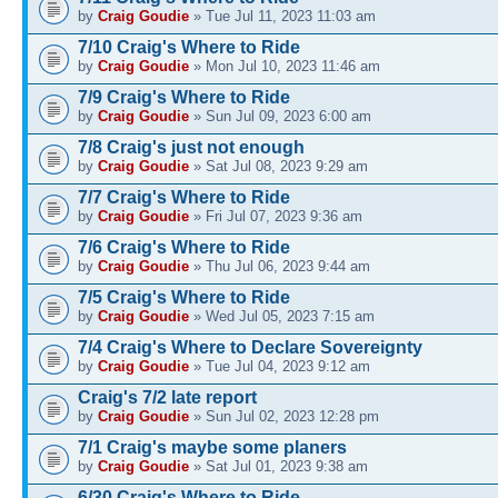
by
Craig Goudie
» Tue Jul 11, 2023 11:03 am
7/10 Craig's Where to Ride
by
Craig Goudie
» Mon Jul 10, 2023 11:46 am
7/9 Craig's Where to Ride
by
Craig Goudie
» Sun Jul 09, 2023 6:00 am
7/8 Craig's just not enough
by
Craig Goudie
» Sat Jul 08, 2023 9:29 am
7/7 Craig's Where to Ride
by
Craig Goudie
» Fri Jul 07, 2023 9:36 am
7/6 Craig's Where to Ride
by
Craig Goudie
» Thu Jul 06, 2023 9:44 am
7/5 Craig's Where to Ride
by
Craig Goudie
» Wed Jul 05, 2023 7:15 am
7/4 Craig's Where to Declare Sovereignty
by
Craig Goudie
» Tue Jul 04, 2023 9:12 am
Craig's 7/2 late report
by
Craig Goudie
» Sun Jul 02, 2023 12:28 pm
7/1 Craig's maybe some planers
by
Craig Goudie
» Sat Jul 01, 2023 9:38 am
6/30 Craig's Where to Ride