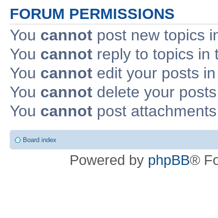
FORUM PERMISSIONS
You
cannot
post new topics i
You
cannot
reply to topics in 
You
cannot
edit your posts in
You
cannot
delete your posts 
You
cannot
post attachments 
Board index
Powered by
phpBB
® F