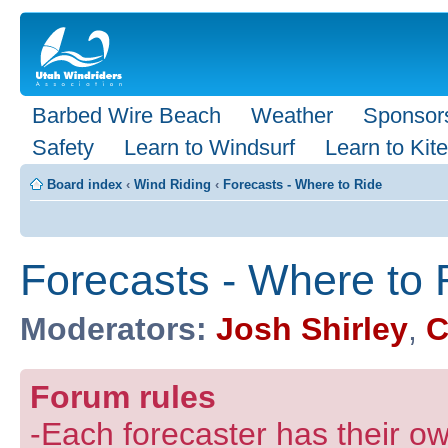
Barbed Wire Beach
Weather
Sponsor
Safety
Learn to Windsurf
Learn to Kite
Board index
‹
Wind Riding
‹
Forecasts - Where to Ride
Forecasts - Where to 
Moderators:
Josh Shirley
,
C
Forum rules
-Each forecaster has their own