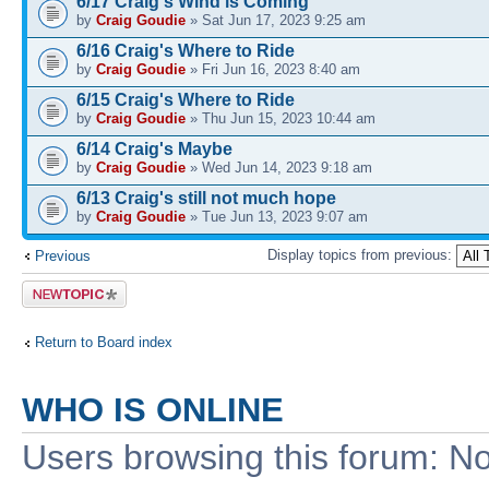
6/17 Craig's Wind is Coming
by
Craig Goudie
» Sat Jun 17, 2023 9:25 am
6/16 Craig's Where to Ride
by
Craig Goudie
» Fri Jun 16, 2023 8:40 am
6/15 Craig's Where to Ride
by
Craig Goudie
» Thu Jun 15, 2023 10:44 am
6/14 Craig's Maybe
by
Craig Goudie
» Wed Jun 14, 2023 9:18 am
6/13 Craig's still not much hope
by
Craig Goudie
» Tue Jun 13, 2023 9:07 am
Display topics from previous:
Previous
Post a new
topic
Return to Board index
WHO IS ONLINE
Users browsing this forum: No