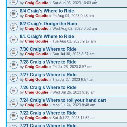
by
Craig Goudie
» Sat Aug 05, 2023 10:03 am
8/4 Craig's Where to Ride
by
Craig Goudie
» Fri Aug 04, 2023 9:48 am
8/2 Craig's Dodge the Rain
by
Craig Goudie
» Wed Aug 02, 2023 8:52 am
8/1 Craig's Where to Ride
by
Craig Goudie
» Tue Aug 01, 2023 9:17 am
7/30 Craig's Where to Ride
by
Craig Goudie
» Sun Jul 30, 2023 8:57 am
7/28 Craig's Where to Ride
by
Craig Goudie
» Fri Jul 28, 2023 8:57 am
7/27 Craig's Where to Ride
by
Craig Goudie
» Thu Jul 27, 2023 9:57 am
7/26 Craig's Where to Ride
by
Craig Goudie
» Wed Jul 26, 2023 9:18 am
7/24 Craig's Where to roll your hand cart
by
Craig Goudie
» Mon Jul 24, 2023 8:48 am
7/22 Craig's Where to Ride
by
Craig Goudie
» Sat Jul 22, 2023 11:52 am
7/21 Craig's Where to Ride