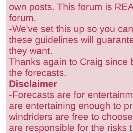
own posts. This forum is REA
forum.
-We've set this up so you can
these guidelines will guarant
they want.
Thanks again to Craig since 
the forecasts.
Disclaimer
-Forecasts are for entertain
are entertaining enough to pr
windriders are free to choose
are responsible for the risks 