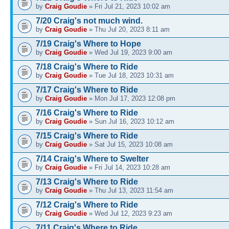
by
Craig Goudie
» Fri Jul 21, 2023 10:02 am
7/20 Craig's not much wind.
by
Craig Goudie
» Thu Jul 20, 2023 8:11 am
7/19 Craig's Where to Hope
by
Craig Goudie
» Wed Jul 19, 2023 9:00 am
7/18 Craig's Where to Ride
by
Craig Goudie
» Tue Jul 18, 2023 10:31 am
7/17 Craig's Where to Ride
by
Craig Goudie
» Mon Jul 17, 2023 12:08 pm
7/16 Craig's Where to Ride
by
Craig Goudie
» Sun Jul 16, 2023 10:12 am
7/15 Craig's Where to Ride
by
Craig Goudie
» Sat Jul 15, 2023 10:08 am
7/14 Craig's Where to Swelter
by
Craig Goudie
» Fri Jul 14, 2023 10:28 am
7/13 Craig's Where to Ride
by
Craig Goudie
» Thu Jul 13, 2023 11:54 am
7/12 Craig's Where to Ride
by
Craig Goudie
» Wed Jul 12, 2023 9:23 am
7/11 Craig's Where to Ride