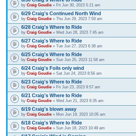
by
Craig Goudie
» Fri Jun 30, 2023 5:21 am
6/29 Craig's Continued North Wind
by
Craig Goudie
» Thu Jun 29, 2023 7:59 am
6/28 Craig's Where to Ride
by
Craig Goudie
» Wed Jun 28, 2023 7:45 am
6/27 Craig's Where to Ride
by
Craig Goudie
» Tue Jun 27, 2023 6:38 am
6/25 Craig's Where to Ride
by
Craig Goudie
» Sun Jun 25, 2023 11:58 am
6/24 Craig's Foils only wind
by
Craig Goudie
» Sat Jun 24, 2023 8:56 am
6/23 Craig's Where to Ride
by
Craig Goudie
» Fri Jun 23, 2023 9:57 am
6/21 Craig's Where to Ride
by
Craig Goudie
» Wed Jun 21, 2023 9:35 am
6/19 Craig's blown away
by
Craig Goudie
» Mon Jun 19, 2023 10:05 am
6/18 Craig's Where to Ride
by
Craig Goudie
» Sun Jun 18, 2023 10:49 am