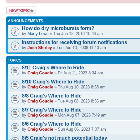
Post a new
topic
ANNOUNCEMENTS
How do dry microbursts form?
by
Marty Lowe
» Thu Jun 13, 2013 10:44 am
Instructions for receiving forum notifications
by
Josh Shirley
» Tue Jun 10, 2008 11:13 am
TOPICS
8/11 Craig's Where to Ride
by
Craig Goudie
» Fri Aug 11, 2023 8:34 am
8/10 Craig's Where to Ride
by
Craig Goudie
» Thu Aug 10, 2023 8:58 am
8/8 Craig's Where to Ride
by
Craig Goudie
» Tue Aug 08, 2023 8:36 am
8/7 Craig's Where to Ride
by
Craig Goudie
» Mon Aug 07, 2023 7:49 am
8/6 Craig's Where to Ride
by
Craig Goudie
» Sun Aug 06, 2023 7:07 am
8\5 Craig's not much potential today