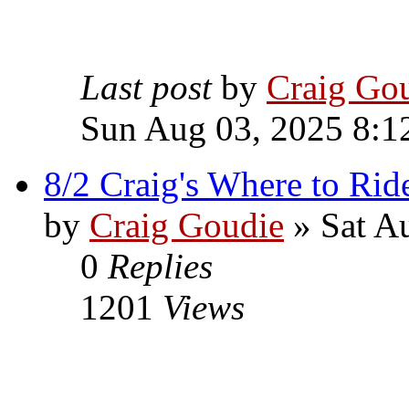
Last post
by
Craig Go
Sun Aug 03, 2025 8:1
8/2 Craig's Where to Rid
by
Craig Goudie
» Sat A
0
Replies
1201
Views