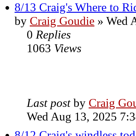
8/13 Craig's Where to Ri
by
Craig Goudie
» Wed A
0
Replies
1063
Views
Last post
by
Craig Go
Wed Aug 13, 2025 7:
8/12 Craig's windless to