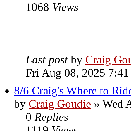
1068
Views
Last post
by
Craig Go
Fri Aug 08, 2025 7:41
8/6 Craig's Where to Rid
by
Craig Goudie
» Wed A
0
Replies
1119
Views