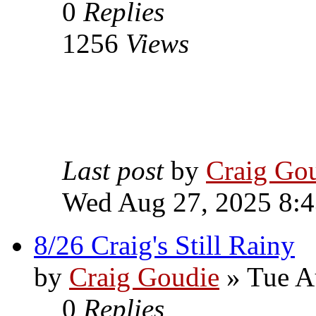
0
Replies
1256
Views
Last post
by
Craig Go
Wed Aug 27, 2025 8:
8/26 Craig's Still Rainy
by
Craig Goudie
» Tue A
0
Replies