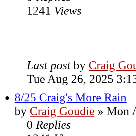
1241
Views
Last post
by
Craig Go
Tue Aug 26, 2025 3:1
8/25 Craig's More Rain
by
Craig Goudie
» Mon A
0
Replies