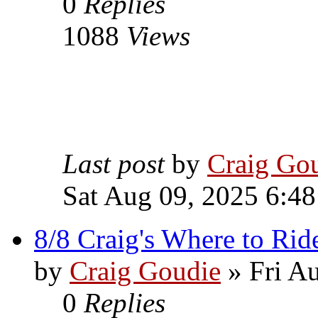
0
Replies
1088
Views
Last post
by
Craig Go
Sat Aug 09, 2025 6:4
8/8 Craig's Where to Rid
by
Craig Goudie
» Fri A
0
Replies