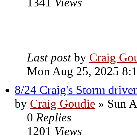
1341
Views
Last post
by
Craig Go
Mon Aug 25, 2025 8:
8/24 Craig's Storm driv
by
Craig Goudie
» Sun A
0
Replies
1201
Views