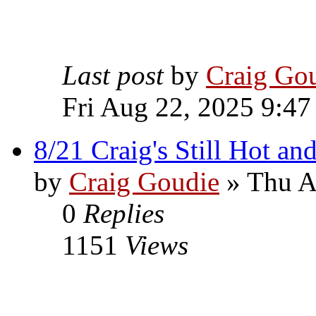
Last post
by
Craig Go
Fri Aug 22, 2025 9:47
8/21 Craig's Still Hot an
by
Craig Goudie
» Thu A
0
Replies
1151
Views