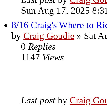
Sun Aug 17, 2025 8:3
8/16 Craig's Where to Ri
by
Craig Goudie
» Sat A
0
Replies
1147
Views
Last post
by
Craig Go