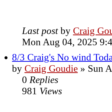
Last post
by
Craig Go
Mon Aug 04, 2025 9:
8/3 Craig's No wind Tod
by
Craig Goudie
» Sun A
0
Replies
981
Views