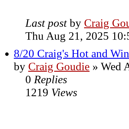
Last post
by
Craig Go
Thu Aug 21, 2025 10:
8/20 Craig's Hot and Win
by
Craig Goudie
» Wed A
0
Replies
1219
Views