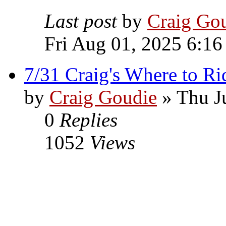
Last post
by
Craig Go
Fri Aug 01, 2025 6:16
7/31 Craig's Where to Ri
by
Craig Goudie
» Thu J
0
Replies
1052
Views