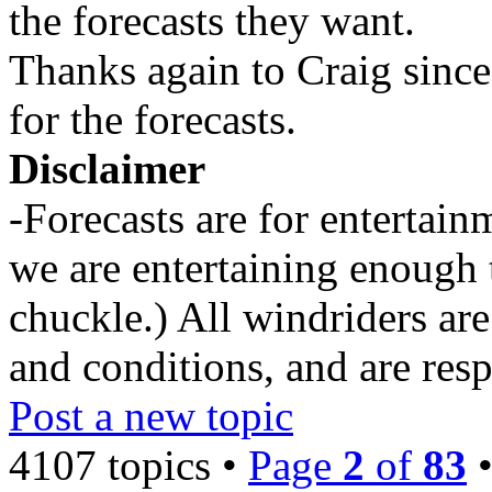
the forecasts they want.
Thanks again to Craig since
for the forecasts.
Disclaimer
-Forecasts are for entertai
we are entertaining enough 
chuckle.) All windriders are
and conditions, and are resp
Post a new topic
4107 topics •
Page
2
of
83