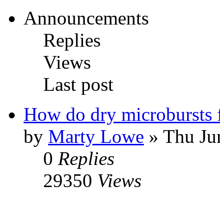
Announcements
Replies
Views
Last post
How do dry microbursts
by
Marty Lowe
» Thu Ju
0
Replies
29350
Views