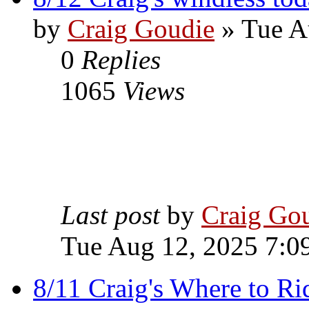
by
Craig Goudie
» Tue A
0
Replies
1065
Views
Last post
by
Craig Go
Tue Aug 12, 2025 7:0
8/11 Craig's Where to Ri