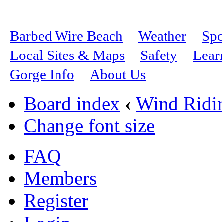
Barbed Wire Beach
Weather
Spo
Local Sites & Maps
Safety
Lear
Gorge Info
About Us
Board index
‹
Wind Ridi
Change font size
FAQ
Members
Register