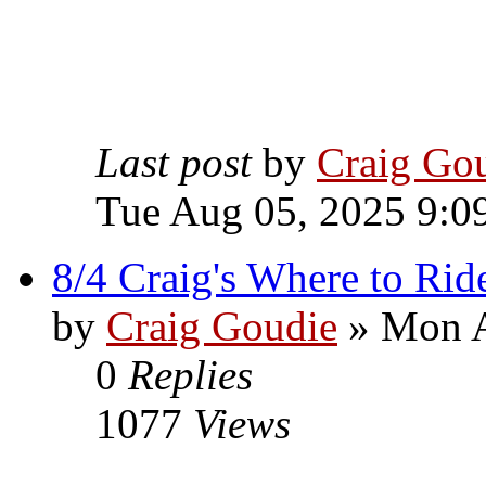
Last post
by
Craig Go
Tue Aug 05, 2025 9:0
8/4 Craig's Where to Rid
by
Craig Goudie
» Mon A
0
Replies
1077
Views