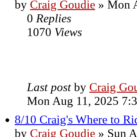
by
Craig Goudie
» Mon A
0
Replies
1070
Views
Last post
by
Craig Go
Mon Aug 11, 2025 7:
8/10 Craig's Where to Ri
by
Craig Goudie
» Sun A