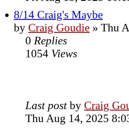
8/14 Craig's Maybe
by
Craig Goudie
» Thu A
0
Replies
1054
Views
Last post
by
Craig Go
Thu Aug 14, 2025 8:0