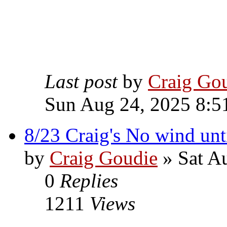
Last post
by
Craig Go
Sun Aug 24, 2025 8:5
8/23 Craig's No wind unti
by
Craig Goudie
» Sat A
0
Replies
1211
Views