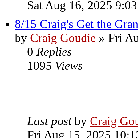
Sat Aug 16, 2025 9:0
8/15 Craig's Get the Gran
by
Craig Goudie
» Fri A
0
Replies
1095
Views
Last post
by
Craig Go
Fri Aug 15, 2025 10: