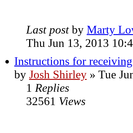
Last post
by
Marty Lo
Thu Jun 13, 2013 10:
Instructions for receivin
by
Josh Shirley
» Tue Ju
1
Replies
32561
Views