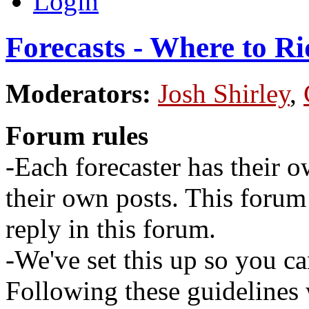
Login
Forecasts - Where to Ri
Moderators:
Josh Shirley
,
Forum rules
-Each forecaster has their o
their own posts. This for
reply in this forum.
-We've set this up so you ca
Following these guidelines 