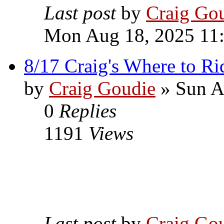
Last post
by
Craig Go
Mon Aug 18, 2025 11
8/17 Craig's Where to Ri
by
Craig Goudie
» Sun A
0
Replies
1191
Views
Last post
by
Craig Go