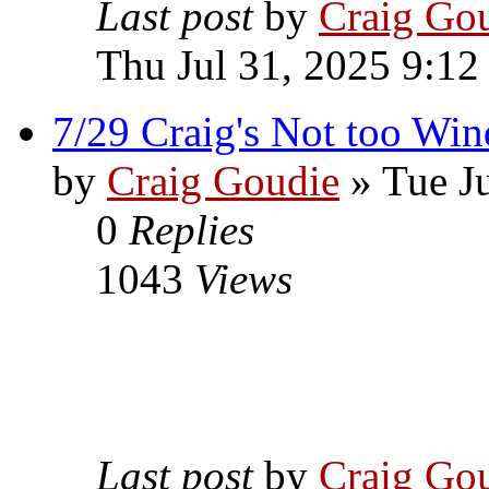
Last post
by
Craig Go
Thu Jul 31, 2025 9:12
7/29 Craig's Not too Wi
by
Craig Goudie
» Tue Ju
0
Replies
1043
Views
Last post
by
Craig Go