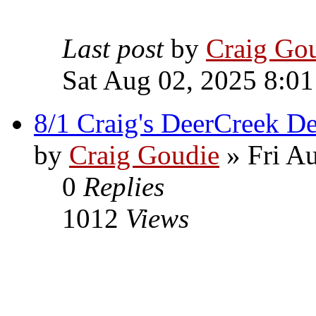
Last post
by
Craig Go
Sat Aug 02, 2025 8:0
8/1 Craig's DeerCreek De
by
Craig Goudie
» Fri A
0
Replies
1012
Views