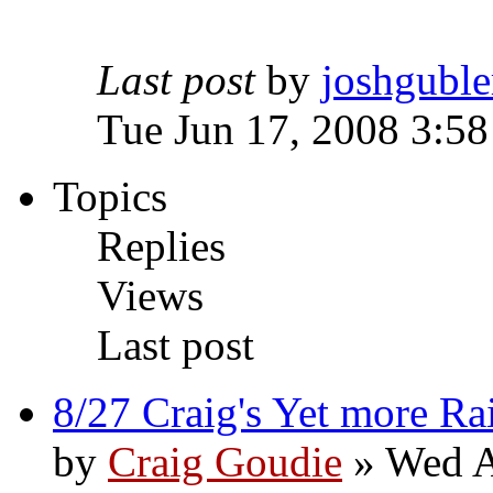
Last post
by
joshguble
Tue Jun 17, 2008 3:5
Topics
Replies
Views
Last post
8/27 Craig's Yet more Ra
by
Craig Goudie
» Wed A