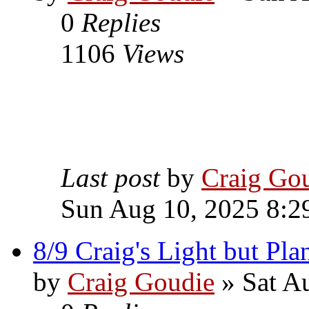
0
Replies
1106
Views
Last post
by
Craig Go
Sun Aug 10, 2025 8:2
8/9 Craig's Light but Pla
by
Craig Goudie
» Sat A