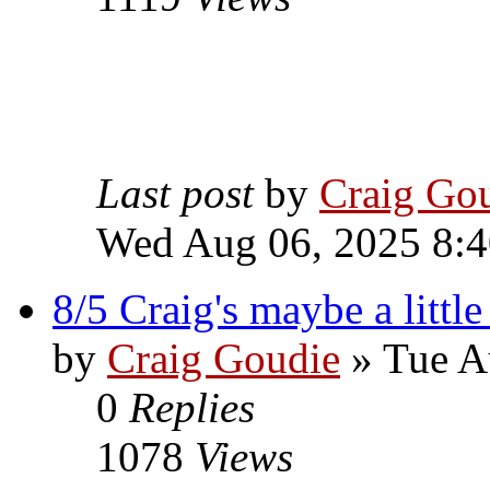
Last post
by
Craig Go
Wed Aug 06, 2025 8:
8/5 Craig's maybe a littl
by
Craig Goudie
» Tue A
0
Replies
1078
Views