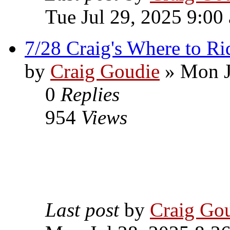
Tue Jul 29, 2025 9:00
7/28 Craig's Where to Ri
by
Craig Goudie
» Mon J
0
Replies
954
Views
Last post
by
Craig Go