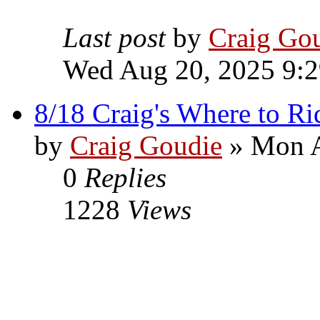
Last post
by
Craig Go
Wed Aug 20, 2025 9:
8/18 Craig's Where to Ri
by
Craig Goudie
» Mon A
0
Replies
1228
Views