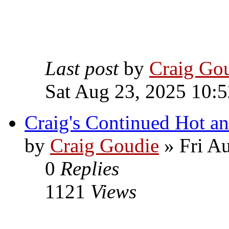
Last post
by
Craig Go
Sat Aug 23, 2025 10:
Craig's Continued Hot a
by
Craig Goudie
» Fri A
0
Replies
1121
Views