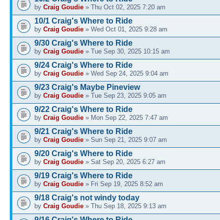
by
Craig Goudie
» Thu Oct 02, 2025 7:20 am
10/1 Craig's Where to Ride
by
Craig Goudie
» Wed Oct 01, 2025 9:28 am
9/30 Craig's Where to Ride
by
Craig Goudie
» Tue Sep 30, 2025 10:15 am
9/24 Craig's Where to Ride
by
Craig Goudie
» Wed Sep 24, 2025 9:04 am
9/23 Craig's Maybe Pineview
by
Craig Goudie
» Tue Sep 23, 2025 9:05 am
9/22 Craig's Where to Ride
by
Craig Goudie
» Mon Sep 22, 2025 7:47 am
9/21 Craig's Where to Ride
by
Craig Goudie
» Sun Sep 21, 2025 9:07 am
9/20 Craig's Where to Ride
by
Craig Goudie
» Sat Sep 20, 2025 6:27 am
9/19 Craig's Where to Ride
by
Craig Goudie
» Fri Sep 19, 2025 8:52 am
9/18 Craig's not windy today
by
Craig Goudie
» Thu Sep 18, 2025 9:13 am
9/16 Craig's Where to Ride