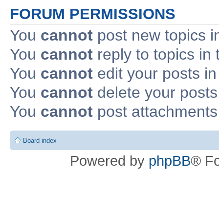
FORUM PERMISSIONS
You
cannot
post new topics i
You
cannot
reply to topics in 
You
cannot
edit your posts in
You
cannot
delete your posts 
You
cannot
post attachments 
Board index
Powered by
phpBB
® F