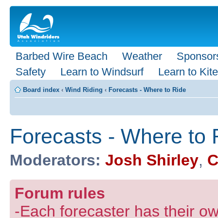
Barbed Wire Beach
Weather
Sponsor
Safety
Learn to Windsurf
Learn to Kite
Board index
‹
Wind Riding
‹
Forecasts - Where to Ride
Forecasts - Where to 
Moderators:
Josh Shirley
,
C
Forum rules
-Each forecaster has their own