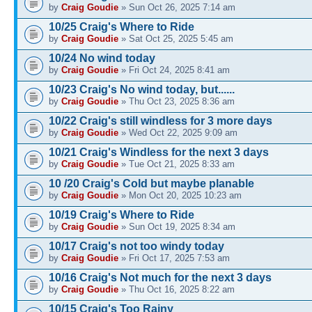
by
Craig Goudie
» Sun Oct 26, 2025 7:14 am
10/25 Craig's Where to Ride
by
Craig Goudie
» Sat Oct 25, 2025 5:45 am
10/24 No wind today
by
Craig Goudie
» Fri Oct 24, 2025 8:41 am
10/23 Craig's No wind today, but......
by
Craig Goudie
» Thu Oct 23, 2025 8:36 am
10/22 Craig's still windless for 3 more days
by
Craig Goudie
» Wed Oct 22, 2025 9:09 am
10/21 Craig's Windless for the next 3 days
by
Craig Goudie
» Tue Oct 21, 2025 8:33 am
10 /20 Craig's Cold but maybe planable
by
Craig Goudie
» Mon Oct 20, 2025 10:23 am
10/19 Craig's Where to Ride
by
Craig Goudie
» Sun Oct 19, 2025 8:34 am
10/17 Craig's not too windy today
by
Craig Goudie
» Fri Oct 17, 2025 7:53 am
10/16 Craig's Not much for the next 3 days
by
Craig Goudie
» Thu Oct 16, 2025 8:22 am
10/15 Craig's Too Rainy