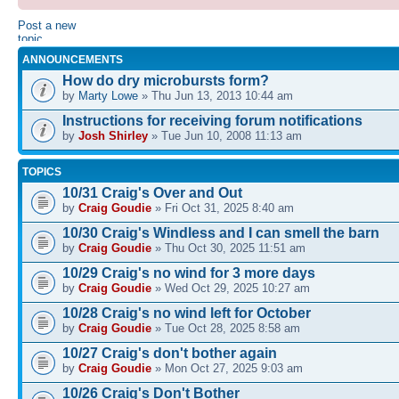
Post a new
topic
ANNOUNCEMENTS
How do dry microbursts form?
by
Marty Lowe
» Thu Jun 13, 2013 10:44 am
Instructions for receiving forum notifications
by
Josh Shirley
» Tue Jun 10, 2008 11:13 am
TOPICS
10/31 Craig's Over and Out
by
Craig Goudie
» Fri Oct 31, 2025 8:40 am
10/30 Craig's Windless and I can smell the barn
by
Craig Goudie
» Thu Oct 30, 2025 11:51 am
10/29 Craig's no wind for 3 more days
by
Craig Goudie
» Wed Oct 29, 2025 10:27 am
10/28 Craig's no wind left for October
by
Craig Goudie
» Tue Oct 28, 2025 8:58 am
10/27 Craig's don't bother again
by
Craig Goudie
» Mon Oct 27, 2025 9:03 am
10/26 Craig's Don't Bother