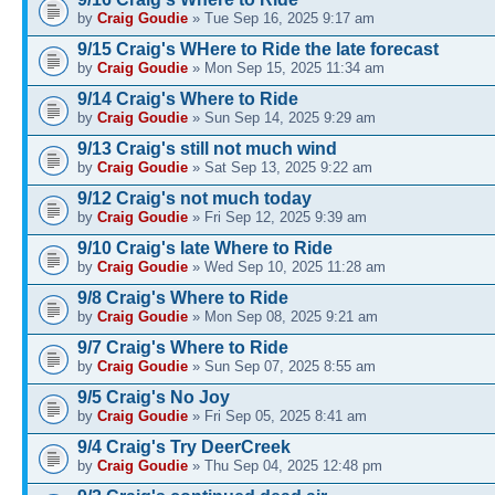
by
Craig Goudie
» Tue Sep 16, 2025 9:17 am
9/15 Craig's WHere to Ride the late forecast
by
Craig Goudie
» Mon Sep 15, 2025 11:34 am
9/14 Craig's Where to Ride
by
Craig Goudie
» Sun Sep 14, 2025 9:29 am
9/13 Craig's still not much wind
by
Craig Goudie
» Sat Sep 13, 2025 9:22 am
9/12 Craig's not much today
by
Craig Goudie
» Fri Sep 12, 2025 9:39 am
9/10 Craig's late Where to Ride
by
Craig Goudie
» Wed Sep 10, 2025 11:28 am
9/8 Craig's Where to Ride
by
Craig Goudie
» Mon Sep 08, 2025 9:21 am
9/7 Craig's Where to Ride
by
Craig Goudie
» Sun Sep 07, 2025 8:55 am
9/5 Craig's No Joy
by
Craig Goudie
» Fri Sep 05, 2025 8:41 am
9/4 Craig's Try DeerCreek
by
Craig Goudie
» Thu Sep 04, 2025 12:48 pm