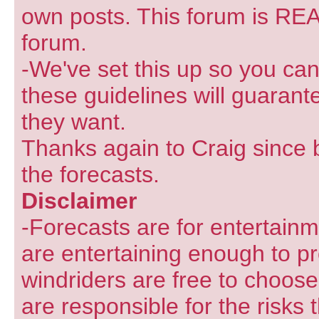
own posts. This forum is REA
forum.
-We've set this up so you can
these guidelines will guarant
they want.
Thanks again to Craig since 
the forecasts.
Disclaimer
-Forecasts are for entertain
are entertaining enough to pr
windriders are free to choose
are responsible for the risks 