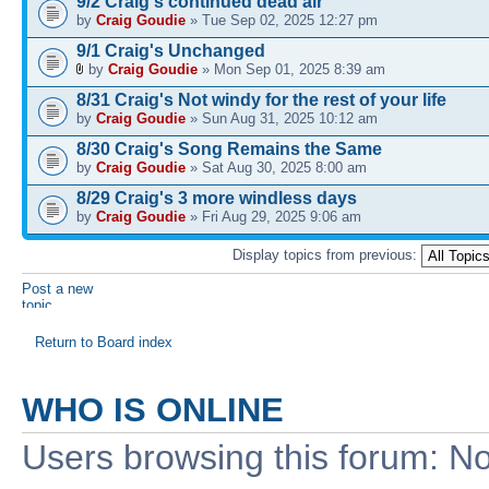
9/2 Craig's continued dead air
by
Craig Goudie
» Tue Sep 02, 2025 12:27 pm
9/1 Craig's Unchanged
by
Craig Goudie
» Mon Sep 01, 2025 8:39 am
8/31 Craig's Not windy for the rest of your life
by
Craig Goudie
» Sun Aug 31, 2025 10:12 am
8/30 Craig's Song Remains the Same
by
Craig Goudie
» Sat Aug 30, 2025 8:00 am
8/29 Craig's 3 more windless days
by
Craig Goudie
» Fri Aug 29, 2025 9:06 am
Display topics from previous:
Post a new
topic
Return to Board index
WHO IS ONLINE
Users browsing this forum: No