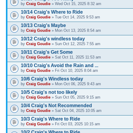
by
Craig Goudie
» Wed Oct 15, 2025 8:32 am
10/14 Craig's Where to Ride
by
Craig Goudie
» Tue Oct 14, 2025 9:53 am
10/13 Craig's Maybe
by
Craig Goudie
» Mon Oct 13, 2025 8:54 am
10/12 Craig's windless today
by
Craig Goudie
» Sun Oct 12, 2025 7:55 am
10/11 Craig's Get Some
by
Craig Goudie
» Sat Oct 11, 2025 11:53 am
10/10 Craig's Avoid the Rain and ...
by
Craig Goudie
» Fri Oct 10, 2025 8:04 am
10/6 Craig's Windless today
by
Craig Goudie
» Mon Oct 06, 2025 9:43 am
10/5 Craig's not too likely
by
Craig Goudie
» Sun Oct 05, 2025 9:15 am
10/4 Craig's Not Recommended
by
Craig Goudie
» Sat Oct 04, 2025 10:05 am
10/3 Craig's Where to Ride
by
Craig Goudie
» Fri Oct 03, 2025 10:15 am
10/2 Craig's Where to Ride