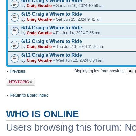
6/16 Craig's Where to Ride
by
Craig Goudie
» Sun Jun 16, 2024 10:50 am
6/15 Craig's Where to Ride
by
Craig Goudie
» Sat Jun 15, 2024 9:41 am
6/14 Craig's Where to Ride
by
Craig Goudie
» Fri Jun 14, 2024 7:35 am
6/13 Craig's Where to Ride
by
Craig Goudie
» Thu Jun 13, 2024 11:36 am
6/12 Craig's Where to Ride
by
Craig Goudie
» Wed Jun 12, 2024 8:34 am
Display topics from previous:
Previous
Post a new
topic
Return to Board index
WHO IS ONLINE
Users browsing this forum: No