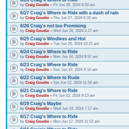
by
Craig Goudie
» Fri Jun 28, 2024 8:33 am
6/27 Craig's Where to Ride with a dash of rain
by
Craig Goudie
» Thu Jun 27, 2024 6:32 am
6/26 Craig's not too Promising
by
Craig Goudie
» Wed Jun 26, 2024 4:17 am
6/25 Craig's Windless and Hot
by
Craig Goudie
» Tue Jun 25, 2024 10:21 am
6/24 Craig's Where to Ride
by
Craig Goudie
» Mon Jun 24, 2024 8:57 am
6/23 Craig's Where to Ride
by
Craig Goudie
» Sun Jun 23, 2024 9:10 am
6/22 Craig's Where to Rude
by
Craig Goudie
» Sat Jun 22, 2024 11:54 am
6/21 Craig's Where to Ride
by
Craig Goudie
» Fri Jun 21, 2024 9:13 am
6/19 Craig's Maybe
by
Craig Goudie
» Wed Jun 19, 2024 7:17 am
6/17 Craig's Where to Ride
by
Craig Goudie
» Mon Jun 17, 2024 11:52 am