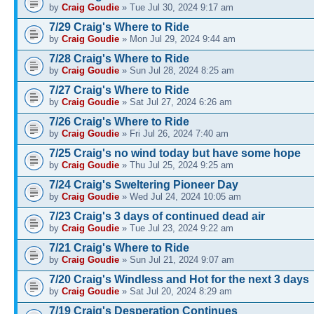
by
Craig Goudie
» Tue Jul 30, 2024 9:17 am
7/29 Craig's Where to Ride
by
Craig Goudie
» Mon Jul 29, 2024 9:44 am
7/28 Craig's Where to Ride
by
Craig Goudie
» Sun Jul 28, 2024 8:25 am
7/27 Craig's Where to Ride
by
Craig Goudie
» Sat Jul 27, 2024 6:26 am
7/26 Craig's Where to Ride
by
Craig Goudie
» Fri Jul 26, 2024 7:40 am
7/25 Craig's no wind today but have some hope
by
Craig Goudie
» Thu Jul 25, 2024 9:25 am
7/24 Craig's Sweltering Pioneer Day
by
Craig Goudie
» Wed Jul 24, 2024 10:05 am
7/23 Craig's 3 days of continued dead air
by
Craig Goudie
» Tue Jul 23, 2024 9:22 am
7/21 Craig's Where to Ride
by
Craig Goudie
» Sun Jul 21, 2024 9:07 am
7/20 Craig's Windless and Hot for the next 3 days
by
Craig Goudie
» Sat Jul 20, 2024 8:29 am
7/19 Craig's Desperation Continues