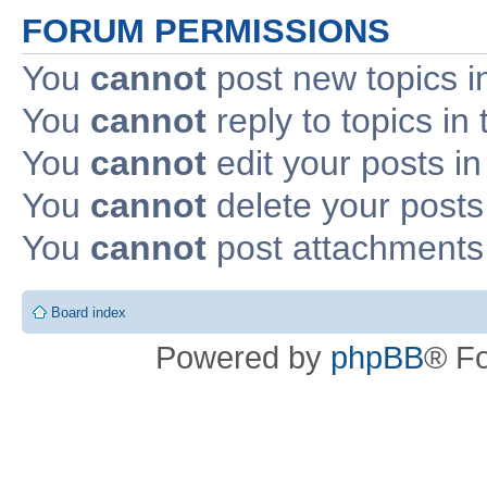
FORUM PERMISSIONS
You
cannot
post new topics i
You
cannot
reply to topics in 
You
cannot
edit your posts in
You
cannot
delete your posts 
You
cannot
post attachments 
Board index
Powered by
phpBB
® F