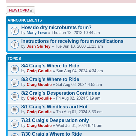
Post a new
topic
ANNOUNCEMENTS
How do dry microbursts form?
by
Marty Lowe
» Thu Jun 13, 2013 10:44 am
Instructions for receiving forum notifications
by
Josh Shirley
» Tue Jun 10, 2008 11:13 am
TOPICS
8/4 Craig's Where to Ride
by
Craig Goudie
» Sun Aug 04, 2024 4:34 am
8/3 Craig's Where to Ride
by
Craig Goudie
» Sat Aug 03, 2024 4:53 am
8/2 Craig's Desperation Continues
by
Craig Goudie
» Fri Aug 02, 2024 5:19 am
8/1 Craig's Windless and Hot
by
Craig Goudie
» Thu Aug 01, 2024 8:33 am
7/31 Craig's Desperation only
by
Craig Goudie
» Wed Jul 31, 2024 8:41 am
7/30 Craig's Where to Ride