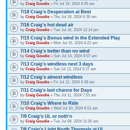
by
Craig Goudie
» Fri Jul 19, 2024 8:05 am
7/18 Craig's Desperation at Best
by
Craig Goudie
» Thu Jul 18, 2024 6:30 am
7/16 Craig's hot dead air
by
Craig Goudie
» Tue Jul 16, 2024 12:14 pm
7/15 Craig's Bonus wind in the Extended Play
by
Craig Goudie
» Mon Jul 15, 2024 4:21 am
7/14 Craig's better than no wind
by
Craig Goudie
» Sun Jul 14, 2024 9:07 am
7/13 Craig's windless next 3 days
by
Craig Goudie
» Sat Jul 13, 2024 6:27 am
7/12 Craig's almost windless
by
Craig Goudie
» Fri Jul 12, 2024 6:38 am
7/11 Craig's last chance for Days
by
Craig Goudie
» Thu Jul 11, 2024 7:51 am
7/10 Craig's Where to Ride
by
Craig Goudie
» Wed Jul 10, 2024 6:51 am
7/9 Craig's UL or noth'n
by
Craig Goudie
» Tue Jul 09, 2024 11:05 am
7/8 Craig's Light North Thermals at UL