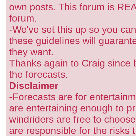
own posts. This forum is REA
forum.
-We've set this up so you can
these guidelines will guarant
they want.
Thanks again to Craig since 
the forecasts.
Disclaimer
-Forecasts are for entertain
are entertaining enough to pr
windriders are free to choose
are responsible for the risks 