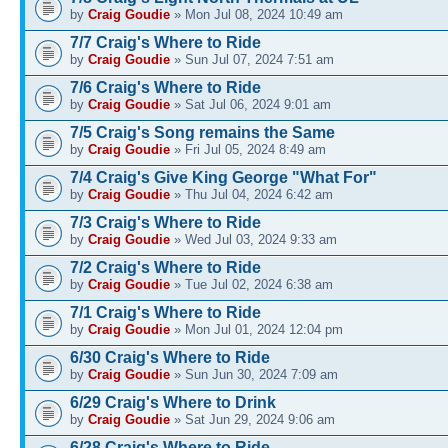
by
Craig Goudie
» Mon Jul 08, 2024 10:49 am
7/7 Craig's Where to Ride
by
Craig Goudie
» Sun Jul 07, 2024 7:51 am
7/6 Craig's Where to Ride
by
Craig Goudie
» Sat Jul 06, 2024 9:01 am
7/5 Craig's Song remains the Same
by
Craig Goudie
» Fri Jul 05, 2024 8:49 am
7/4 Craig's Give King George "What For"
by
Craig Goudie
» Thu Jul 04, 2024 6:42 am
7/3 Craig's Where to Ride
by
Craig Goudie
» Wed Jul 03, 2024 9:33 am
7/2 Craig's Where to Ride
by
Craig Goudie
» Tue Jul 02, 2024 6:38 am
7/1 Craig's Where to Ride
by
Craig Goudie
» Mon Jul 01, 2024 12:04 pm
6/30 Craig's Where to Ride
by
Craig Goudie
» Sun Jun 30, 2024 7:09 am
6/29 Craig's Where to Drink
by
Craig Goudie
» Sat Jun 29, 2024 9:06 am
6/28 Craig's Where to Ride