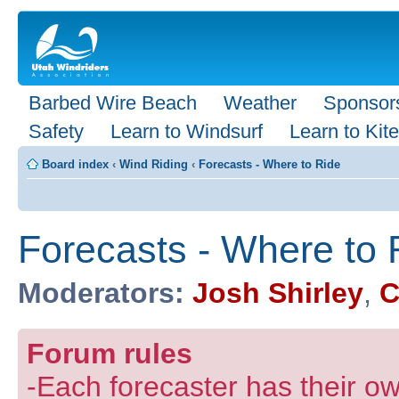
Barbed Wire Beach
Weather
Sponsor
Safety
Learn to Windsurf
Learn to Kite
Board index
‹
Wind Riding
‹
Forecasts - Where to Ride
Forecasts - Where to 
Moderators:
Josh Shirley
,
C
Forum rules
-Each forecaster has their own