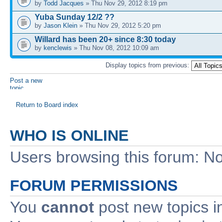
by
Todd Jacques
» Thu Nov 29, 2012 8:19 pm
Yuba Sunday 12/2 ??
by
Jason Klein
» Thu Nov 29, 2012 5:20 pm
Willard has been 20+ since 8:30 today
by
kenclewis
» Thu Nov 08, 2012 10:09 am
Display topics from previous:
Post a new
topic
Return to Board index
WHO IS ONLINE
Users browsing this forum: No
FORUM PERMISSIONS
You
cannot
post new topics i