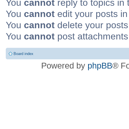
You
cannot
reply to topics in 
You
cannot
edit your posts in
You
cannot
delete your posts 
You
cannot
post attachments 
Board index
Powered by
phpBB
® F