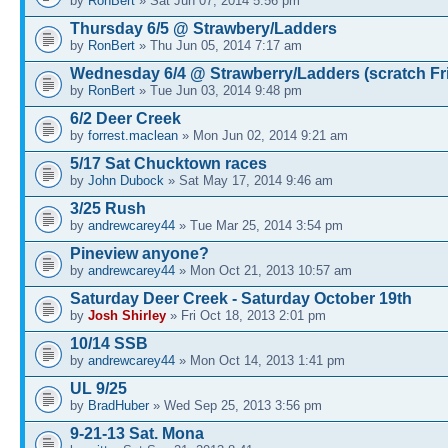
by
RonBert
» Sat Jun 07, 2014 5:56 pm
Thursday 6/5 @ Strawbery/Ladders
by
RonBert
» Thu Jun 05, 2014 7:17 am
Wednesday 6/4 @ Strawberry/Ladders (scratch Fr
by
RonBert
» Tue Jun 03, 2014 9:48 pm
6/2 Deer Creek
by
forrest.maclean
» Mon Jun 02, 2014 9:21 am
5/17 Sat Chucktown races
by
John Dubock
» Sat May 17, 2014 9:46 am
3/25 Rush
by
andrewcarey44
» Tue Mar 25, 2014 3:54 pm
Pineview anyone?
by
andrewcarey44
» Mon Oct 21, 2013 10:57 am
Saturday Deer Creek - Saturday October 19th
by
Josh Shirley
» Fri Oct 18, 2013 2:01 pm
10/14 SSB
by
andrewcarey44
» Mon Oct 14, 2013 1:41 pm
UL 9/25
by
BradHuber
» Wed Sep 25, 2013 3:56 pm
9-21-13 Sat. Mona