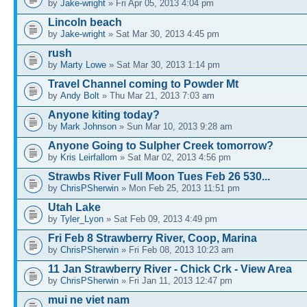
by
Jake-wright
» Fri Apr 05, 2013 4:04 pm
Lincoln beach
by
Jake-wright
» Sat Mar 30, 2013 4:45 pm
rush
by
Marty Lowe
» Sat Mar 30, 2013 1:14 pm
Travel Channel coming to Powder Mt
by
Andy Bolt
» Thu Mar 21, 2013 7:03 am
Anyone kiting today?
by
Mark Johnson
» Sun Mar 10, 2013 9:28 am
Anyone Going to Sulpher Creek tomorrow?
by
Kris Leirfallom
» Sat Mar 02, 2013 4:56 pm
Strawbs River Full Moon Tues Feb 26 530...
by
ChrisPSherwin
» Mon Feb 25, 2013 11:51 pm
Utah Lake
by
Tyler_Lyon
» Sat Feb 09, 2013 4:49 pm
Fri Feb 8 Strawberry River, Coop, Marina
by
ChrisPSherwin
» Fri Feb 08, 2013 10:23 am
11 Jan Strawberry River - Chick Crk - View Area
by
ChrisPSherwin
» Fri Jan 11, 2013 12:47 pm
mui ne viet nam