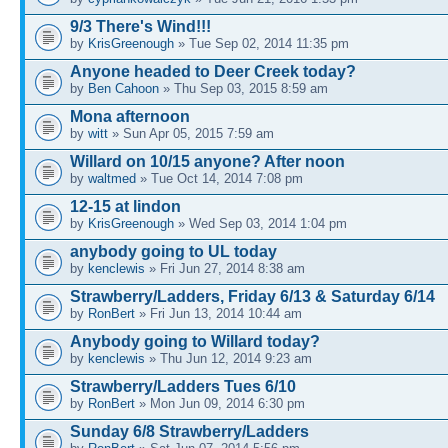
9/3 There's Wind!!!
by
KrisGreenough
» Tue Sep 02, 2014 11:35 pm
Anyone headed to Deer Creek today?
by
Ben Cahoon
» Thu Sep 03, 2015 8:59 am
Mona afternoon
by
witt
» Sun Apr 05, 2015 7:59 am
Willard on 10/15 anyone? After noon
by
waltmed
» Tue Oct 14, 2014 7:08 pm
12-15 at lindon
by
KrisGreenough
» Wed Sep 03, 2014 1:04 pm
anybody going to UL today
by
kenclewis
» Fri Jun 27, 2014 8:38 am
Strawberry/Ladders, Friday 6/13 & Saturday 6/14
by
RonBert
» Fri Jun 13, 2014 10:44 am
Anybody going to Willard today?
by
kenclewis
» Thu Jun 12, 2014 9:23 am
Strawberry/Ladders Tues 6/10
by
RonBert
» Mon Jun 09, 2014 6:30 pm
Sunday 6/8 Strawberry/Ladders