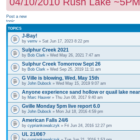
04/10/2010 Rush Lake ~5PM I
Post a new
topic
TOPICS
J-Bay!
by
vernv
» Sat Jun 17, 2023 8:22 pm
Sulphur Creek 2021
by
Bob Clark
» Wed May 26, 2021 7:47 am
Sulphur Creek Tomorrow Sept 26
by
Bob Clark
» Wed Sep 25, 2019 11:11 am
G Ville is blowing, Wed, May 15th
by
John Dubock
» Wed May 15, 2019 9:07 am
Anyone experience sand hollow or quail lake near
by
Marc Hauver
» Thu Jun 08, 2017 9:40 am
Gville Monday 5pm live report 6.0
by
John Dubock
» Mon Jul 18, 2016 4:59 pm
American Falls 24/6
by
cypriankowalczyk
» Fri Jun 24, 2016 12:27 pm
UL 21/06?
by
cypriankowalczyk
» Tue Jun 21, 2016 1:53 pm