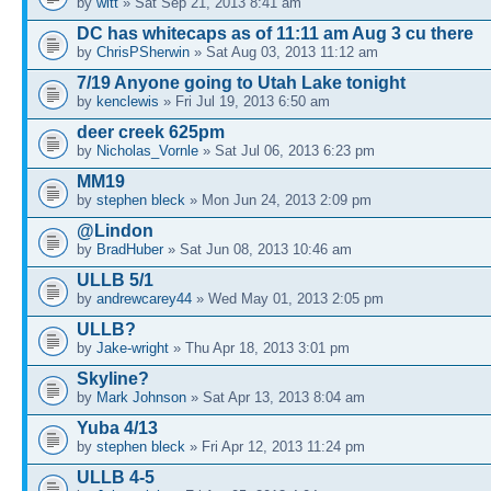
by
witt
» Sat Sep 21, 2013 8:41 am
DC has whitecaps as of 11:11 am Aug 3 cu there
by
ChrisPSherwin
» Sat Aug 03, 2013 11:12 am
7/19 Anyone going to Utah Lake tonight
by
kenclewis
» Fri Jul 19, 2013 6:50 am
deer creek 625pm
by
Nicholas_Vornle
» Sat Jul 06, 2013 6:23 pm
MM19
by
stephen bleck
» Mon Jun 24, 2013 2:09 pm
@Lindon
by
BradHuber
» Sat Jun 08, 2013 10:46 am
ULLB 5/1
by
andrewcarey44
» Wed May 01, 2013 2:05 pm
ULLB?
by
Jake-wright
» Thu Apr 18, 2013 3:01 pm
Skyline?
by
Mark Johnson
» Sat Apr 13, 2013 8:04 am
Yuba 4/13
by
stephen bleck
» Fri Apr 12, 2013 11:24 pm
ULLB 4-5