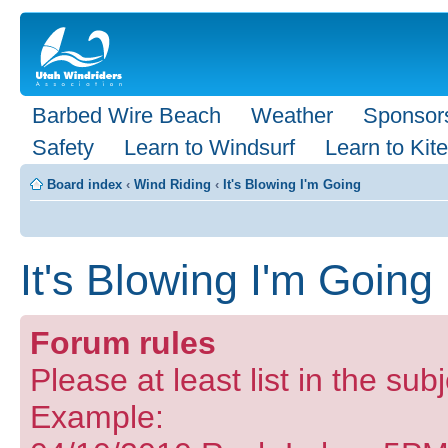
Barbed Wire Beach
Weather
Sponsor
Safety
Learn to Windsurf
Learn to Kite
Board index
‹
Wind Riding
‹
It's Blowing I'm Going
It's Blowing I'm Going
Forum rules
Please at least list in the sub
Example: