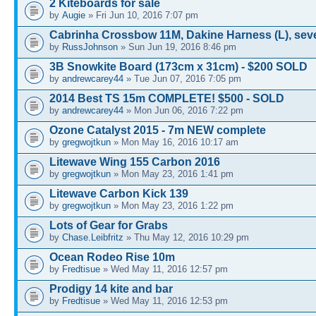
2 Kiteboards for sale
by
Augie
» Fri Jun 10, 2016 7:07 pm
Cabrinha Crossbow 11M, Dakine Harness (L), sev
by
RussJohnson
» Sun Jun 19, 2016 8:46 pm
3B Snowkite Board (173cm x 31cm) - $200 SOLD
by
andrewcarey44
» Tue Jun 07, 2016 7:05 pm
2014 Best TS 15m COMPLETE! $500 - SOLD
by
andrewcarey44
» Mon Jun 06, 2016 7:22 pm
Ozone Catalyst 2015 - 7m NEW complete
by
gregwojtkun
» Mon May 16, 2016 10:17 am
Litewave Wing 155 Carbon 2016
by
gregwojtkun
» Mon May 23, 2016 1:41 pm
Litewave Carbon Kick 139
by
gregwojtkun
» Mon May 23, 2016 1:22 pm
Lots of Gear for Grabs
by
Chase.Leibfritz
» Thu May 12, 2016 10:29 pm
Ocean Rodeo Rise 10m
by
Fredtisue
» Wed May 11, 2016 12:57 pm
Prodigy 14 kite and bar
by
Fredtisue
» Wed May 11, 2016 12:53 pm