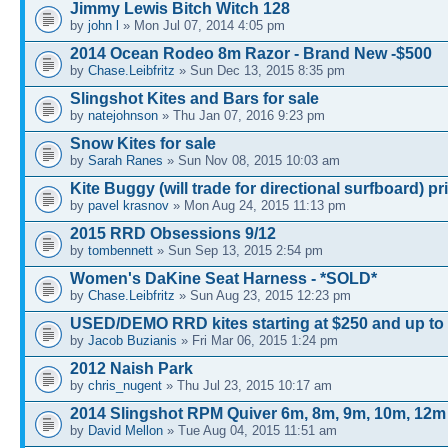
Jimmy Lewis Bitch Witch 128
by
john l
» Mon Jul 07, 2014 4:05 pm
2014 Ocean Rodeo 8m Razor - Brand New -$500
by
Chase.Leibfritz
» Sun Dec 13, 2015 8:35 pm
Slingshot Kites and Bars for sale
by
natejohnson
» Thu Jan 07, 2016 9:23 pm
Snow Kites for sale
by
Sarah Ranes
» Sun Nov 08, 2015 10:03 am
Kite Buggy (will trade for directional surfboard) pr
by
pavel krasnov
» Mon Aug 24, 2015 11:13 pm
2015 RRD Obsessions 9/12
by
tombennett
» Sun Sep 13, 2015 2:54 pm
Women's DaKine Seat Harness - *SOLD*
by
Chase.Leibfritz
» Sun Aug 23, 2015 12:23 pm
USED/DEMO RRD kites starting at $250 and up to
by
Jacob Buzianis
» Fri Mar 06, 2015 1:24 pm
2012 Naish Park
by
chris_nugent
» Thu Jul 23, 2015 10:17 am
2014 Slingshot RPM Quiver 6m, 8m, 9m, 10m, 12m
by
David Mellon
» Tue Aug 04, 2015 11:51 am