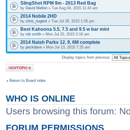
SlingShot RPM 9m - 2013 Red Bag
by
David Mellon
» Tue Aug 04, 2015 11:43 am
2014 Nobile 2HD
by
chris_nugent
» Tue Jul 28, 2015 1:05 pm
Best Kahoona 5.5, 7.5 and 9.5 w bar mint
by
rob smith
» Mon Jul 20, 2015 3:16 am
2014 Naish Parks 12, 9, 6M complete
by
peckdave
» Mon Jul 13, 2015 7:25 am
Display topics from previous:
Post a new
topic
Return to Board index
WHO IS ONLINE
Users browsing this forum: No
FORUM PERMISSIONS