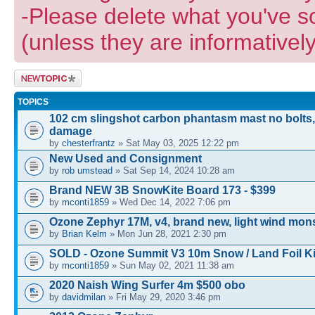
-Please delete what you've s
(unless they are informatively
Post a new
topic
TOPICS
102 cm slingshot carbon phantasm mast no bolts,
damage
by
chesterfrantz
» Sat May 03, 2025 12:22 pm
New Used and Consignment
by
rob umstead
» Sat Sep 14, 2024 10:28 am
Brand NEW 3B SnowKite Board 173 - $399
by
mconti1859
» Wed Dec 14, 2022 7:06 pm
Ozone Zephyr 17M, v4, brand new, light wind mons
by
Brian Kelm
» Mon Jun 28, 2021 2:30 pm
SOLD - Ozone Summit V3 10m Snow / Land Foil Ki
by
mconti1859
» Sun May 02, 2021 11:38 am
2020 Naish Wing Surfer 4m $500 obo
by
davidmilan
» Fri May 29, 2020 3:46 pm