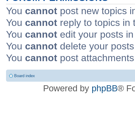
You
cannot
post new topics i
You
cannot
reply to topics in 
You
cannot
edit your posts in
You
cannot
delete your posts 
You
cannot
post attachments 
Board index
Powered by
phpBB
® F