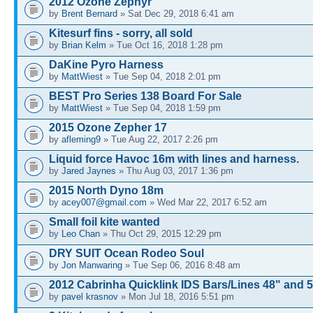
2012 Ozone Zephyr
by
Brent Bernard
» Sat Dec 29, 2018 6:41 am
Kitesurf fins - sorry, all sold
by
Brian Kelm
» Tue Oct 16, 2018 1:28 pm
DaKine Pyro Harness
by
MattWiest
» Tue Sep 04, 2018 2:01 pm
BEST Pro Series 138 Board For Sale
by
MattWiest
» Tue Sep 04, 2018 1:59 pm
2015 Ozone Zepher 17
by
afleming9
» Tue Aug 22, 2017 2:26 pm
Liquid force Havoc 16m with lines and harness.
by
Jared Jaynes
» Thu Aug 03, 2017 1:36 pm
2015 North Dyno 18m
by
acey007@gmail.com
» Wed Mar 22, 2017 6:52 am
Small foil kite wanted
by
Leo Chan
» Thu Oct 29, 2015 12:29 pm
DRY SUIT Ocean Rodeo Soul
by
Jon Manwaring
» Tue Sep 06, 2016 8:48 am
2012 Cabrinha Quicklink IDS Bars/Lines 48" and 
by
pavel krasnov
» Mon Jul 18, 2016 5:51 pm