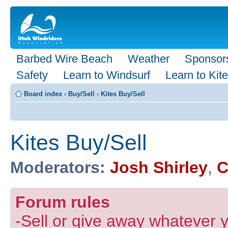
Barbed Wire Beach
Weather
Sponsor
Safety
Learn to Windsurf
Learn to Kite
Board index
‹
Buy/Sell
‹
Kites Buy/Sell
Kites Buy/Sell
Moderators:
Josh Shirley
,
C
Forum rules
-Sell or give away whatever y