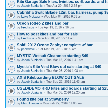
Kite Garage Sale kites, twintips, surfboards, and 
by
Jacob Buzianis
» Tue Apr 29, 2014 2:35 pm
Cabribha SwitchBlade 12m, bar, harness, pump $
by
Luke Metzger
» Wed May 04, 2016 9:33 am
Oceon rodeo 2 kites and bar
by
Fredtisue
» Tue Apr 19, 2016 7:36 pm
How to post kites and bar for sale
by
Fredtisue
» Mon Apr 18, 2016 9:11 am
Sold! 2012 Ozone Zephyr complete w/ bar
by
peckdave
» Sat Mar 19, 2016 10:09 am
MYSTIC Wetsuit Clearance starting $49
by
Jacob Buzianis
» Tue Mar 15, 2016 1:41 pm
Mystic's Kite Vest Blow out sale starting at $40
by
Jacob Buzianis
» Thu Mar 03, 2016 1:08 pm
AXIS Kiteboarding BLOW OUT SALE
by
Jacob Buzianis
» Tue Sep 22, 2015 11:43 am
USED/DEMO RRD kites and boards starting at $2
by
Jacob Buzianis
» Thu Mar 03, 2016 12:20 pm
Found kite bar at Strawberry
by
Marc Hauver
» Mon Feb 29, 2016 11:06 am