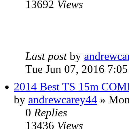
13692
Views
Last post
by
andrewca
Tue Jun 07, 2016 7:0
2014 Best TS 15m COM
by
andrewcarey44
» Mon 
0
Replies
13436
Views