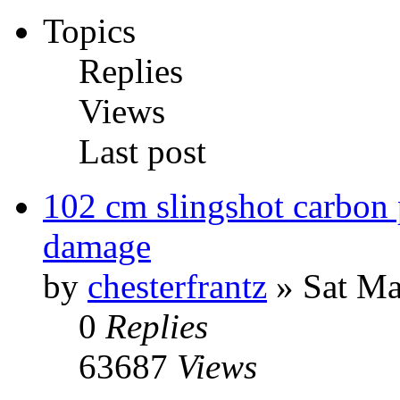
Topics
Replies
Views
Last post
102 cm slingshot carbon 
damage
by
chesterfrantz
» Sat Ma
0
Replies
63687
Views