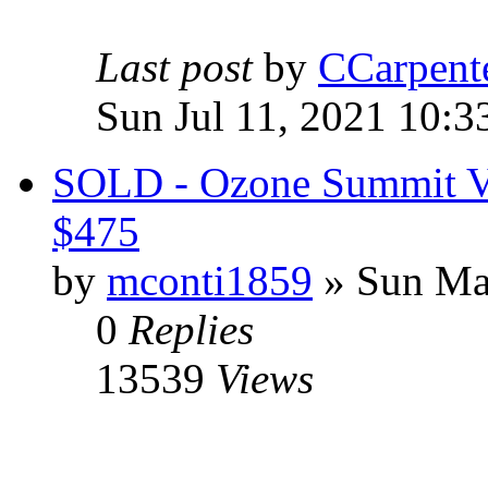
Last post
by
CCarpent
Sun Jul 11, 2021 10:3
SOLD - Ozone Summit V3
$475
by
mconti1859
» Sun Ma
0
Replies
13539
Views