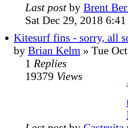
Last post
by
Brent Ber
Sat Dec 29, 2018 6:41
Kitesurf fins - sorry, all 
by
Brian Kelm
» Tue Oct
1
Replies
19379
Views
Last post
by
Castruita