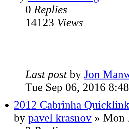
0
Replies
14123
Views
Last post
by
Jon Manw
Tue Sep 06, 2016 8:4
2012 Cabrinha Quicklink
by
pavel krasnov
» Mon J