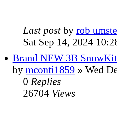
Last post
by
rob umst
Sat Sep 14, 2024 10:2
Brand NEW 3B SnowKite
by
mconti1859
» Wed De
0
Replies
26704
Views