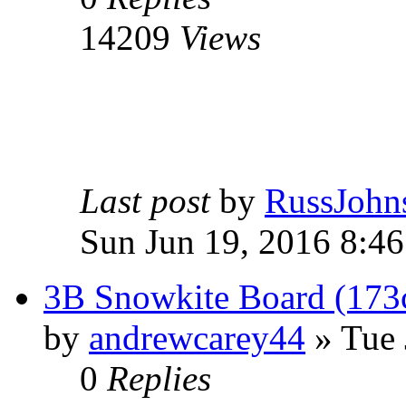
14209
Views
Last post
by
RussJohn
Sun Jun 19, 2016 8:4
3B Snowkite Board (17
by
andrewcarey44
» Tue 
0
Replies