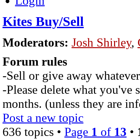
Login
Kites Buy/Sell
Moderators:
Josh Shirley
,
Forum rules
-Sell or give away whatever 
-Please delete what you've s
months. (unless they are inf
Post a new topic
636 topics •
Page
1
of
13
•