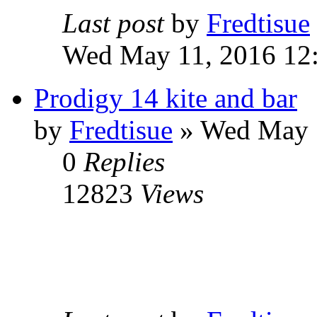
Last post
by
Fredtisue
Wed May 11, 2016 12
Prodigy 14 kite and bar
by
Fredtisue
» Wed May 
0
Replies
12823
Views