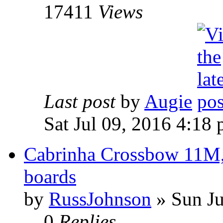
17411
Views
Last post
by
Augie
Sat Jul 09, 2016 4:18
Cabrinha Crossbow 11M, 
boards
by
RussJohnson
» Sun Ju
0
Replies