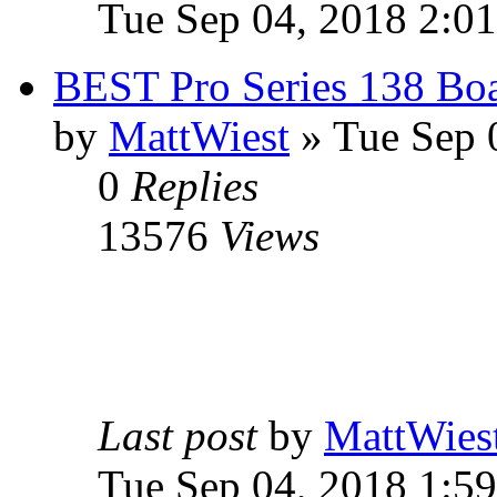
Tue Sep 04, 2018 2:0
BEST Pro Series 138 Boa
by
MattWiest
» Tue Sep 
0
Replies
13576
Views
Last post
by
MattWies
Tue Sep 04, 2018 1:5