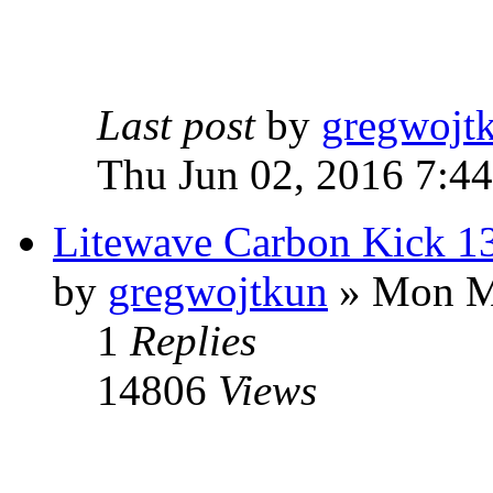
Last post
by
gregwojt
Thu Jun 02, 2016 7:4
Litewave Carbon Kick 1
by
gregwojtkun
» Mon M
1
Replies
14806
Views