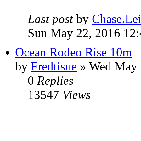
Last post
by
Chase.Lei
Sun May 22, 2016 12
Ocean Rodeo Rise 10m
by
Fredtisue
» Wed May 
0
Replies
13547
Views