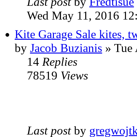
Last post
by
Fredtisue
Wed May 11, 2016 12
Kite Garage Sale kites, t
by
Jacob Buzianis
» Tue 
14
Replies
78519
Views
Last post
by
gregwojt