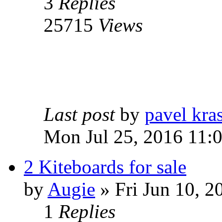
3
Replies
25715
Views
Last post
by
pavel kra
Mon Jul 25, 2016 11:
2 Kiteboards for sale
by
Augie
» Fri Jun 10, 2
1
Replies