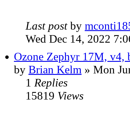
Last post
by
mconti18
Wed Dec 14, 2022 7:
Ozone Zephyr 17M, v4, b
by
Brian Kelm
» Mon Jun
1
Replies
15819
Views