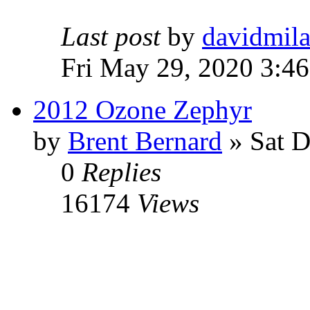
Last post
by
davidmil
Fri May 29, 2020 3:4
2012 Ozone Zephyr
by
Brent Bernard
» Sat D
0
Replies
16174
Views