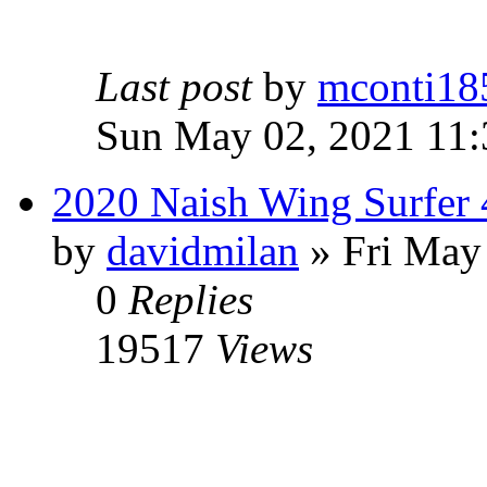
Last post
by
mconti18
Sun May 02, 2021 11
2020 Naish Wing Surfer
by
davidmilan
» Fri May
0
Replies
19517
Views