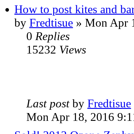
How to post kites and bar
by
Fredtisue
» Mon Apr 1
0
Replies
15232
Views
Last post
by
Fredtisue
Mon Apr 18, 2016 9:1