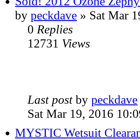
Sold! 2012 Ozone Zephyr
by
peckdave
» Sat Mar 1
0
Replies
12731
Views
Last post
by
peckdave
Sat Mar 19, 2016 10:
MYSTIC Wetsuit Clearanc