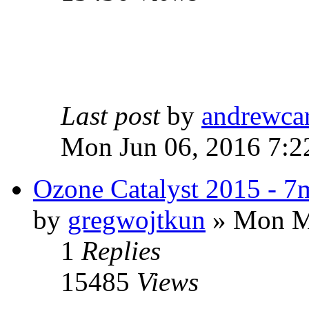
Last post
by
andrewca
Mon Jun 06, 2016 7:2
Ozone Catalyst 2015 - 
by
gregwojtkun
» Mon Ma
1
Replies
15485
Views