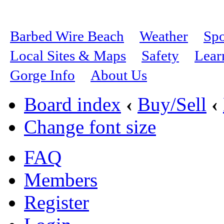
Barbed Wire Beach
Weather
Spo
Local Sites & Maps
Safety
Lear
Gorge Info
About Us
Board index
‹
Buy/Sell
‹
Change font size
FAQ
Members
Register