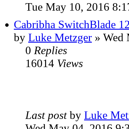
Tue May 10, 2016 8:1
Cabribha SwitchBlade 12
by
Luke Metzger
» Wed 
0
Replies
16014
Views
Last post
by
Luke Met
Wed May 04, 2016 9: