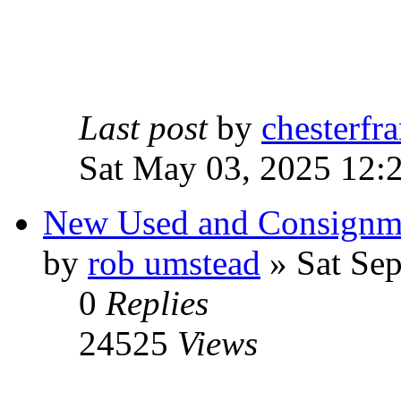
Last post
by
chesterfra
Sat May 03, 2025 12:
New Used and Consignm
by
rob umstead
» Sat Sep
0
Replies
24525
Views