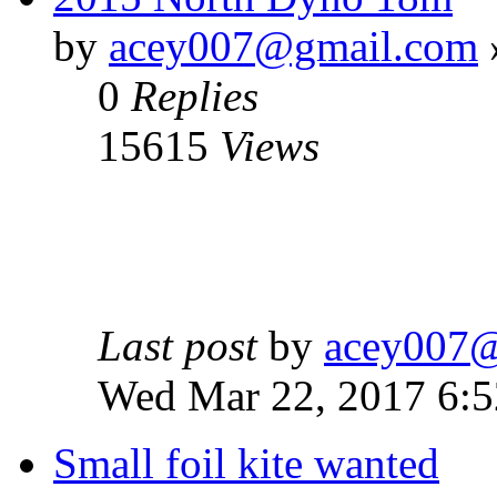
by
acey007@gmail.com
0
Replies
15615
Views
Last post
by
acey007
Wed Mar 22, 2017 6:
Small foil kite wanted