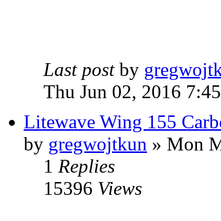
Last post
by
gregwojt
Thu Jun 02, 2016 7:4
Litewave Wing 155 Carb
by
gregwojtkun
» Mon M
1
Replies
15396
Views