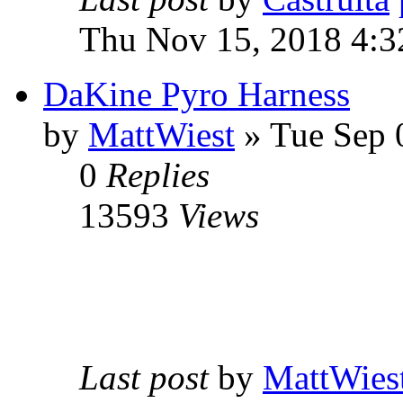
Thu Nov 15, 2018 4:3
DaKine Pyro Harness
by
MattWiest
» Tue Sep 
0
Replies
13593
Views
Last post
by
MattWies