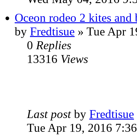
Oceon rodeo 2 kites and 
by
Fredtisue
» Tue Apr 1
0
Replies
13316
Views
Last post
by
Fredtisue
Tue Apr 19, 2016 7:3