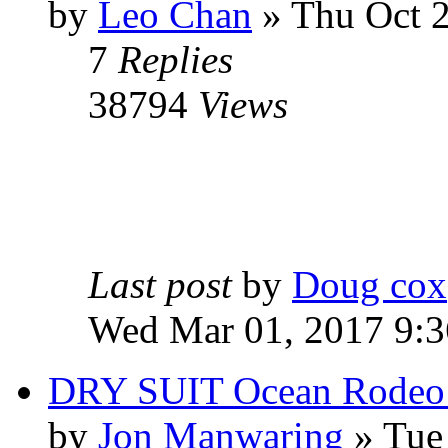
by
Leo Chan
» Thu Oct 2
7
Replies
38794
Views
Last post
by
Doug cox
Wed Mar 01, 2017 9:
DRY SUIT Ocean Rodeo
by
Jon Manwaring
» Tue