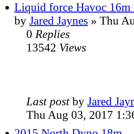
Liquid force Havoc 16m w
by
Jared Jaynes
» Thu Au
0
Replies
13542
Views
Last post
by
Jared Jay
Thu Aug 03, 2017 1:3
2015 North Dyno 18m