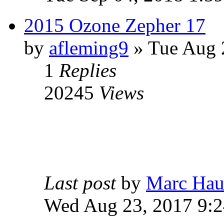
2015 Ozone Zepher 17
by
afleming9
» Tue Aug 
1
Replies
20245
Views
Last post
by
Marc Hau
Wed Aug 23, 2017 9: