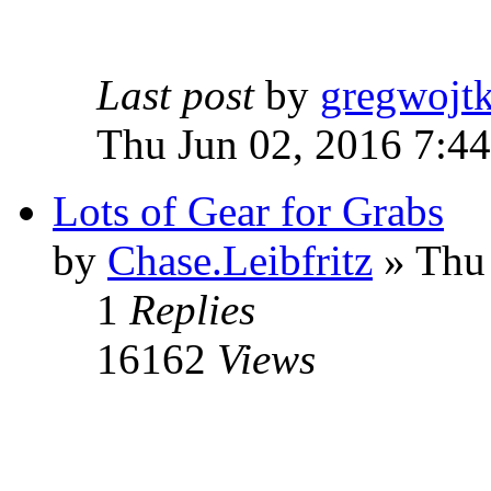
Last post
by
gregwojt
Thu Jun 02, 2016 7:4
Lots of Gear for Grabs
by
Chase.Leibfritz
» Thu
1
Replies
16162
Views