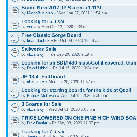
Brand New 2017 JP Slalom 71 113L
by
MicahBuzianis
» Wed Jan 27, 2021 11:54 am
Looking for 6.0 sail
by
vernv
» Mon Oct 12, 2020 9:38 am
Free Classic Gorge Board
by
brian.doubek
» Fri Oct 09, 2020 10:18 am
Sailworks Sails
by
obzansky
» Tue Sep 29, 2020 9:19 am
Looking for an SDM 430 mast-Got it covered, tha
by
DaveHubbel
» Fri Jul 17, 2020 10:24 am
JP 135L Foil board
by
obzansky
» Mon Jul 20, 2020 11:57 am
Looking for starting boards for the kids at Quail
by
Patrick McEwen
» Wed Jul 15, 2020 6:38 pm
3 Boards for Sale
by
obzansky
» Wed Jul 01, 2020 6:03 pm
PRICE LOWERED ON ONE FINE HIGH WIND BOA
by
Dick Desler
» Fri May 08, 2020 12:07 pm
Looking for 7.5 sail
by
Jwhite
» Wed Jun 05, 2019 8:03 pm