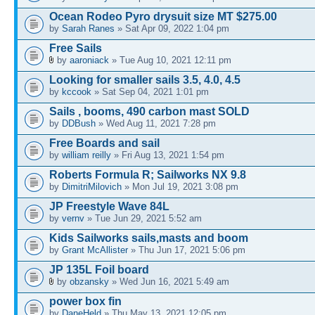
Ocean Rodeo Pyro drysuit size MT $275.00
by
Sarah Ranes
» Sat Apr 09, 2022 1:04 pm
Free Sails
by
aaroniack
» Tue Aug 10, 2021 12:11 pm
Looking for smaller sails 3.5, 4.0, 4.5
by
kccook
» Sat Sep 04, 2021 1:01 pm
Sails , booms, 490 carbon mast SOLD
by
DDBush
» Wed Aug 11, 2021 7:28 pm
Free Boards and sail
by
william reilly
» Fri Aug 13, 2021 1:54 pm
Roberts Formula R; Sailworks NX 9.8
by
DimitriMilovich
» Mon Jul 19, 2021 3:08 pm
JP Freestyle Wave 84L
by
vernv
» Tue Jun 29, 2021 5:52 am
Kids Sailworks sails,masts and boom
by
Grant McAllister
» Thu Jun 17, 2021 5:06 pm
JP 135L Foil board
by
obzansky
» Wed Jun 16, 2021 5:49 am
power box fin
by
DaneHeld
» Thu May 13, 2021 12:05 pm