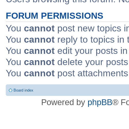
FORUM PERMISSIONS
You
cannot
post new topics i
You
cannot
reply to topics in 
You
cannot
edit your posts in
You
cannot
delete your posts 
You
cannot
post attachments 
Board index
Powered by
phpBB
® F