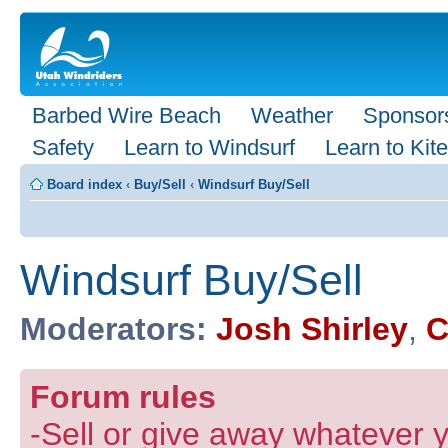
Barbed Wire Beach
Weather
Sponsor
Safety
Learn to Windsurf
Learn to Kite
Board index
‹
Buy/Sell
‹
Windsurf Buy/Sell
Windsurf Buy/Sell
Moderators:
Josh Shirley
,
C
Forum rules
-Sell or give away whatever y