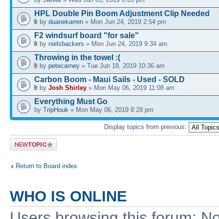
HPL Double Pin Boom Adjustment Clip Needed
by
duanekarren
» Mon Jun 24, 2019 2:54 pm
F2 windsurf board "for sale"
by
nielsbackers
» Mon Jun 24, 2019 9:34 am
Throwing in the towel :(
by
petecarney
» Tue Jun 18, 2019 10:36 am
Carbon Boom - Maui Sails - Used - SOLD
by
Josh Shirley
» Mon May 06, 2019 11:08 am
Everything Must Go
by
TripHouk
» Mon May 06, 2019 8:28 pm
Display topics from previous:
Post a new
topic
Return to Board index
WHO IS ONLINE
Users browsing this forum: No