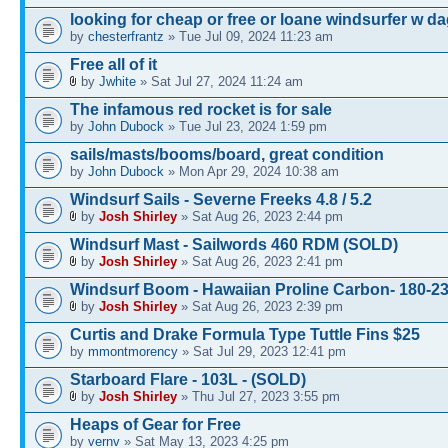
looking for cheap or free or loane windsurfer w d
by
chesterfrantz
» Tue Jul 09, 2024 11:23 am
Free all of it
by
Jwhite
» Sat Jul 27, 2024 11:24 am
The infamous red rocket is for sale
by
John Dubock
» Tue Jul 23, 2024 1:59 pm
sails/masts/booms/board, great condition
by
John Dubock
» Mon Apr 29, 2024 10:38 am
Windsurf Sails - Severne Freeks 4.8 / 5.2
by
Josh Shirley
» Sat Aug 26, 2023 2:44 pm
Windsurf Mast - Sailwords 460 RDM (SOLD)
by
Josh Shirley
» Sat Aug 26, 2023 2:41 pm
Windsurf Boom - Hawaiian Proline Carbon- 180-
by
Josh Shirley
» Sat Aug 26, 2023 2:39 pm
Curtis and Drake Formula Type Tuttle Fins $25
by
mmontmorency
» Sat Jul 29, 2023 12:41 pm
Starboard Flare - 103L - (SOLD)
by
Josh Shirley
» Thu Jul 27, 2023 3:55 pm
Heaps of Gear for Free
by
vernv
» Sat May 13, 2023 4:25 pm