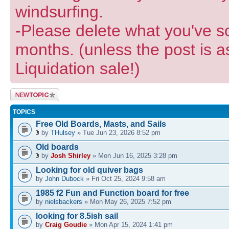
windsurfing.
-Please delete what you've so
months. (unless the post is a
Liquidation sale!)
Post a new
topic
TOPICS
Free Old Boards, Masts, and Sails
by
THulsey
» Tue Jun 23, 2026 8:52 pm
Old boards
by
Josh Shirley
» Mon Jun 16, 2025 3:28 pm
Looking for old quiver bags
by
John Dubock
» Fri Oct 25, 2024 9:58 am
1985 f2 Fun and Function board for free
by
nielsbackers
» Mon May 26, 2025 7:52 pm
looking for 8.5ish sail
by
Craig Goudie
» Mon Apr 15, 2024 1:41 pm