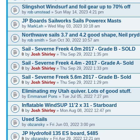
Slingshot Windsurf and foil gear up to 70% off
by
rob umstead
» Sun May 14, 2023 4:21 pm
JP Boards Sailworks Sails Powerex Masts
by
MarkLeh
» Wed May 03, 2023 10:18 am
Northwave sails 3.7 and 4.2 good shape, Neil pry
by
rob smith
» Sun Oct 30, 2022 10:57 am
Sail - Severne Freek 4.0m 2017 - Grade B - SOLD
by
Josh Shirley
» Thu Sep 29, 2022 1:35 pm
Sail - Severne Freek 4.4m - 2017 - Grade A- Sold
by
Josh Shirley
» Thu Sep 29, 2022 1:33 pm
Sail - Severne Freek 5.6m 2017 - Grade B- Sold
by
Josh Shirley
» Thu Sep 29, 2022 1:29 pm
Eliminating my Utah quiver. Lots of good stuff.
by
Emmanuel Pons
» Tue Jul 05, 2022 7:27 pm
Inflatable WindSUP 11'2 x 31 - Starboard
by
Josh Shirley
» Mon Aug 08, 2022 12:47 pm
Used Sails
by
obzansky
» Fri Jun 03, 2022 3:00 pm
JP Hydrofoil 135 ES board, $485
by
obzansky
» Fri Apr 29, 2022 12:21 pm